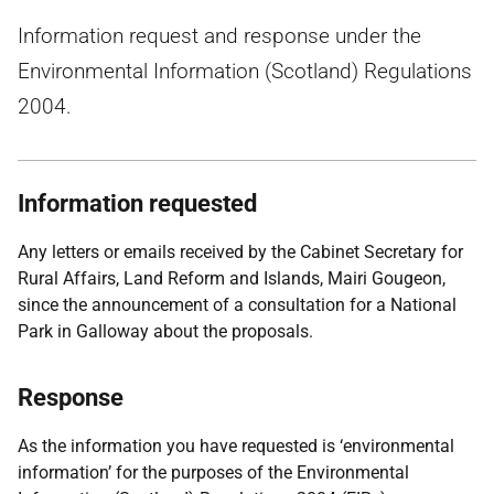
Information request and response under the
Environmental Information (Scotland) Regulations
2004.
Information requested
Any letters or emails received by the Cabinet Secretary for
Rural Affairs, Land Reform and Islands, Mairi Gougeon,
since the announcement of a consultation for a National
Park in Galloway about the proposals.
Response
As the information you have requested is ‘environmental
information’ for the purposes of the Environmental