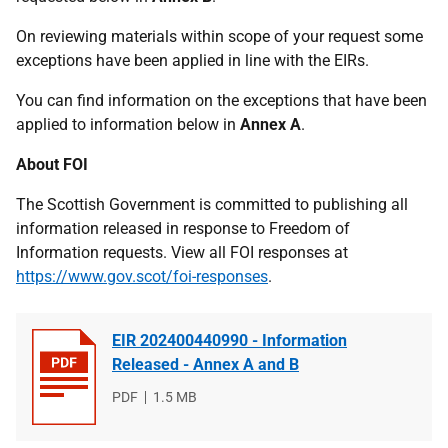
On reviewing materials within scope of your request some
exceptions have been applied in line with the EIRs.
You can find information on the exceptions that have been
applied to information below in
Annex A
.
About FOI
The Scottish Government is committed to publishing all
information released in response to Freedom of
Information requests. View all FOI responses at
https://www.gov.scot/foi-responses
.
EIR 202400440990 - Information
Released - Annex A and B
File
PDF
File
1.5 MB
type
size