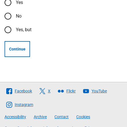
Yes
No
Yes, but
Continue
Follow
Facebook
X
Flickr
YouTube
The
Scottish
Instagram
Government
Accessibility
Archive
Contact
Cookies