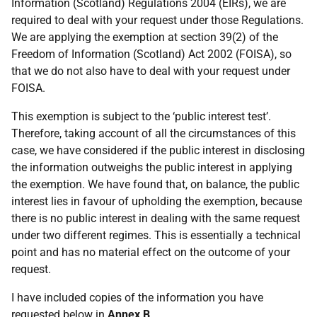
Information (Scotland) Regulations 2004 (EIRs), we are
required to deal with your request under those Regulations.
We are applying the exemption at section 39(2) of the
Freedom of Information (Scotland) Act 2002 (FOISA), so
that we do not also have to deal with your request under
FOISA.
This exemption is subject to the ‘public interest test’.
Therefore, taking account of all the circumstances of this
case, we have considered if the public interest in disclosing
the information outweighs the public interest in applying
the exemption. We have found that, on balance, the public
interest lies in favour of upholding the exemption, because
there is no public interest in dealing with the same request
under two different regimes. This is essentially a technical
point and has no material effect on the outcome of your
request.
I have included copies of the information you have
requested below in
Annex B
.