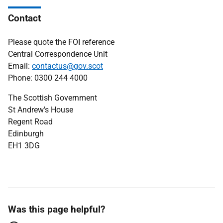
Contact
Please quote the FOI reference
Central Correspondence Unit
Email:
contactus@gov.scot
Phone: 0300 244 4000
The Scottish Government
St Andrew's House
Regent Road
Edinburgh
EH1 3DG
Was this page helpful?