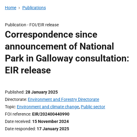
Home
Publications
Publication -
FOI/EIR release
Correspondence since
announcement of National
Park in Galloway consultation:
EIR release
Published
28 January 2025
Directorate
Environment and Forestry Directorate
Topic
Environment and climate change
,
Public sector
FOI reference
EIR/202400440990
Date received
15 November 2024
Date responded
17 January 2025