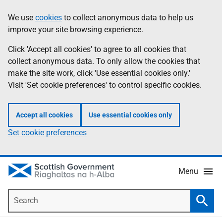
Skip
Accessibility
We use
cookies
to collect anonymous data to help us
Information
to
help
improve your site browsing experience.
main
content
Click 'Accept all cookies' to agree to all cookies that
collect anonymous data. To only allow the cookies that
make the site work, click 'Use essential cookies only.'
Visit 'Set cookie preferences' to control specific cookies.
Accept all cookies
Use essential cookies only
Set cookie preferences
Menu
Search
Searc