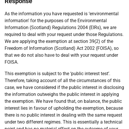
Response
As the information you have requested is ‘environmental
information’ for the purposes of the Environmental
Information (Scotland) Regulations 2004 (EIRs), we are
required to deal with your request under those Regulations.
We are applying the exemption at section 39(2) of the
Freedom of Information (Scotland) Act 2002 (FOISA), so
that we do not also have to deal with your request under
FOISA.
This exemption is subject to the ‘public interest test’.
Therefore, taking account of all the circumstances of this
case, we have considered if the public interest in disclosing
the information outweighs the public interest in applying
the exemption. We have found that, on balance, the public
interest lies in favour of upholding the exemption, because
there is no public interest in dealing with the same request
under two different regimes. This is essentially a technical
point and has no material effect on the outcome of your