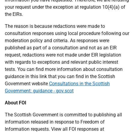
your request under the exception at regulation 10(4)(a) of
the EIRs.
The reason is because redactions were made to
consultation responses using local procedure following our
moderation policy and criteria. As responses were
published as part of a consultation and not as an EIR
request, redactions were not made under EIR legislation
with regards to exceptions and relevant public interest
tests. You can find more information about consultation
guidance in this link that you can find in the Scottish
Government website
Consultations in the Scottish
Government: guidance - gov.scot
About FOI
The Scottish Government is committed to publishing all
information released in response to Freedom of
Information requests. View all FOI responses at