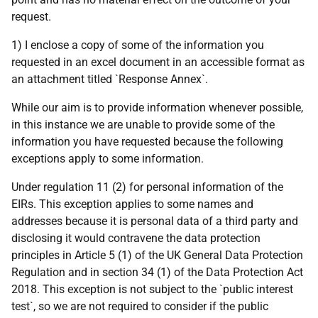
request.
1) I enclose a copy of some of the information you
requested in an excel document in an accessible format as
an attachment titled `Response Annex`.
While our aim is to provide information whenever possible,
in this instance we are unable to provide some of the
information you have requested because the following
exceptions apply to some information.
Under regulation 11 (2) for personal information of the
EIRs. This exception applies to some names and
addresses because it is personal data of a third party and
disclosing it would contravene the data protection
principles in Article 5 (1) of the UK General Data Protection
Regulation and in section 34 (1) of the Data Protection Act
2018. This exception is not subject to the `public interest
test`, so we are not required to consider if the public