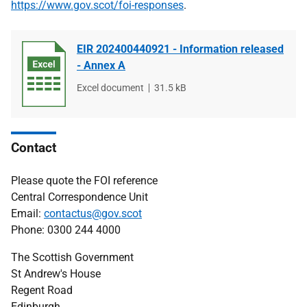
https://www.gov.scot/foi-responses
.
EIR 202400440921 - Information released
- Annex A
File
Excel document
File
31.5 kB
type
size
Contact
Please quote the FOI reference
Central Correspondence Unit
Email:
contactus@gov.scot
Phone: 0300 244 4000
The Scottish Government
St Andrew's House
Regent Road
Edinburgh