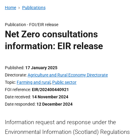
Home
Publications
Publication -
FOI/EIR release
Net Zero consultations
information: EIR release
Published
17 January 2025
Directorate
Agriculture and Rural Economy Directorate
Topic
Farming and rural
,
Public sector
FOI reference
EIR/202400440921
Date received
14 November 2024
Date responded
12 December 2024
Information request and response under the
Environmental Information (Scotland) Regulations