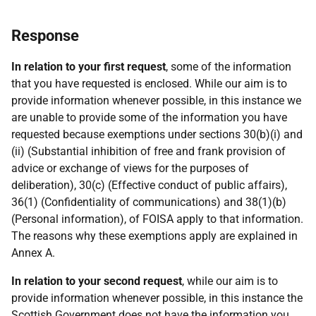
Response
In relation to your first request
, some of the information
that you have requested is enclosed. While our aim is to
provide information whenever possible, in this instance we
are unable to provide some of the information you have
requested because exemptions under sections 30(b)(i) and
(ii) (Substantial inhibition of free and frank provision of
advice or exchange of views for the purposes of
deliberation), 30(c) (Effective conduct of public affairs),
36(1) (Confidentiality of communications) and 38(1)(b)
(Personal information), of FOISA apply to that information.
The reasons why these exemptions apply are explained in
Annex A.
In relation to your second request
, while our aim is to
provide information whenever possible, in this instance the
Scottish Government does not have the information you