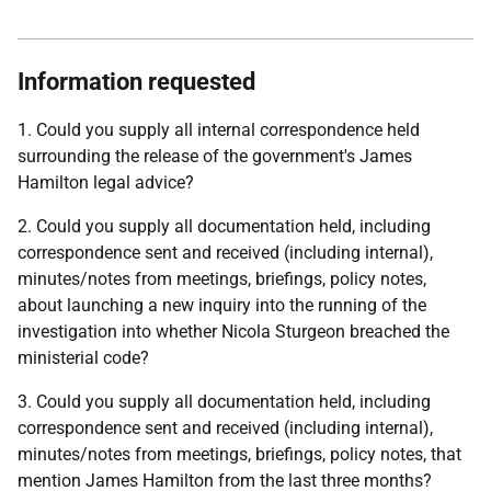
Information requested
1. Could you supply all internal correspondence held
surrounding the release of the government's James
Hamilton legal advice?
2. Could you supply all documentation held, including
correspondence sent and received (including internal),
minutes/notes from meetings, briefings, policy notes,
about launching a new inquiry into the running of the
investigation into whether Nicola Sturgeon breached the
ministerial code?
3. Could you supply all documentation held, including
correspondence sent and received (including internal),
minutes/notes from meetings, briefings, policy notes, that
mention James Hamilton from the last three months?