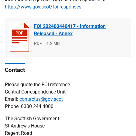
https://www.gov.scot/foi-responses
.
FOI 202400440417 - Information
Released - Annex
File
PDF
File
1.2 MB
type
size
Contact
Please quote the FOI reference
Central Correspondence Unit
Email:
contactus@gov.scot
Phone: 0300 244 4000
The Scottish Government
St Andrew's House
Regent Road