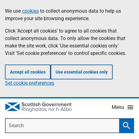
Skip
Accessibility
We use
cookies
to collect anonymous data to help us
Information
to
help
improve your site browsing experience.
main
content
Click 'Accept all cookies' to agree to all cookies that
collect anonymous data. To only allow the cookies that
make the site work, click 'Use essential cookies only.'
Visit 'Set cookie preferences' to control specific cookies.
Accept all cookies
Use essential cookies only
Set cookie preferences
Menu
Search
Searc