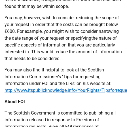
found that may be within scope.
You may, however, wish to consider reducing the scope of
your request in order that the costs can be brought below
£600. For example, you might wish to consider narrowing
the date range of your request or specifyingthe nature of
specific aspects of information that you are particularly
interested in. This would reduce the amount of information
that needs to be considered.
You may also find it helpful to look at the Scottish
Information Commissioner’s ‘Tips for requesting
information under FOI and the EIRs’ on his website at:
http://www.itspublicknowledge.info/YourRights/Tipsforreque
About FOI
The Scottish Government is committed to publishing all
information released in response to Freedom of
Information requests. View all FOI responses at