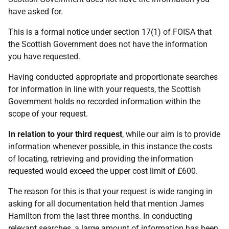
have asked for.
This is a formal notice under section 17(1) of FOISA that
the Scottish Government does not have the information
you have requested.
Having conducted appropriate and proportionate searches
for information in line with your requests, the Scottish
Government holds no recorded information within the
scope of your request.
In relation to your third request
, while our aim is to provide
information whenever possible, in this instance the costs
of locating, retrieving and providing the information
requested would exceed the upper cost limit of £600.
The reason for this is that your request is wide ranging in
asking for all documentation held that mention James
Hamilton from the last three months. In conducting
relevant searches, a large amount of information has been