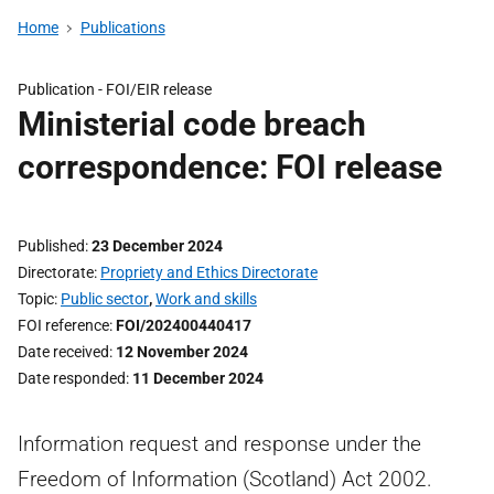
Home
Publications
Publication -
FOI/EIR release
Ministerial code breach
correspondence: FOI release
Published
23 December 2024
Directorate
Propriety and Ethics Directorate
Topic
Public sector
,
Work and skills
FOI reference
FOI/202400440417
Date received
12 November 2024
Date responded
11 December 2024
Information request and response under the
Freedom of Information (Scotland) Act 2002.