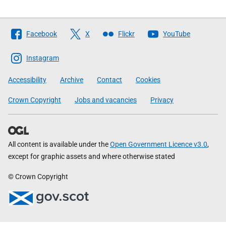
Follow
Facebook
X
Flickr
YouTube
The
Scottish
Instagram
Government
Accessibility
Archive
Contact
Cookies
Crown Copyright
Jobs and vacancies
Privacy
All content is available under the
Open Government Licence v3.0
,
except for graphic assets and where otherwise stated
© Crown Copyright