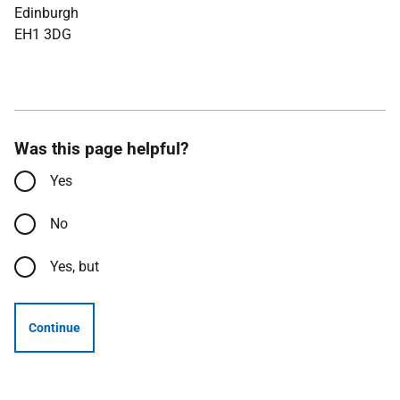
Edinburgh
EH1 3DG
Was this page helpful?
Yes
No
Yes, but
Continue