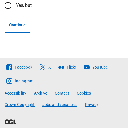
Yes, but
Continue
Follow
Facebook
X
Flickr
YouTube
The
Scottish
Instagram
Government
Accessibility
Archive
Contact
Cookies
Crown Copyright
Jobs and vacancies
Privacy