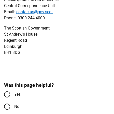
Central Correspondence Unit
Email:
contactus@gov.scot
Phone: 0300 244 4000
The Scottish Government
St Andrew's House
Regent Road
Edinburgh
EH1 3DG
Was this page helpful?
Yes
No