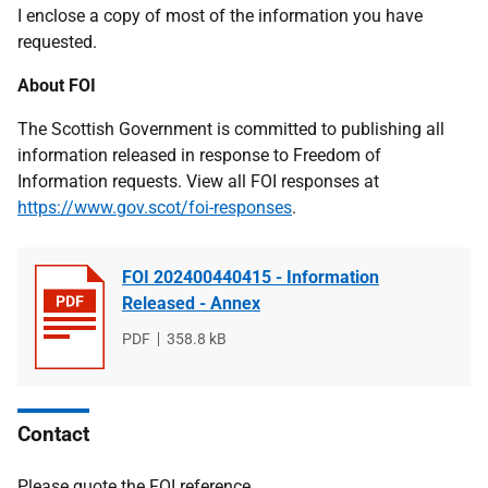
I enclose a copy of most of the information you have
requested.
About FOI
The Scottish Government is committed to publishing all
information released in response to Freedom of
Information requests. View all FOI responses at
https://www.gov.scot/foi-responses
.
FOI 202400440415 - Information
Released - Annex
File
PDF
File
358.8 kB
type
size
Contact
Please quote the FOI reference