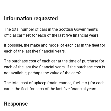
Information requested
The total number of cars in the Scottish Government’s
official car fleet for each of the last five financial years.
If possible, the make and model of each car in the fleet for
each of the last five financial years.
The purchase cost of each car at the time of purchase for
each of the last five financial years. If the purchase cost is
not available, perhaps the value of the cars?
The total cost of upkeep (maintenance, fuel, etc.) for each
car in the fleet for each of the last five financial years.
Response