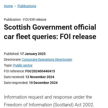
Home
Publications
Publication -
FOI/EIR release
Scottish Government official
car fleet queries: FOI release
Published
17 January 2025
Directorate
Corporate Operations Directorate
Topic
Public sector
FOI reference
FOI/202400440415
Date received
12 November 2024
Date responded
10 December 2024
Information request and response under the
Freedom of Information (Scotland) Act 2002.