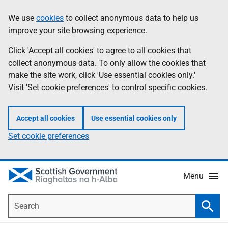
Skip
Accessibility
We use
cookies
to collect anonymous data to help us
Information
to
help
improve your site browsing experience.
main
content
Click 'Accept all cookies' to agree to all cookies that
collect anonymous data. To only allow the cookies that
make the site work, click 'Use essential cookies only.'
Visit 'Set cookie preferences' to control specific cookies.
Accept all cookies
Use essential cookies only
Set cookie preferences
Menu
Search
Searc