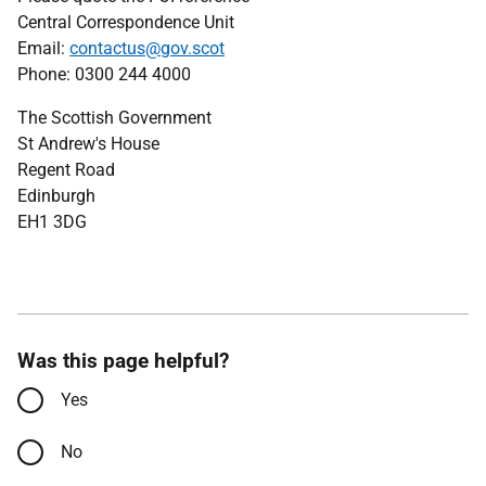
Central Correspondence Unit
Email:
contactus@gov.scot
Phone: 0300 244 4000
The Scottish Government
St Andrew's House
Regent Road
Edinburgh
EH1 3DG
Was this page helpful?
Yes
No