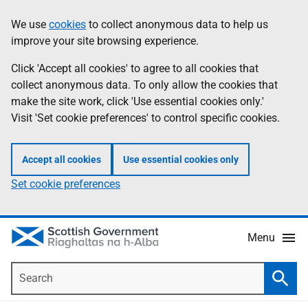
Skip
Accessibility
We use
cookies
to collect anonymous data to help us
Information
to
help
improve your site browsing experience.
main
content
Click 'Accept all cookies' to agree to all cookies that
collect anonymous data. To only allow the cookies that
make the site work, click 'Use essential cookies only.'
Visit 'Set cookie preferences' to control specific cookies.
Accept all cookies
Use essential cookies only
Set cookie preferences
Menu
Search
Searc