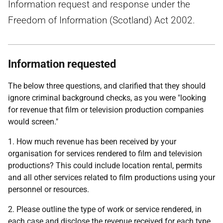
Information request and response under the
Freedom of Information (Scotland) Act 2002.
Information requested
The below three questions, and clarified that they should
ignore criminal background checks, as you were "looking
for revenue that film or television production companies
would screen."
1. How much revenue has been received by your
organisation for services rendered to film and television
productions? This could include location rental, permits
and all other services related to film productions using your
personnel or resources.
2. Please outline the type of work or service rendered, in
each case and disclose the revenue received for each type