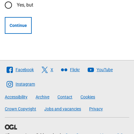
Yes, but
Continue
Follow
Facebook
X
Flickr
YouTube
The
Scottish
Instagram
Government
Accessibility
Archive
Contact
Cookies
Crown Copyright
Jobs and vacancies
Privacy