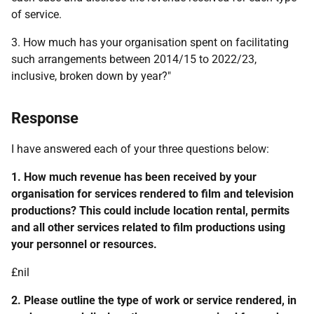
of service.
3. How much has your organisation spent on facilitating
such arrangements between 2014/15 to 2022/23,
inclusive, broken down by year?"
Response
I have answered each of your three questions below:
1. How much revenue has been received by your
organisation for services rendered to film and television
productions? This could include location rental, permits
and all other services related to film productions using
your personnel or resources.
£nil
2. Please outline the type of work or service rendered, in