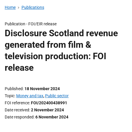
Home
Publications
Publication -
FOI/EIR release
Disclosure Scotland revenue
generated from film &
television production: FOI
release
Published
18 November 2024
Topic
Money and tax
,
Public sector
FOI reference
FOI/202400438991
Date received
2 November 2024
Date responded
6 November 2024