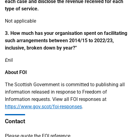
each case and disclose the revenue received for each
type of service.
Not applicable
3. How much has your organisation spent on facilitating
such arrangements between 2014/15 to 2022/23,
inclusive, broken down by year?"
£nil
About FOI
The Scottish Government is committed to publishing all
information released in response to Freedom of
Information requests. View all FOI responses at
https://www.gov.scot/foi-responses
.
Contact
Please quote the FOI reference