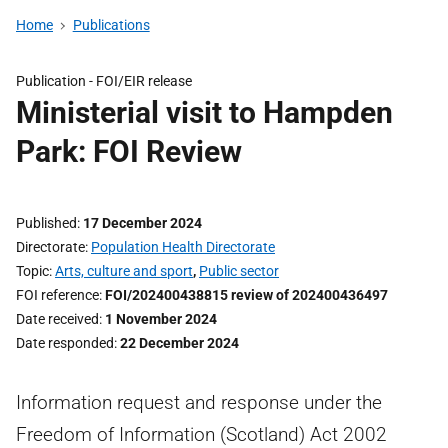
Home
Publications
Publication -
FOI/EIR release
Ministerial visit to Hampden
Park: FOI Review
Published
17 December 2024
Directorate
Population Health Directorate
Topic
Arts, culture and sport
,
Public sector
FOI reference
FOI/202400438815 review of 202400436497
Date received
1 November 2024
Date responded
22 December 2024
Information request and response under the
Freedom of Information (Scotland) Act 2002