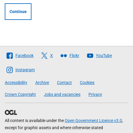
Continue
Follow
Facebook
X
Flickr
YouTube
The
Scottish
Instagram
Government
Accessibility
Archive
Contact
Cookies
Crown Copyright
Jobs and vacancies
Privacy
All content is available under the
Open Government Licence v3.0
,
except for graphic assets and where otherwise stated