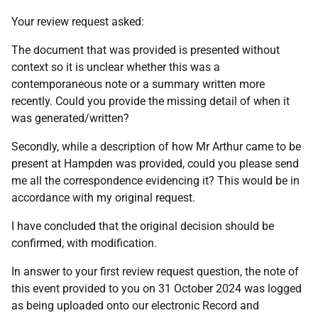
Your review request asked:
The document that was provided is presented without
context so it is unclear whether this was a
contemporaneous note or a summary written more
recently. Could you provide the missing detail of when it
was generated/written?
Secondly, while a description of how Mr Arthur came to be
present at Hampden was provided, could you please send
me all the correspondence evidencing it? This would be in
accordance with my original request.
I have concluded that the original decision should be
confirmed, with modification.
In answer to your first review request question, the note of
this event provided to you on 31 October 2024 was logged
as being uploaded onto our electronic Record and