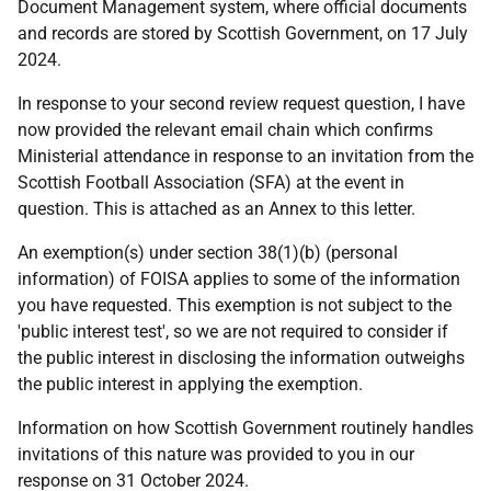
Document Management system, where official documents
and records are stored by Scottish Government, on 17 July
2024.
In response to your second review request question, I have
now provided the relevant email chain which confirms
Ministerial attendance in response to an invitation from the
Scottish Football Association (SFA) at the event in
question. This is attached as an Annex to this letter.
An exemption(s) under section 38(1)(b) (personal
information) of FOISA applies to some of the information
you have requested. This exemption is not subject to the
'public interest test', so we are not required to consider if
the public interest in disclosing the information outweighs
the public interest in applying the exemption.
Information on how Scottish Government routinely handles
invitations of this nature was provided to you in our
response on 31 October 2024.