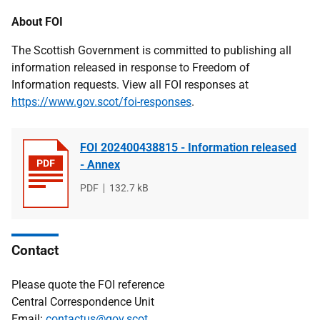
About FOI
The Scottish Government is committed to publishing all
information released in response to Freedom of
Information requests. View all FOI responses at
https://www.gov.scot/foi-responses
.
FOI 202400438815 - Information released
- Annex
File
PDF
File
132.7 kB
type
size
Contact
Please quote the FOI reference
Central Correspondence Unit
Email:
contactus@gov.scot