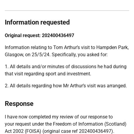
Information requested
Original request: 202400436497
Information relating to Tom Arthur’s visit to Hampden Park,
Glasgow, on 25/5/24. Specifically, you asked for:
1. All details and/or minutes of discussions he had during
that visit regarding sport and investment.
2. All details regarding how Mr Arthur’s visit was arranged.
Response
I have now completed my review of our response to
your request under the Freedom of Information (Scotland)
Act 2002 (FOISA) (original case ref 202400436497).