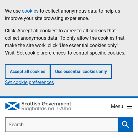
Skip
Accessibility
We use
cookies
to collect anonymous data to help us
Information
to
help
improve your site browsing experience.
main
content
Click 'Accept all cookies' to agree to all cookies that
collect anonymous data. To only allow the cookies that
make the site work, click 'Use essential cookies only.'
Visit 'Set cookie preferences' to control specific cookies.
Accept all cookies
Use essential cookies only
Set cookie preferences
Menu
Search
Searc