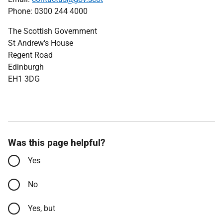
Phone: 0300 244 4000
The Scottish Government
St Andrew's House
Regent Road
Edinburgh
EH1 3DG
Was this page helpful?
Yes
No
Yes, but