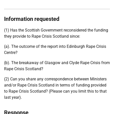
Information requested
(1) Has the Scottish Government reconsidered the funding
they provide to Rape Crisis Scotland since:
(a). The outcome of the report into Edinburgh Rape Crisis
Centre?
(b). The breakaway of Glasgow and Clyde Rape Crisis from
Rape Crisis Scotland?
(2) Can you share any correspondence between Ministers
and/or Rape Crisis Scotland in terms of funding provided
to Rape Crisis Scotland? (Please can you limit this to that
last year).
Response