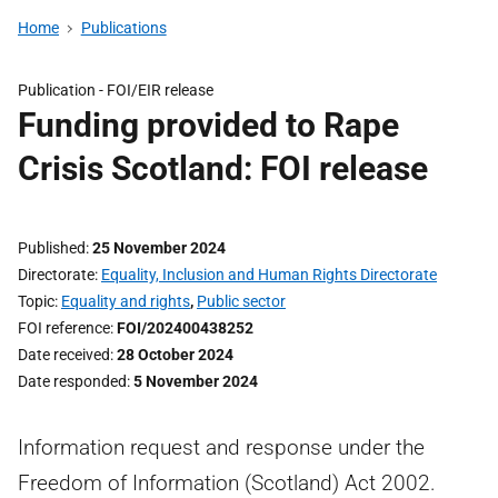
Home
Publications
Publication -
FOI/EIR release
Funding provided to Rape
Crisis Scotland: FOI release
Published
25 November 2024
Directorate
Equality, Inclusion and Human Rights Directorate
Topic
Equality and rights
,
Public sector
FOI reference
FOI/202400438252
Date received
28 October 2024
Date responded
5 November 2024
Information request and response under the
Freedom of Information (Scotland) Act 2002.