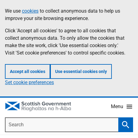
Skip
Accessibility
We use
cookies
to collect anonymous data to help us
Information
to
help
improve your site browsing experience.
main
content
Click 'Accept all cookies' to agree to all cookies that
collect anonymous data. To only allow the cookies that
make the site work, click 'Use essential cookies only.'
Visit 'Set cookie preferences' to control specific cookies.
Accept all cookies
Use essential cookies only
Set cookie preferences
Menu
Search
Searc