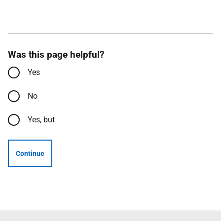
Was this page helpful?
Yes
No
Yes, but
Continue
Follow