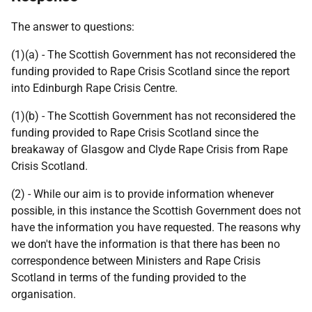
The answer to questions:
(1)(a) - The Scottish Government has not reconsidered the
funding provided to Rape Crisis Scotland since the report
into Edinburgh Rape Crisis Centre.
(1)(b) - The Scottish Government has not reconsidered the
funding provided to Rape Crisis Scotland since the
breakaway of Glasgow and Clyde Rape Crisis from Rape
Crisis Scotland.
(2) - While our aim is to provide information whenever
possible, in this instance the Scottish Government does not
have the information you have requested. The reasons why
we don't have the information is that there has been no
correspondence between Ministers and Rape Crisis
Scotland in terms of the funding provided to the
organisation.