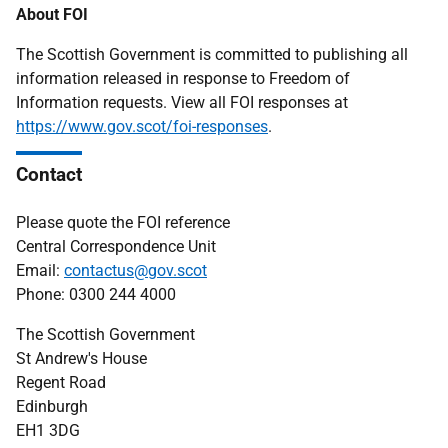
About FOI
The Scottish Government is committed to publishing all
information released in response to Freedom of
Information requests. View all FOI responses at
https://www.gov.scot/foi-responses
.
Contact
Please quote the FOI reference
Central Correspondence Unit
Email:
contactus@gov.scot
Phone: 0300 244 4000
The Scottish Government
St Andrew's House
Regent Road
Edinburgh
EH1 3DG