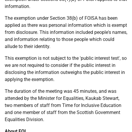
information.
The exemption under Section 38(b) of FOISA has been
applied as there was personal information which is exempt
from disclosure. This information included people's names,
and information relating to those people which could
allude to their identity.
This exemption is not subject to the 'public interest test', so
we are not required to consider if the public interest in
disclosing the information outweighs the public interest in
applying the exemption.
The duration of the meeting was 45 minutes, and was
attended by the Minister for Equalities, Kaukab Stewart,
two members of staff from Time for Inclusive Education
and one member of staff from the Scottish Government
Equalities Division.
About FOI