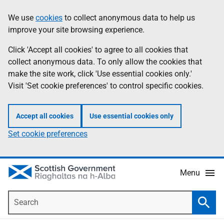
Skip
Accessibility
We use
cookies
to collect anonymous data to help us
Information
to
help
improve your site browsing experience.
main
content
Click 'Accept all cookies' to agree to all cookies that
collect anonymous data. To only allow the cookies that
make the site work, click 'Use essential cookies only.'
Visit 'Set cookie preferences' to control specific cookies.
Accept all cookies
Use essential cookies only
Set cookie preferences
Menu
Search
Searc