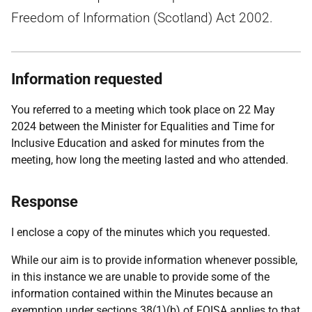
Freedom of Information (Scotland) Act 2002.
Information requested
You referred to a meeting which took place on 22 May
2024 between the Minister for Equalities and Time for
Inclusive Education and asked for minutes from the
meeting, how long the meeting lasted and who attended.
Response
I enclose a copy of the minutes which you requested.
While our aim is to provide information whenever possible,
in this instance we are unable to provide some of the
information contained within the Minutes because an
exemption under sections 38(1)(b) of FOISA applies to that