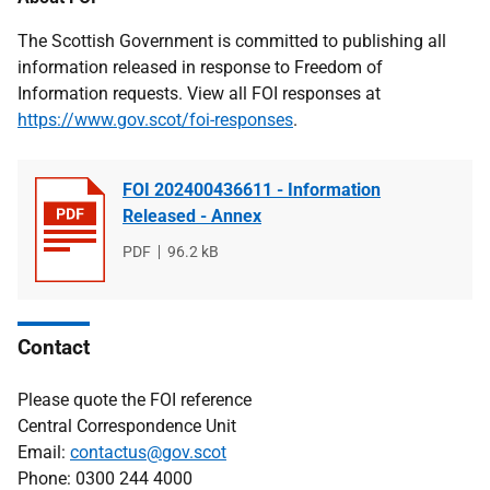
The Scottish Government is committed to publishing all
information released in response to Freedom of
Information requests. View all FOI responses at
https://www.gov.scot/foi-responses
.
FOI 202400436611 - Information
Released - Annex
File
PDF
File
96.2 kB
type
size
Contact
Please quote the FOI reference
Central Correspondence Unit
Email:
contactus@gov.scot
Phone: 0300 244 4000