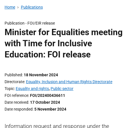
Home
Publications
Publication -
FOI/EIR release
Minister for Equalities meeting
with Time for Inclusive
Education: FOI release
Published
18 November 2024
Directorate
Equality, Inclusion and Human Rights Directorate
Topic
Equality and rights
,
Public sector
FOI reference
FOI/202400436611
Date received
17 October 2024
Date responded
5 November 2024
Information request and response under the