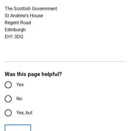
The Scottish Government
St Andrew's House
Regent Road
Edinburgh
EH1 3DG
Was this page helpful?
Yes
No
Yes, but