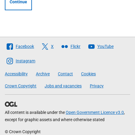
Continue
Follow
Facebook
X
Flickr
YouTube
The
Scottish
Instagram
Government
Accessibility
Archive
Contact
Cookies
Crown Copyright
Jobs and vacancies
Privacy
All content is available under the
Open Government Licence v3.0
,
except for graphic assets and where otherwise stated
© Crown Copyright