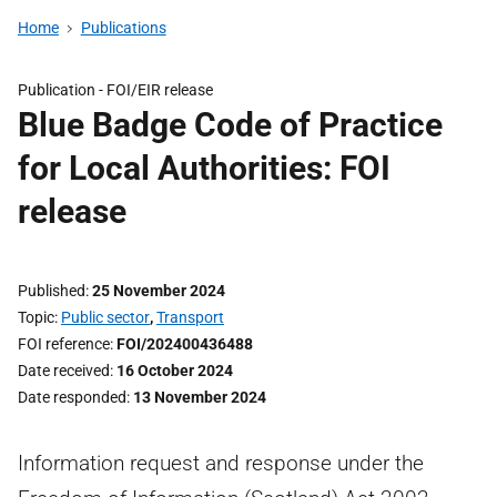
Home
Publications
Publication -
FOI/EIR release
Blue Badge Code of Practice
for Local Authorities: FOI
release
Published
25 November 2024
Topic
Public sector
,
Transport
FOI reference
FOI/202400436488
Date received
16 October 2024
Date responded
13 November 2024
Information request and response under the