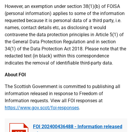
However, an exemption under section 38(1)(b) of FOISA
(personal information) applies to some of the information
requested because it is personal data of a third party, i.e.
names, contact details etc, as disclosing it would
contravene the data protection principles in Article 5(1) of
the General Data Protection Regulation and in section
34(1) of the Data Protection Act 2018. Please note that the
redacted text (in black) within this correspondence
indicates the removal of identifiable third-party data.
About FOI
The Scottish Government is committed to publishing all
information released in response to Freedom of
Information requests. View all FOI responses at
https://www.gov.scot/foi-responses
.
FOI 202400436488 - Information released