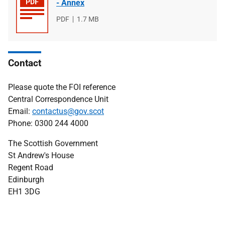
- Annex
File
PDF
File
1.7 MB
type
size
Contact
Please quote the FOI reference
Central Correspondence Unit
Email:
contactus@gov.scot
Phone: 0300 244 4000
The Scottish Government
St Andrew's House
Regent Road
Edinburgh
EH1 3DG