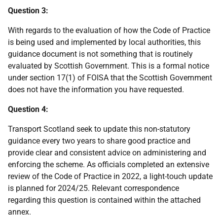
Question 3:
With regards to the evaluation of how the Code of Practice
is being used and implemented by local authorities, this
guidance document is not something that is routinely
evaluated by Scottish Government. This is a formal notice
under section 17(1) of FOISA that the Scottish Government
does not have the information you have requested.
Question 4:
Transport Scotland seek to update this non-statutory
guidance every two years to share good practice and
provide clear and consistent advice on administering and
enforcing the scheme. As officials completed an extensive
review of the Code of Practice in 2022, a light-touch update
is planned for 2024/25. Relevant correspondence
regarding this question is contained within the attached
annex.