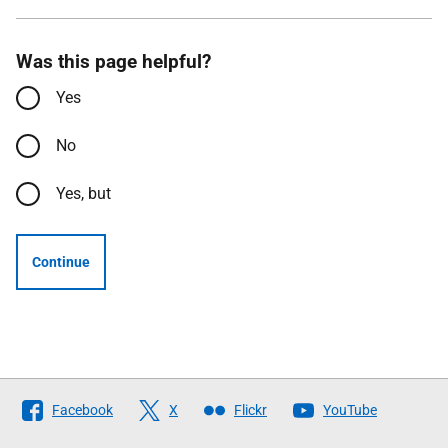
Was this page helpful?
Yes
No
Yes, but
Continue
Follow
Facebook
X
Flickr
YouTube
The