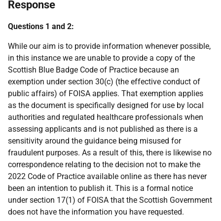
Response
Questions 1 and 2:
While our aim is to provide information whenever possible,
in this instance we are unable to provide a copy of the
Scottish Blue Badge Code of Practice because an
exemption under section 30(c) (the effective conduct of
public affairs) of FOISA applies. That exemption applies
as the document is specifically designed for use by local
authorities and regulated healthcare professionals when
assessing applicants and is not published as there is a
sensitivity around the guidance being misused for
fraudulent purposes. As a result of this, there is likewise no
correspondence relating to the decision not to make the
2022 Code of Practice available online as there has never
been an intention to publish it. This is a formal notice
under section 17(1) of FOISA that the Scottish Government
does not have the information you have requested.