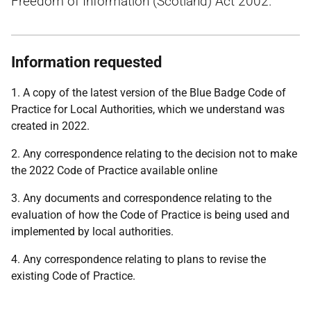
Freedom of Information (Scotland) Act 2002.
Information requested
1. A copy of the latest version of the Blue Badge Code of
Practice for Local Authorities, which we understand was
created in 2022.
2. Any correspondence relating to the decision not to make
the 2022 Code of Practice available online
3. Any documents and correspondence relating to the
evaluation of how the Code of Practice is being used and
implemented by local authorities.
4. Any correspondence relating to plans to revise the
existing Code of Practice.