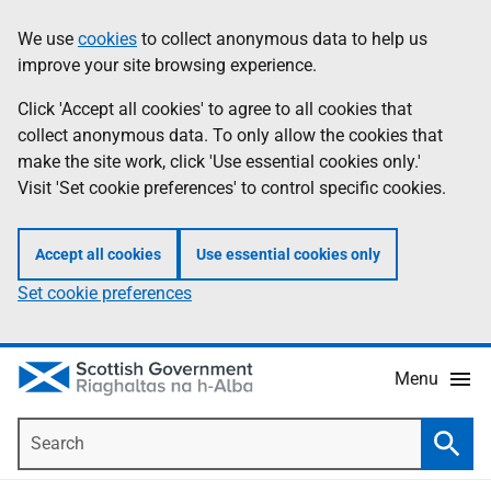
Skip
Accessibility
We use
cookies
to collect anonymous data to help us
Information
to
help
improve your site browsing experience.
main
content
Click 'Accept all cookies' to agree to all cookies that
collect anonymous data. To only allow the cookies that
make the site work, click 'Use essential cookies only.'
Visit 'Set cookie preferences' to control specific cookies.
Accept all cookies
Use essential cookies only
Set cookie preferences
Menu
Search
Searc