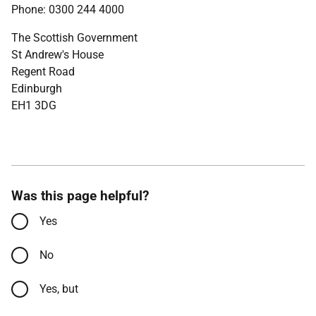
Phone: 0300 244 4000
The Scottish Government
St Andrew's House
Regent Road
Edinburgh
EH1 3DG
Was this page helpful?
Yes
No
Yes, but