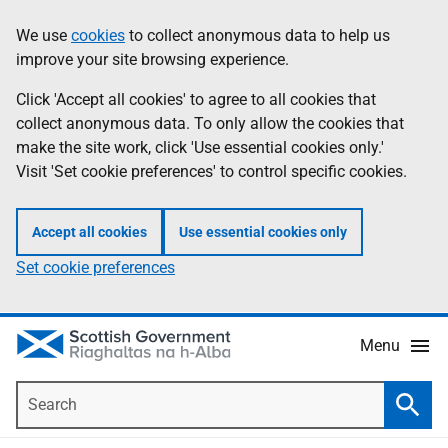
Skip
Accessibility
We use
cookies
to collect anonymous data to help us
Information
to
help
improve your site browsing experience.
main
content
Click 'Accept all cookies' to agree to all cookies that
collect anonymous data. To only allow the cookies that
make the site work, click 'Use essential cookies only.'
Visit 'Set cookie preferences' to control specific cookies.
Accept all cookies
Use essential cookies only
Set cookie preferences
Menu
Search
Searc