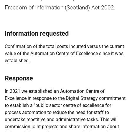
Freedom of Information (Scotland) Act 2002.
Information requested
Confirmation of the total costs incurred versus the current
value of the Automation Centre of Excellence since it was
established.
Response
In 2021 we established an Automation Centre of
Excellence in response to the Digital Strategy commitment
to establish a "public sector centre of excellence for
process automation to reduce the need for staff to
undertake repetitive and administrative tasks. This will
commission joint projects and share information about