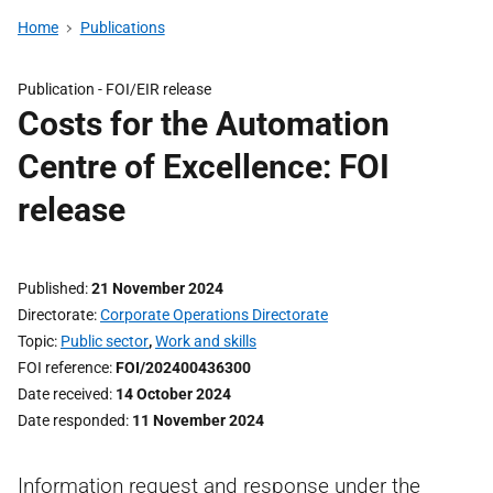
Home
Publications
Publication -
FOI/EIR release
Costs for the Automation
Centre of Excellence: FOI
release
Published
21 November 2024
Directorate
Corporate Operations Directorate
Topic
Public sector
,
Work and skills
FOI reference
FOI/202400436300
Date received
14 October 2024
Date responded
11 November 2024
Information request and response under the