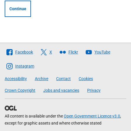
Continue
Follow
Facebook
X
Flickr
YouTube
The
Scottish
Instagram
Government
Accessibility
Archive
Contact
Cookies
Crown Copyright
Jobs and vacancies
Privacy
All content is available under the
Open Government Licence v3.0
,
except for graphic assets and where otherwise stated