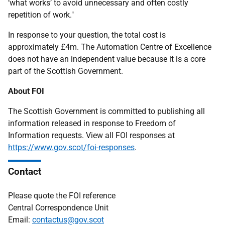
‘what works’ to avoid unnecessary and often costly
repetition of work."
In response to your question, the total cost is
approximately £4m. The Automation Centre of Excellence
does not have an independent value because it is a core
part of the Scottish Government.
About FOI
The Scottish Government is committed to publishing all
information released in response to Freedom of
Information requests. View all FOI responses at
https://www.gov.scot/foi-responses
.
Contact
Please quote the FOI reference
Central Correspondence Unit
Email:
contactus@gov.scot