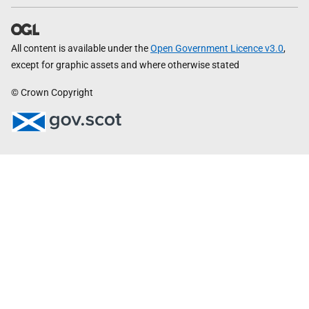
All content is available under the
Open Government Licence v3.0
,
except for graphic assets and where otherwise stated
© Crown Copyright