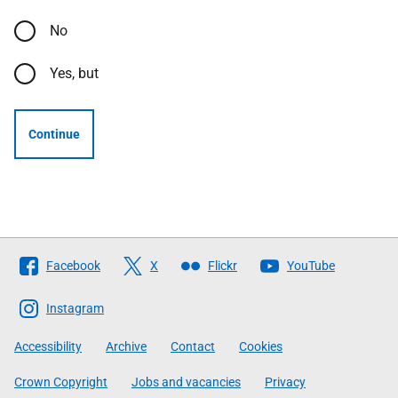
No
Yes, but
Continue
Follow
Facebook
X
Flickr
YouTube
The
Scottish
Instagram
Government
Accessibility
Archive
Contact
Cookies
Crown Copyright
Jobs and vacancies
Privacy