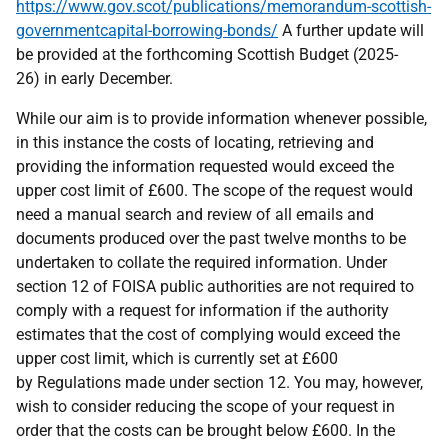
https://www.gov.scot/publications/memorandum-scottish-
governmentcapital-borrowing-bonds/
A further update will
be provided at the forthcoming Scottish Budget (2025-
26) in early December.
While our aim is to provide information whenever possible,
in this instance the costs of locating, retrieving and
providing the information requested would exceed the
upper cost limit of £600. The scope of the request would
need a manual search and review of all emails and
documents produced over the past twelve months to be
undertaken to collate the required information. Under
section 12 of FOISA public authorities are not required to
comply with a request for information if the authority
estimates that the cost of complying would exceed the
upper cost limit, which is currently set at £600
by Regulations made under section 12. You may, however,
wish to consider reducing the scope of your request in
order that the costs can be brought below £600. In the