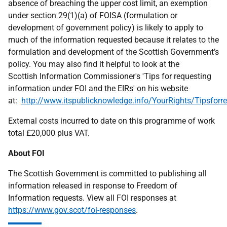
absence of breaching the upper cost limit, an exemption
under section 29(1)(a) of FOISA (formulation or
development of government policy) is likely to apply to
much of the information requested because it relates to the
formulation and development of the Scottish Government’s
policy. You may also find it helpful to look at the
Scottish Information Commissioner's 'Tips for requesting
information under FOI and the EIRs' on his website
at:
http://www.itspublicknowledge.info/YourRights/Tipsforre
External costs incurred to date on this programme of work
total £20,000 plus VAT.
About FOI
The Scottish Government is committed to publishing all
information released in response to Freedom of
Information requests. View all FOI responses at
https://www.gov.scot/foi-responses
.