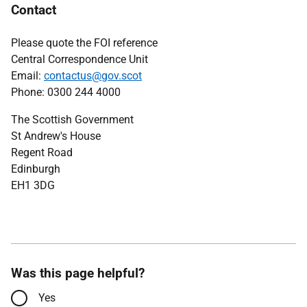
Contact
Please quote the FOI reference
Central Correspondence Unit
Email:
contactus@gov.scot
Phone: 0300 244 4000
The Scottish Government
St Andrew's House
Regent Road
Edinburgh
EH1 3DG
Was this page helpful?
Yes