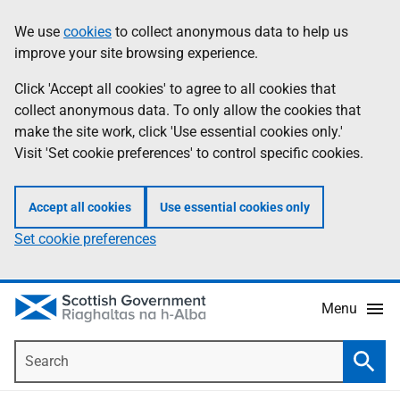
Skip
Accessibility
We use
cookies
to collect anonymous data to help us
Information
to
help
improve your site browsing experience.
main
content
Click 'Accept all cookies' to agree to all cookies that
collect anonymous data. To only allow the cookies that
make the site work, click 'Use essential cookies only.'
Visit 'Set cookie preferences' to control specific cookies.
Accept all cookies
Use essential cookies only
Set cookie preferences
Menu
Search
Searc