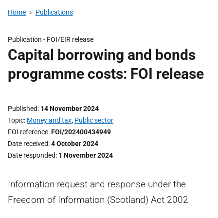
Home
Publications
Publication -
FOI/EIR release
Capital borrowing and bonds
programme costs: FOI release
Published
14 November 2024
Topic
Money and tax
,
Public sector
FOI reference
FOI/202400434949
Date received
4 October 2024
Date responded
1 November 2024
Information request and response under the
Freedom of Information (Scotland) Act 2002