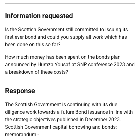
Information requested
Is the Scottish Government still committed to issuing its
first ever bond and could you supply all work which has
been done on this so far?
How much money has been spent on the bonds plan
announced by Humza Yousaf at SNP conference 2023 and
a breakdown of these costs?
Response
The Scottish Government is continuing with its due
diligence work towards a future Bond issuance in line with
the strategic objectives published in December 2023.
Scottish Government capital borrowing and bonds:
memorandum -