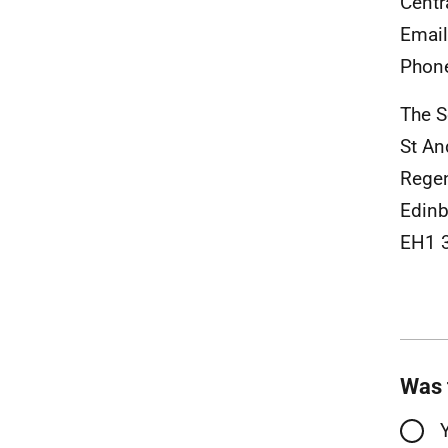
Centr
Emai
Phon
The S
St An
Rege
Edinb
EH1 
Was 