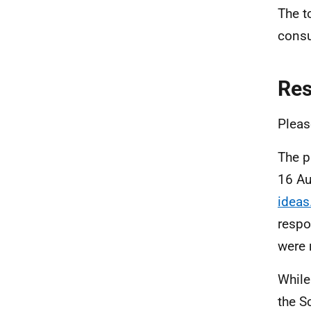
The t
consu
Re
Pleas
The p
16 Au
ideas
respo
were 
While
the S