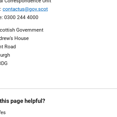
al Correspondence Unit
l:
contactus@gov.scot
e: 0300 244 4000
cottish Government
drew's House
nt Road
urgh
3DG
this page helpful?
Yes