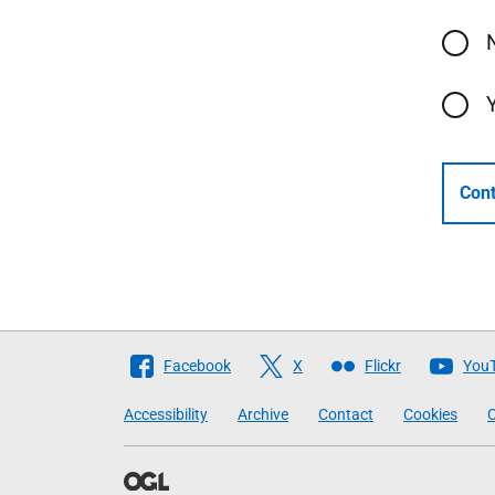
Cont
Follow
Facebook
X
Flickr
You
The
Accessibility
Archive
Contact
Cookies
C
Scottish
Government