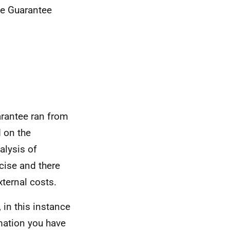
me Guarantee
rantee ran from
 on the
alysis of
cise and there
xternal costs.
 in this instance
mation you have