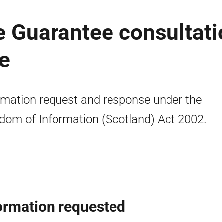
Guarantee consultati
se
rmation request and response under the
dom of Information (Scotland) Act 2002.
ormation requested