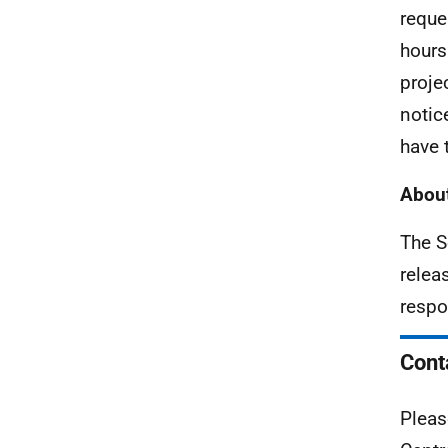
reque
hours
proje
notic
have 
About
The S
relea
respo
Cont
Pleas