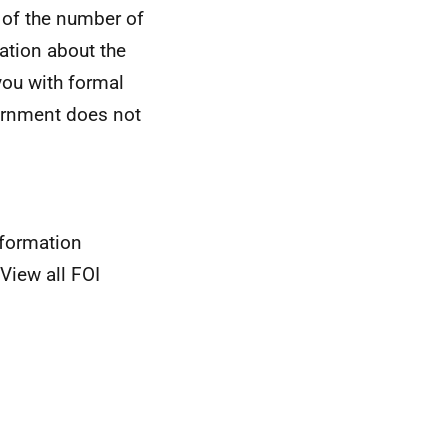
 of the number of
ation about the
you with formal
vernment does not
nformation
View all FOI