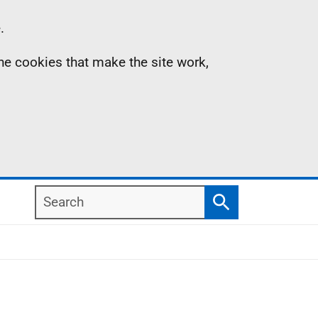
.
the cookies that make the site work,
Search
Search