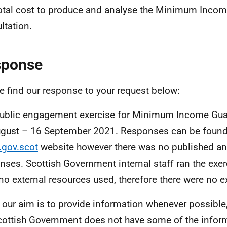
otal cost to produce and analyse the Minimum Inco
ltation.
sponse
e find our response to your request below:
ublic engagement exercise for Minimum Income Gua
gust – 16 September 2021. Responses can be found
.gov.scot
website however there was no published an
nses. Scottish Government internal staff ran the exer
no external resources used, therefore there were no e
 our aim is to provide information whenever possible,
cottish Government does not have some of the infor