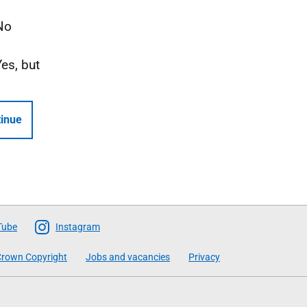
No
Yes, but
inue
Tube
Instagram
rown Copyright
Jobs and vacancies
Privacy