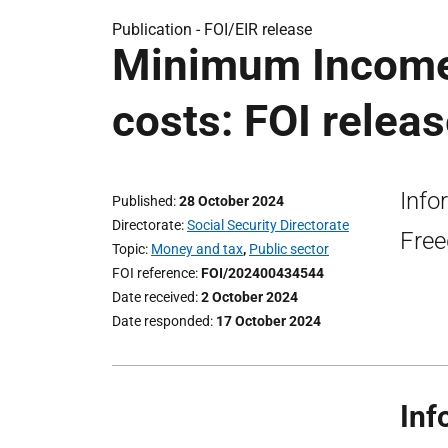
Publication -
FOI/EIR release
Minimum Income 
costs: FOI relea
Info
Published
28 October 2024
Directorate
Social Security Directorate
Free
Topic
Money and tax
,
Public sector
FOI reference
FOI/202400434544
Date received
2 October 2024
Date responded
17 October 2024
Inf