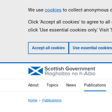
Skip
Accessibility
Information
We use
cookies
to collect anonymous da
to
help
Click 'Accept all cookies' to agree to a
main
click 'Use essential cookies only.' Visit
content
Accept all cookies
Use essential cookies
About
Topics
News
Publications
Home
Publications