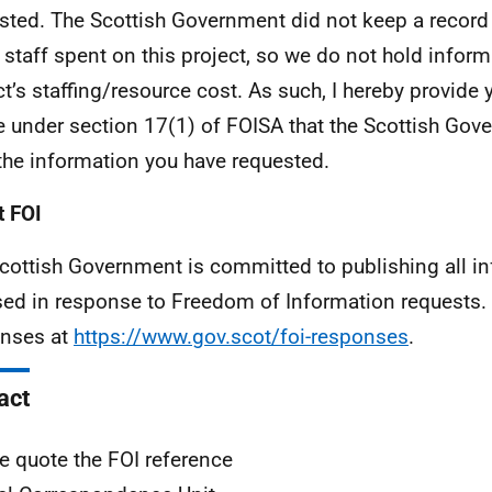
sted. The Scottish Government did not keep a record
 staff spent on this project, so we do not hold inform
ct’s staffing/resource cost. As such, I hereby provide 
e under section 17(1) of FOISA that the Scottish Go
the information you have requested.
 FOI
cottish Government is committed to publishing all i
sed in response to Freedom of Information requests. 
nses at
https://www.gov.scot/foi-responses
.
act
e quote the FOI reference