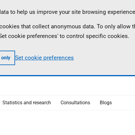
ta to help us improve your site browsing experience
ll cookies that collect anonymous data. To only allow 
 'Set cookie preferences' to control specific cookies.
Set cookie preferences
 only
Statistics and research
Consultations
Blogs