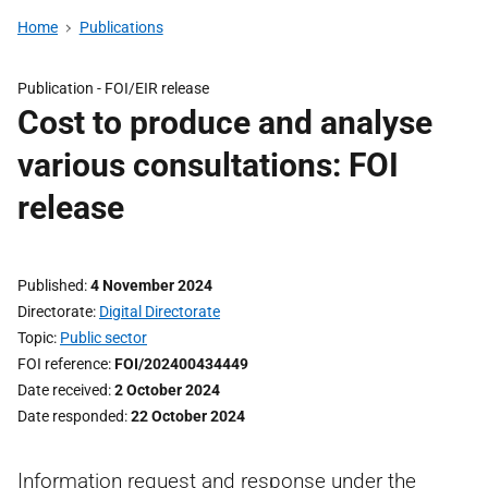
Home
Publications
Publication -
FOI/EIR release
Cost to produce and analyse
various consultations: FOI
release
Published
4 November 2024
Directorate
Digital Directorate
Topic
Public sector
FOI reference
FOI/202400434449
Date received
2 October 2024
Date responded
22 October 2024
Information request and response under the