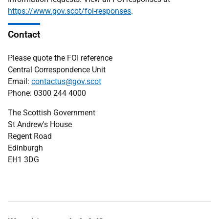
https://www.gov.scot/foi-responses
.
Contact
Please quote the FOI reference
Central Correspondence Unit
Email:
contactus@gov.scot
Phone: 0300 244 4000
The Scottish Government
St Andrew's House
Regent Road
Edinburgh
EH1 3DG