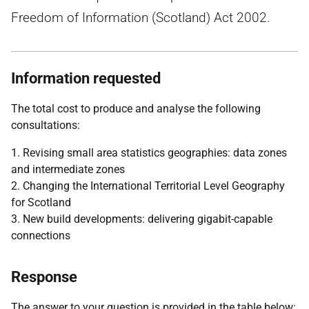
Freedom of Information (Scotland) Act 2002.
Information requested
The total cost to produce and analyse the following
consultations:
1. Revising small area statistics geographies: data zones
and intermediate zones
2. Changing the International Territorial Level Geography
for Scotland
3. New build developments: delivering gigabit-capable
connections
Response
The answer to your question is provided in the table below: