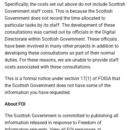
Specifically, the costs set out above do not include Scottish
Government staff costs. This is because the Scottish
Government does not record the time allocated to
particular tasks by its staff. The development of these
consultations was carried out by officials in the Digital
Directorate within Scottish Government. These officials
have been involved in many other projects in addition to
developing these consultations as part of their normal
duties. For these reasons, we are unable to provide staff
costs associated with these consultations.
This is a formal notice under section 17(1) of FOISA that
the Scottish Government does not have some of the
information you have requested.
About FOI
The Scottish Government is committed to publishing all
information released in response to Freedom of
Information requests. View all FOI responses at