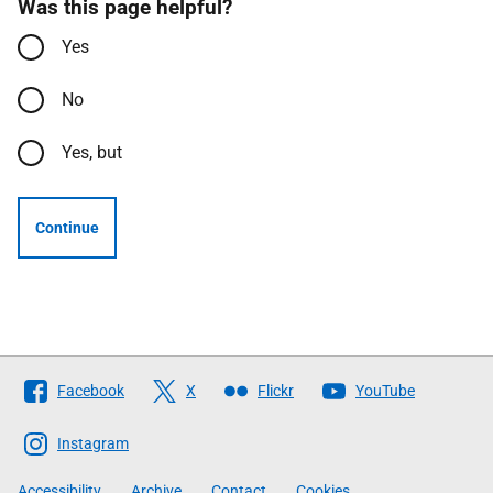
Was this page helpful?
Yes
No
Yes, but
Continue
Follow
Facebook
X
Flickr
YouTube
The
Scottish
Instagram
Government
Accessibility
Archive
Contact
Cookies