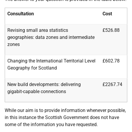
Consultation
Cost
Revising small area statistics
£526.88
geographies: data zones and intermediate
zones
Changing the International Territorial Level
£602.78
Geography for Scotland
New build developments: delivering
£2267.74
gigabit-capable connections
While our aim is to provide information whenever possible,
in this instance the Scottish Government does not have
some of the information you have requested.