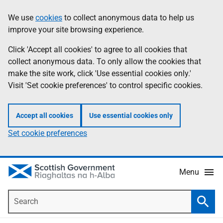
Skip
Accessibility
We use
cookies
to collect anonymous data to help us
Information
to
help
improve your site browsing experience.
main
content
Click 'Accept all cookies' to agree to all cookies that
collect anonymous data. To only allow the cookies that
make the site work, click 'Use essential cookies only.'
Visit 'Set cookie preferences' to control specific cookies.
Accept all cookies
Use essential cookies only
Set cookie preferences
Menu
Search
Searc