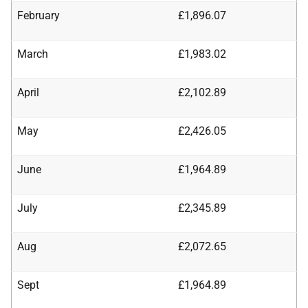
February
£1,896.07
March
£1,983.02
April
£2,102.89
May
£2,426.05
June
£1,964.89
July
£2,345.89
Aug
£2,072.65
Sept
£1,964.89