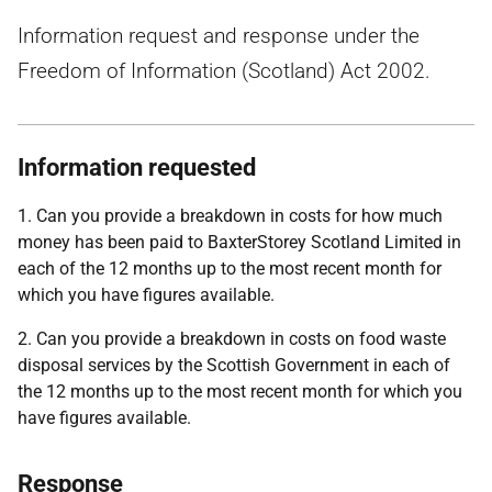
Information request and response under the
Freedom of Information (Scotland) Act 2002.
Information requested
1. Can you provide a breakdown in costs for how much
money has been paid to BaxterStorey Scotland Limited in
each of the 12 months up to the most recent month for
which you have figures available.
2. Can you provide a breakdown in costs on food waste
disposal services by the Scottish Government in each of
the 12 months up to the most recent month for which you
have figures available.
Response