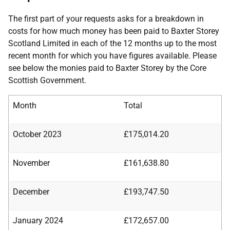
The first part of your requests asks for a breakdown in
costs for how much money has been paid to Baxter Storey
Scotland Limited in each of the 12 months up to the most
recent month for which you have figures available. Please
see below the monies paid to Baxter Storey by the Core
Scottish Government.
Month
Total
October 2023
£175,014.20
November
£161,638.80
December
£193,747.50
January 2024
£172,657.00