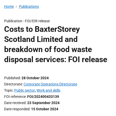
Home
Publications
Publication -
FOI/EIR release
Costs to BaxterStorey
Scotland Limited and
breakdown of food waste
disposal services: FOI release
Published
28 October 2024
Directorate
Corporate Operations Directorate
Topic
Public sector
,
Work and skills
FOI reference
FOI/202400433139
Date received
23 September 2024
Date responded
15 October 2024