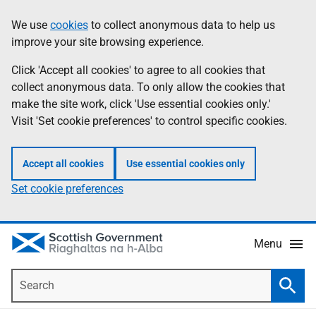
Skip
Accessibility
We use
cookies
to collect anonymous data to help us
Information
to
help
improve your site browsing experience.
main
content
Click 'Accept all cookies' to agree to all cookies that
collect anonymous data. To only allow the cookies that
make the site work, click 'Use essential cookies only.'
Visit 'Set cookie preferences' to control specific cookies.
Accept all cookies
Use essential cookies only
Set cookie preferences
Menu
Search
Searc