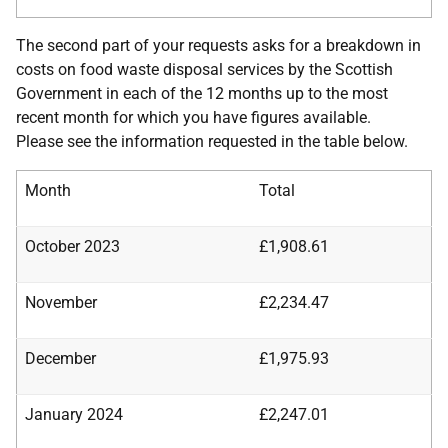
The second part of your requests asks for a breakdown in
costs on food waste disposal services by the Scottish
Government in each of the 12 months up to the most
recent month for which you have figures available.
Please see the information requested in the table below.
Month
Total
October 2023
£1,908.61
November
£2,234.47
December
£1,975.93
January 2024
£2,247.01