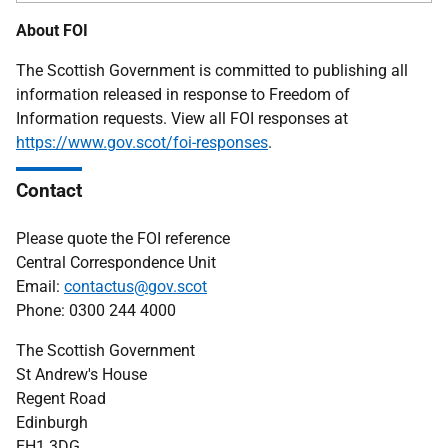
About FOI
The Scottish Government is committed to publishing all
information released in response to Freedom of
Information requests. View all FOI responses at
https://www.gov.scot/foi-responses
.
Contact
Please quote the FOI reference
Central Correspondence Unit
Email:
contactus@gov.scot
Phone: 0300 244 4000
The Scottish Government
St Andrew's House
Regent Road
Edinburgh
EH1 3DG