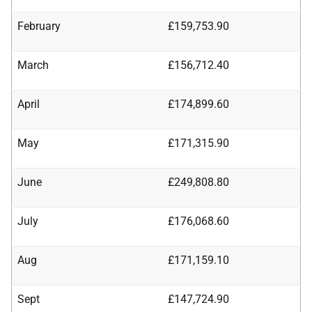
February
£159,753.90
March
£156,712.40
April
£174,899.60
May
£171,315.90
June
£249,808.80
July
£176,068.60
Aug
£171,159.10
Sept
£147,724.90