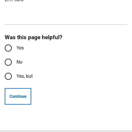
Was this page helpful?
Yes
No
Yes, but
Continue