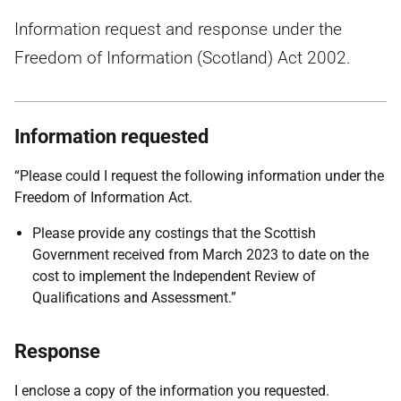
Information request and response under the
Freedom of Information (Scotland) Act 2002.
Information requested
“Please could I request the following information under the
Freedom of Information Act.
Please provide any costings that the Scottish
Government received from March 2023 to date on the
cost to implement the Independent Review of
Qualifications and Assessment.”
Response
I enclose a copy of the information you requested.