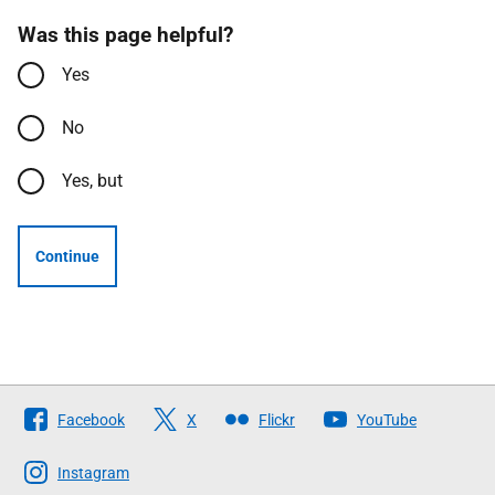
Was this page helpful?
Yes
No
Yes, but
Continue
Follow
Facebook
X
Flickr
YouTube
The
Scottish
Instagram