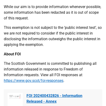
While our aim is to provide information whenever possible,
some information has been redacted as it is out of scope
of this request.
This exemption is not subject to the ‘public interest test’, so
we are not required to consider if the public interest in
disclosing the information outweighs the public interest in
applying the exemption.
About FOI
The Scottish Government is committed to publishing all
information released in response to Freedom of
Information requests. View all FOI responses at
https://www.gov.scot/foi-responses
.
FOI 202400432826 - Information
Released - Annex