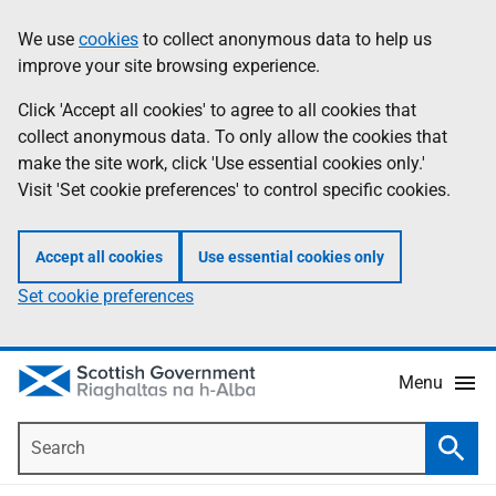
Skip
Accessibility
We use
cookies
to collect anonymous data to help us
Information
to
help
improve your site browsing experience.
main
content
Click 'Accept all cookies' to agree to all cookies that
collect anonymous data. To only allow the cookies that
make the site work, click 'Use essential cookies only.'
Visit 'Set cookie preferences' to control specific cookies.
Accept all cookies
Use essential cookies only
Set cookie preferences
Menu
Search
Searc