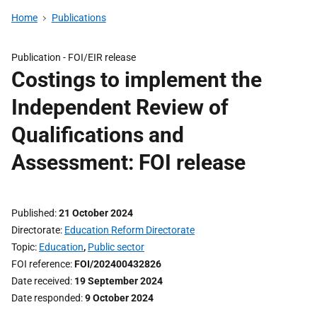
Home
Publications
Publication -
FOI/EIR release
Costings to implement the
Independent Review of
Qualifications and
Assessment: FOI release
Published
21 October 2024
Directorate
Education Reform Directorate
Topic
Education
,
Public sector
FOI reference
FOI/202400432826
Date received
19 September 2024
Date responded
9 October 2024