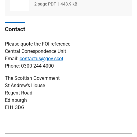
File
2 page PDF
File
443.9 kB
type
size
Contact
Please quote the FOI reference
Central Correspondence Unit
Email:
contactus@gov.scot
Phone: 0300 244 4000
The Scottish Government
St Andrew's House
Regent Road
Edinburgh
EH1 3DG