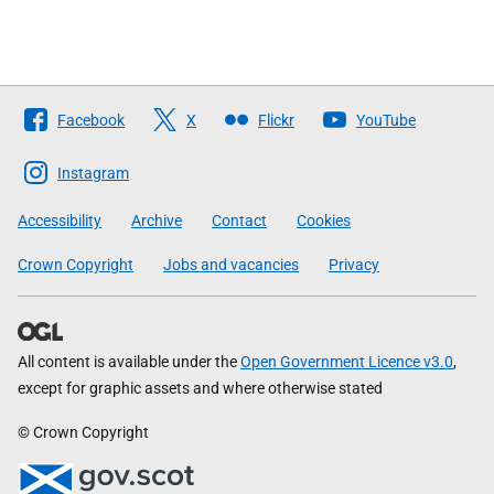
Follow
Facebook
X
Flickr
YouTube
The
Scottish
Instagram
Government
Accessibility
Archive
Contact
Cookies
Crown Copyright
Jobs and vacancies
Privacy
All content is available under the
Open Government Licence v3.0
,
except for graphic assets and where otherwise stated
© Crown Copyright