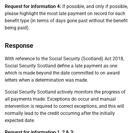
Request for information 4:
If possible, and only if possible,
please highlight the most late payment on record for each
benefit type (in terms of days gone past without the benefit
being paid).
Response
With reference to the Social Security (Scotland) Act 2018,
Social Security Scotland define a late payment as one
which is made beyond the date committed to on award
letters when a determination was made.
Social Security Scotland actively monitors the progress of
all payments made. Exceptions do occur and manual
intervention is required to correct exceptions, and this will
normally lead to the credit occurring after the initially
expected date.
Request for information 1, 2 & 3: