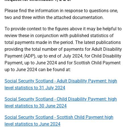
Please find the information in response to questions one,
two and three within the attached documentation.
To provide context to the figures above it may be helpful to
review these in conjunction with published statistics of
total payments made in the period. The latest publications
providing the total number of payments for Adult Disability
Payment (ADP), up to end of July 2024, for Child Disability
Payment, up to June 2024 and for Scottish Child Payment
up to June 2024 can be found at:
Social Security Scotland - Adult Disability Payment: high
level statistics to 31 July 2024
Social Security Scotland - Child Disability Payment: high
level statistics to 30 June 2024
Social Security Scotland - Scottish Child Payment high
level statistics to June 2024