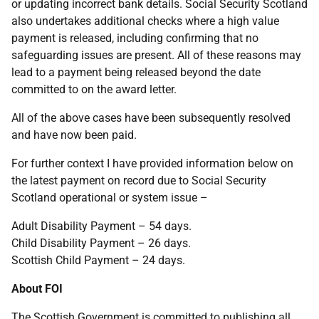
or updating incorrect bank details. Social Security Scotland
also undertakes additional checks where a high value
payment is released, including confirming that no
safeguarding issues are present. All of these reasons may
lead to a payment being released beyond the date
committed to on the award letter.
All of the above cases have been subsequently resolved
and have now been paid.
For further context I have provided information below on
the latest payment on record due to Social Security
Scotland operational or system issue –
Adult Disability Payment – 54 days.
Child Disability Payment – 26 days.
Scottish Child Payment – 24 days.
About FOI
The Scottish Government is committed to publishing all