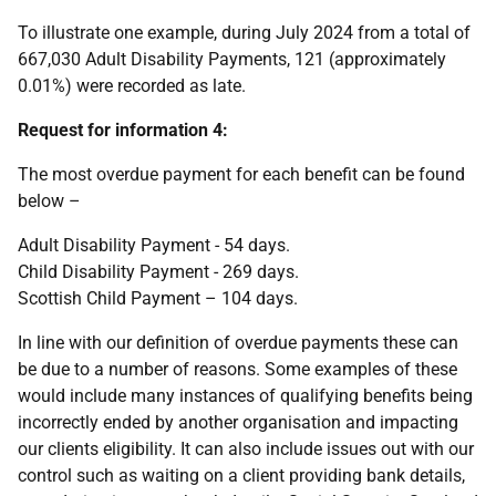
To illustrate one example, during July 2024 from a total of
667,030 Adult Disability Payments, 121 (approximately
0.01%) were recorded as late.
Request for information 4:
The most overdue payment for each benefit can be found
below –
Adult Disability Payment - 54 days.
Child Disability Payment - 269 days.
Scottish Child Payment – 104 days.
In line with our definition of overdue payments these can
be due to a number of reasons. Some examples of these
would include many instances of qualifying benefits being
incorrectly ended by another organisation and impacting
our clients eligibility. It can also include issues out with our
control such as waiting on a client providing bank details,