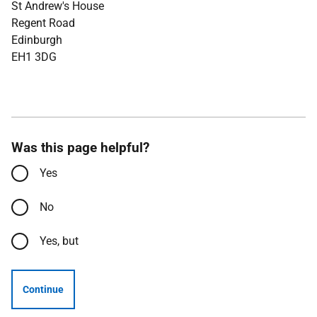
St Andrew's House
Regent Road
Edinburgh
EH1 3DG
Was this page helpful?
Yes
No
Yes, but
Continue