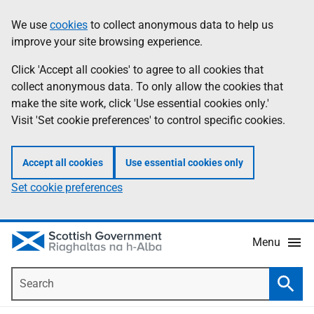
Skip
Accessibility
We use
cookies
to collect anonymous data to help us
Information
to
help
improve your site browsing experience.
main
content
Click 'Accept all cookies' to agree to all cookies that
collect anonymous data. To only allow the cookies that
make the site work, click 'Use essential cookies only.'
Visit 'Set cookie preferences' to control specific cookies.
Accept all cookies
Use essential cookies only
Set cookie preferences
Menu
Search
Searc