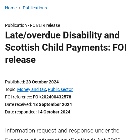
Home
Publications
Publication -
FOI/EIR release
Late/overdue Disability and
Scottish Child Payments: FOI
release
Published
23 October 2024
Topic
Money and tax
,
Public sector
FOI reference
FOI/202400432578
Date received
18 September 2024
Date responded
14 October 2024
Information request and response under the