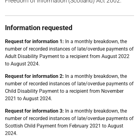
Freedom of Information (Scotland) Act 2002.
Information requested
Request for information 1:
In a monthly breakdown, the
number of recorded instances of late/overdue payments of
Adult Disability Payment to a recipient from August 2022
to August 2024.
Request for information 2:
In a monthly breakdown, the
number of recorded instances of late/overdue payments of
Child Disability Payment to a recipient from November
2021 to August 2024.
Request for information 3:
In a monthly breakdown, the
number of recorded instances of late/overdue payments of
Scottish Child Payment from February 2021 to August
2024.