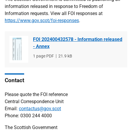
information released in response to Freedom of
Information requests. View all FOI responses at
https://www.gov.scot/foi-responses
.
FOI 202400432578 - Information released
- Annex
File
1 page PDF
File
21.9 kB
type
size
Contact
Please quote the FOI reference
Central Correspondence Unit
Email:
contactus@gov.scot
Phone: 0300 244 4000
The Scottish Government