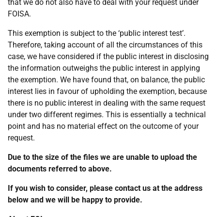
that we do not also have to deal with your request under
FOISA.
This exemption is subject to the ‘public interest test’.
Therefore, taking account of all the circumstances of this
case, we have considered if the public interest in disclosing
the information outweighs the public interest in applying
the exemption. We have found that, on balance, the public
interest lies in favour of upholding the exemption, because
there is no public interest in dealing with the same request
under two different regimes. This is essentially a technical
point and has no material effect on the outcome of your
request.
Due to the size of the files we are unable to upload the
documents referred to above.
If you wish to consider, please contact us at the address
below and we will be happy to provide.