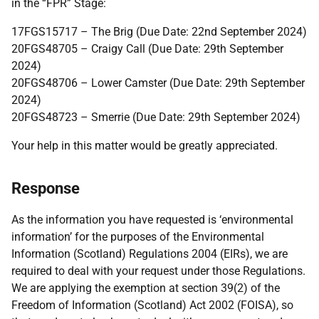
in the “FPR” Stage:
17FGS15717 – The Brig (Due Date: 22nd September 2024)
20FGS48705 – Craigy Call (Due Date: 29th September
2024)
20FGS48706 – Lower Camster (Due Date: 29th September
2024)
20FGS48723 – Smerrie (Due Date: 29th September 2024)
Your help in this matter would be greatly appreciated.
Response
As the information you have requested is ‘environmental
information’ for the purposes of the Environmental
Information (Scotland) Regulations 2004 (EIRs), we are
required to deal with your request under those Regulations.
We are applying the exemption at section 39(2) of the
Freedom of Information (Scotland) Act 2002 (FOISA), so