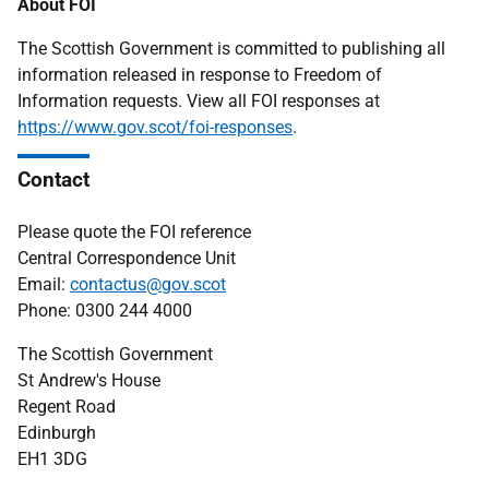
About FOI
The Scottish Government is committed to publishing all
information released in response to Freedom of
Information requests. View all FOI responses at
https://www.gov.scot/foi-responses
.
Contact
Please quote the FOI reference
Central Correspondence Unit
Email:
contactus@gov.scot
Phone: 0300 244 4000
The Scottish Government
St Andrew's House
Regent Road
Edinburgh
EH1 3DG