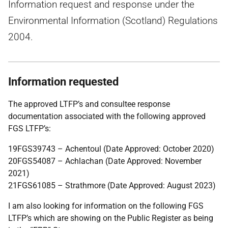
Information request and response under the
Environmental Information (Scotland) Regulations
2004.
Information requested
The approved LTFP’s and consultee response
documentation associated with the following approved
FGS LTFP’s:
19FGS39743 – Achentoul (Date Approved: October 2020)
20FGS54087 – Achlachan (Date Approved: November
2021)
21FGS61085 – Strathmore (Date Approved: August 2023)
I am also looking for information on the following FGS
LTFP’s which are showing on the Public Register as being