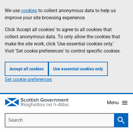
Skip
Accessibility
We use
cookies
to collect anonymous data to help us
Information
to
help
improve your site browsing experience.
main
content
Click 'Accept all cookies' to agree to all cookies that
collect anonymous data. To only allow the cookies that
make the site work, click 'Use essential cookies only.'
Visit 'Set cookie preferences' to control specific cookies.
Accept all cookies
Use essential cookies only
Set cookie preferences
Menu
Search
Searc