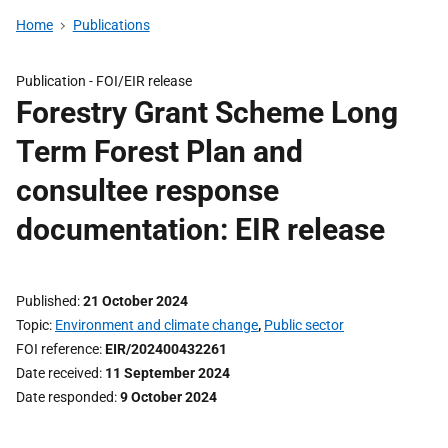
Home
Publications
Publication -
FOI/EIR release
Forestry Grant Scheme Long
Term Forest Plan and
consultee response
documentation: EIR release
Published
21 October 2024
Topic
Environment and climate change
,
Public sector
FOI reference
EIR/202400432261
Date received
11 September 2024
Date responded
9 October 2024