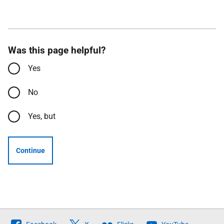
Was this page helpful?
Yes
No
Yes, but
Continue
Follow