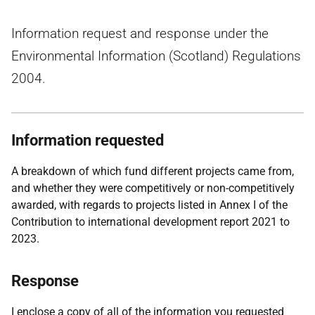
Information request and response under the
Environmental Information (Scotland) Regulations
2004.
Information requested
A breakdown of which fund different projects came from,
and whether they were competitively or non-competitively
awarded, with regards to projects listed in Annex I of the
Contribution to international development report 2021 to
2023.
Response
I enclose a copy of all of the information you requested