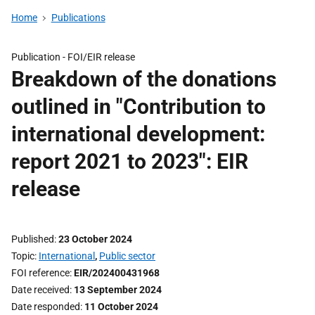
Home
Publications
Publication -
FOI/EIR release
Breakdown of the donations
outlined in "Contribution to
international development:
report 2021 to 2023": EIR
release
Published
23 October 2024
Topic
International
,
Public sector
FOI reference
EIR/202400431968
Date received
13 September 2024
Date responded
11 October 2024