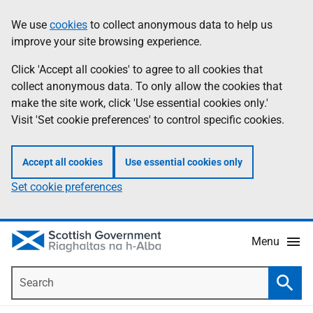
Skip
Accessibility
We use
cookies
to collect anonymous data to help us
Information
to
help
improve your site browsing experience.
main
content
Click 'Accept all cookies' to agree to all cookies that
collect anonymous data. To only allow the cookies that
make the site work, click 'Use essential cookies only.'
Visit 'Set cookie preferences' to control specific cookies.
Accept all cookies
Use essential cookies only
Set cookie preferences
Menu
Search
Searc