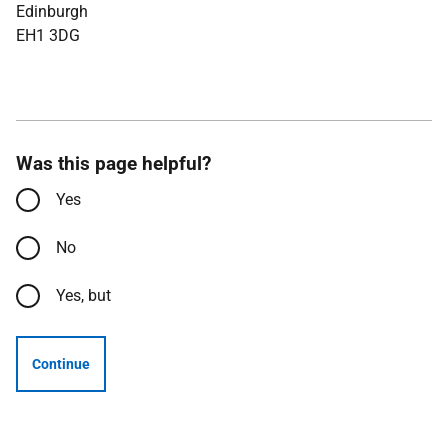
Edinburgh
EH1 3DG
Was this page helpful?
Yes
No
Yes, but
Continue