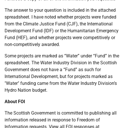
The answer to your question is included in the attached
spreadsheet. I have noted whether projects were funded
from the Climate Justice Fund (CJF), the International
Development Fund (IDF) or the Humanitarian Emergency
Fund (HEF), and whether projects were competitively or
non-competitively awarded.
Some projects are marked as “Water” under “Fund” in the
spreadsheet. The Water Industry Division in the Scottish
Government does not have a “Fund” as such for
International Development, but for projects marked as
"Water" funding came from the Water Industry Division’s
Hydro Nation budget.
About FOI
The Scottish Government is committed to publishing all
information released in response to Freedom of
Information requests. View all FOI responses at