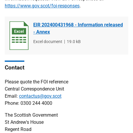
https://www.gov.scot/foi-responses
.
EIR 202400431968 - Information released
- Annex
File
Excel document
File
19.0 kB
type
size
Contact
Please quote the FOI reference
Central Correspondence Unit
Email:
contactus@gov.scot
Phone: 0300 244 4000
The Scottish Government
St Andrew's House
Regent Road