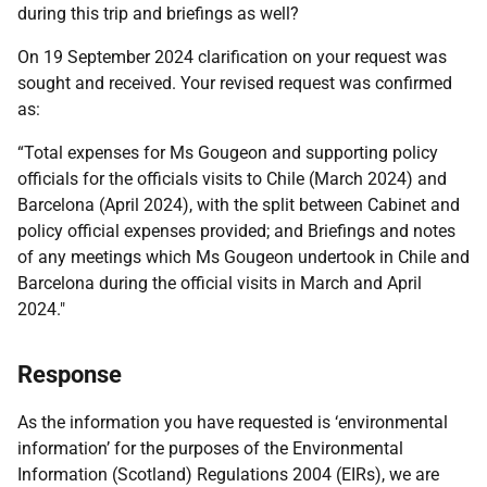
during this trip and briefings as well?
On 19 September 2024 clarification on your request was
sought and received. Your revised request was confirmed
as:
“Total expenses for Ms Gougeon and supporting policy
officials for the officials visits to Chile (March 2024) and
Barcelona (April 2024), with the split between Cabinet and
policy official expenses provided; and Briefings and notes
of any meetings which Ms Gougeon undertook in Chile and
Barcelona during the official visits in March and April
2024."
Response
As the information you have requested is ‘environmental
information’ for the purposes of the Environmental
Information (Scotland) Regulations 2004 (EIRs), we are