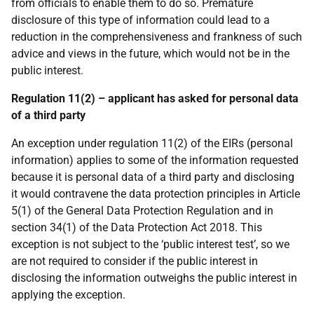
from officials to enable them to do so. Premature
disclosure of this type of information could lead to a
reduction in the comprehensiveness and frankness of such
advice and views in the future, which would not be in the
public interest.
Regulation 11(2) – applicant has asked for personal data
of a third party
An exception under regulation 11(2) of the EIRs (personal
information) applies to some of the information requested
because it is personal data of a third party and disclosing
it would contravene the data protection principles in Article
5(1) of the General Data Protection Regulation and in
section 34(1) of the Data Protection Act 2018. This
exception is not subject to the ‘public interest test’, so we
are not required to consider if the public interest in
disclosing the information outweighs the public interest in
applying the exception.