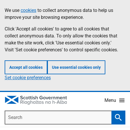
Skip
Accessibility
We use
cookies
to collect anonymous data to help us
Information
to
help
improve your site browsing experience.
main
content
Click 'Accept all cookies' to agree to all cookies that
collect anonymous data. To only allow the cookies that
make the site work, click 'Use essential cookies only.'
Visit 'Set cookie preferences' to control specific cookies.
Accept all cookies
Use essential cookies only
Set cookie preferences
Menu
Search
Searc