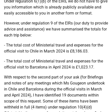
Under regulation 6(1)(b) of the EIRs, we do not have to give
you information which is already publicly available and
easily accessible to you in another form or format.
However, under regulation 9 of the EIRs (our duty to provide
advice and assistance) we have summarised the totals for
each trip below:
- The total cost of Ministerial travel and expenses for the
official visit to Chile in March 2024 is £8,186.03.
- The total cost of Ministerial travel and expenses for the
official visit to Barcelona in April 2024 is £1,023.17.
With respect to the second part of your ask (for Briefings
and notes of any meetings which Ms Gougeon undertook
in Chile and Barcelona during the official visits in March
and April 2024), I have identified 19 documents within
scope of this request. Some of these items have been
withheld in full (4 items) under regulation 10(4)(d)