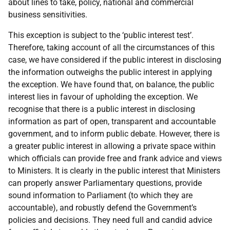
about lines to take, policy, national and commercial
business sensitivities.
This exception is subject to the ‘public interest test’.
Therefore, taking account of all the circumstances of this
case, we have considered if the public interest in disclosing
the information outweighs the public interest in applying
the exception. We have found that, on balance, the public
interest lies in favour of upholding the exception. We
recognise that there is a public interest in disclosing
information as part of open, transparent and accountable
government, and to inform public debate. However, there is
a greater public interest in allowing a private space within
which officials can provide free and frank advice and views
to Ministers. It is clearly in the public interest that Ministers
can properly answer Parliamentary questions, provide
sound information to Parliament (to which they are
accountable), and robustly defend the Government’s
policies and decisions. They need full and candid advice