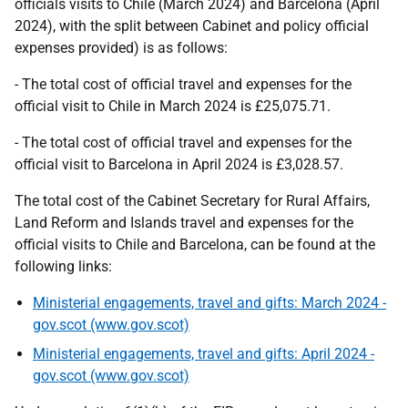
officials visits to Chile (March 2024) and Barcelona (April
2024), with the split between Cabinet and policy official
expenses provided) is as follows:
- The total cost of official travel and expenses for the
official visit to Chile in March 2024 is £25,075.71.
- The total cost of official travel and expenses for the
official visit to Barcelona in April 2024 is £3,028.57.
The total cost of the Cabinet Secretary for Rural Affairs,
Land Reform and Islands travel and expenses for the
official visits to Chile and Barcelona, can be found at the
following links:
Ministerial engagements, travel and gifts: March 2024 -
gov.scot (www.gov.scot)
Ministerial engagements, travel and gifts: April 2024 -
gov.scot (www.gov.scot)