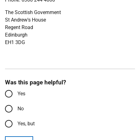
The Scottish Government
St Andrew's House
Regent Road
Edinburgh
EH1 3DG
Was this page helpful?
Yes
No
Yes, but