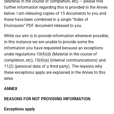
(Material in the course of completion, etc) – please find
further information regarding this is provided in the Annex
below. I am releasing copies of 15 documents to you and
these have been combined in a single “Index of
Enclosures” PDF document released to you.
While our aim is to provide information whenever possible,
in this instance we are unable to provide some the
information you have requested because an exceptions
under regulations 10(4)(d) (Material in the course of
completion, etc), 10(4)(e) (internal communications) and
11(2) (personal data of a third party). The reasons why
these exceptions apply are explained in the Annex to this
letter.
ANNEX
REASONS FOR NOT PROVIDING INFORMATION
Exceptions apply