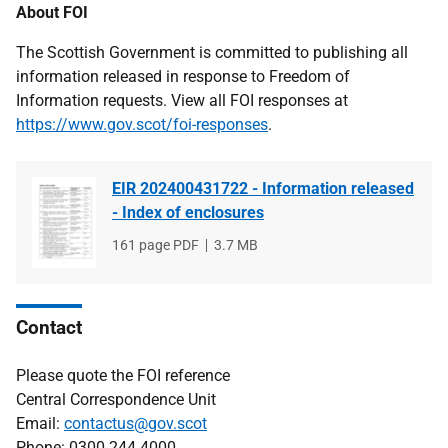
About FOI
The Scottish Government is committed to publishing all
information released in response to Freedom of
Information requests. View all FOI responses at
https://www.gov.scot/foi-responses
.
EIR 202400431722 - Information released
- Index of enclosures
File
161 page PDF
File
3.7 MB
type
size
Contact
Please quote the FOI reference
Central Correspondence Unit
Email:
contactus@gov.scot
Phone: 0300 244 4000