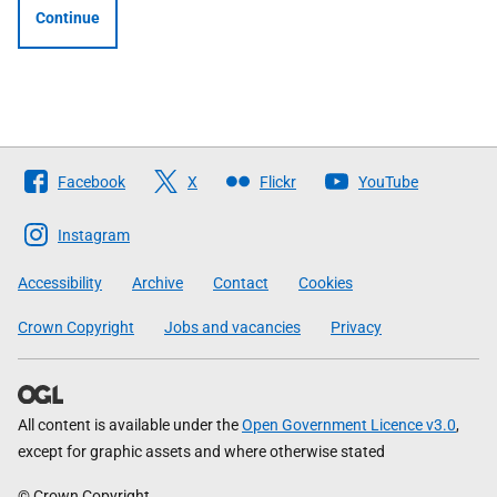
Continue
Follow
Facebook
X
Flickr
YouTube
The
Scottish
Instagram
Government
Accessibility
Archive
Contact
Cookies
Crown Copyright
Jobs and vacancies
Privacy
All content is available under the
Open Government Licence v3.0
,
except for graphic assets and where otherwise stated
© Crown Copyright