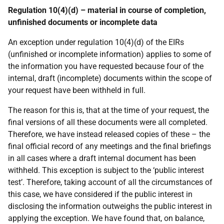
Regulation 10(4)(d) – material in course of completion,
unfinished documents or incomplete data
An exception under regulation 10(4)(d) of the EIRs
(unfinished or incomplete information) applies to some of
the information you have requested because four of the
internal, draft (incomplete) documents within the scope of
your request have been withheld in full.
The reason for this is, that at the time of your request, the
final versions of all these documents were all completed.
Therefore, we have instead released copies of these – the
final official record of any meetings and the final briefings
in all cases where a draft internal document has been
withheld. This exception is subject to the ‘public interest
test’. Therefore, taking account of all the circumstances of
this case, we have considered if the public interest in
disclosing the information outweighs the public interest in
applying the exception. We have found that, on balance,