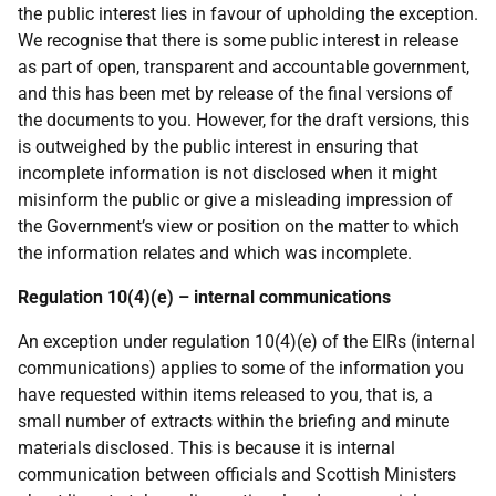
the public interest lies in favour of upholding the exception.
We recognise that there is some public interest in release
as part of open, transparent and accountable government,
and this has been met by release of the final versions of
the documents to you. However, for the draft versions, this
is outweighed by the public interest in ensuring that
incomplete information is not disclosed when it might
misinform the public or give a misleading impression of
the Government’s view or position on the matter to which
the information relates and which was incomplete.
Regulation 10(4)(e) – internal communications
An exception under regulation 10(4)(e) of the EIRs (internal
communications) applies to some of the information you
have requested within items released to you, that is, a
small number of extracts within the briefing and minute
materials disclosed. This is because it is internal
communication between officials and Scottish Ministers