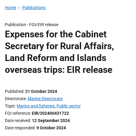
Home
Publications
Publication -
FOI/EIR release
Expenses for the Cabinet
Secretary for Rural Affairs,
Land Reform and Islands
overseas trips: EIR release
Published
21 October 2024
Directorate
Marine Directorate
Topic
Marine and fisheries
,
Public sector
FOI reference
EIR/202400431722
Date received
12 September 2024
Date responded
9 October 2024