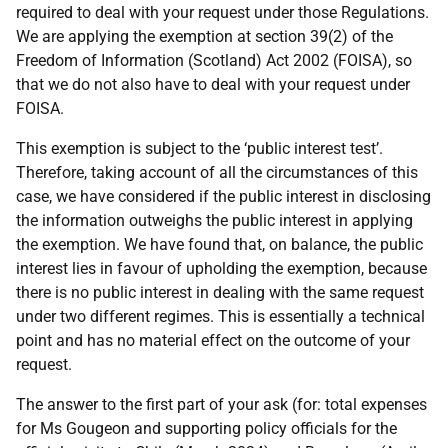
required to deal with your request under those Regulations.
We are applying the exemption at section 39(2) of the
Freedom of Information (Scotland) Act 2002 (FOISA), so
that we do not also have to deal with your request under
FOISA.
This exemption is subject to the ‘public interest test’.
Therefore, taking account of all the circumstances of this
case, we have considered if the public interest in disclosing
the information outweighs the public interest in applying
the exemption. We have found that, on balance, the public
interest lies in favour of upholding the exemption, because
there is no public interest in dealing with the same request
under two different regimes. This is essentially a technical
point and has no material effect on the outcome of your
request.
The answer to the first part of your ask (for: total expenses
for Ms Gougeon and supporting policy officials for the