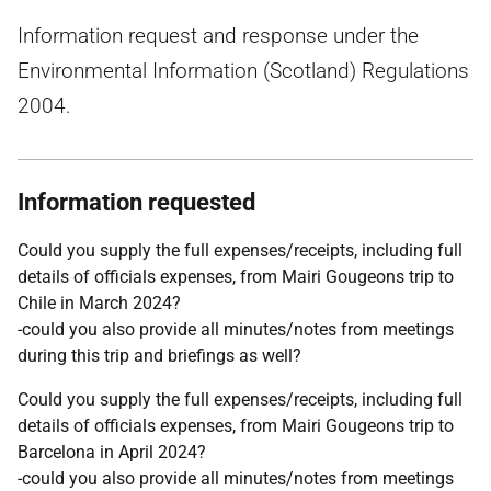
Information request and response under the
Environmental Information (Scotland) Regulations
2004.
Information requested
Could you supply the full expenses/receipts, including full
details of officials expenses, from Mairi Gougeons trip to
Chile in March 2024?
-could you also provide all minutes/notes from meetings
during this trip and briefings as well?
Could you supply the full expenses/receipts, including full
details of officials expenses, from Mairi Gougeons trip to
Barcelona in April 2024?
-could you also provide all minutes/notes from meetings