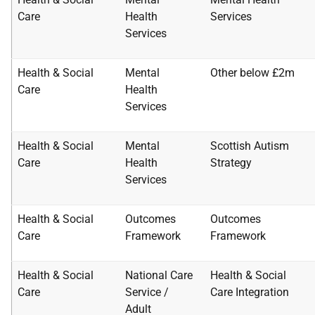
Care
Health
Services
Services
Health & Social
Mental
Other below £2m
Care
Health
Services
Health & Social
Mental
Scottish Autism
Care
Health
Strategy
Services
Health & Social
Outcomes
Outcomes
Care
Framework
Framework
Health & Social
National Care
Health & Social
Care
Service /
Care
Integration
Adult