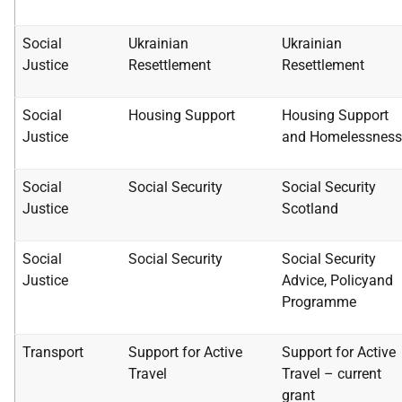
Social
Ukrainian
Ukrainian
Justice
Resettlement
Resettlement
Social
Housing Support
Housing Support
Justice
and
Homelessness
Social
Social Security
Social Security
Justice
Scotland
Social
Social Security
Social Security
Justice
Advice, Policy
and
Programme
Transport
Support for Active
Support for Active
Travel
Travel –
current
grant