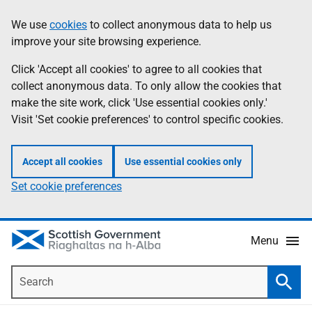
Skip
Accessibility
We use
cookies
to collect anonymous data to help us
Information
to
help
improve your site browsing experience.
main
content
Click 'Accept all cookies' to agree to all cookies that
collect anonymous data. To only allow the cookies that
make the site work, click 'Use essential cookies only.'
Visit 'Set cookie preferences' to control specific cookies.
Accept all cookies
Use essential cookies only
Set cookie preferences
Menu
Search
Searc