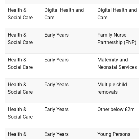
Health &
Digital Health and
Digital Health and
Social Care
Care
Care
Health &
Early Years
Family Nurse
Social Care
Partnership
(FNP)
Health &
Early Years
Maternity and
Social Care
Neonatal
Services
Health &
Early Years
Multiple child
Social Care
removals
Health &
Early Years
Other below £2m
Social Care
Health &
Early Years
Young Persons