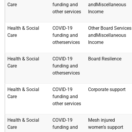
Care
funding and
and
Miscellaneous
other
services
Income
Health & Social
COVID-19
Other Board Services
Care
funding and
and
Miscellaneous
other
services
Income
Health & Social
COVID-19
Board Resilence
Care
funding and
other
services
Health & Social
COVID-19
Corporate support
Care
funding and
other
services
Health & Social
COVID-19
Mesh injured
Care
funding and
women's
support