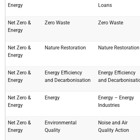
Energy
Loans
Net Zero &
Zero Waste
Zero Waste
Energy
Net Zero &
Nature Restoration
Nature Restoration
Energy
Net Zero &
Energy Efficiency
Energy Efficiency
Energy
and
Decarbonisation
and
Decarbonisati
Net Zero &
Energy
Energy – Energy
Energy
Industries
Net Zero &
Environmental
Noise and Air
Energy
Quality
Quality Action