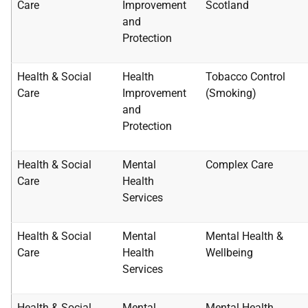
Care
Improvement
Scotland
and
Protection
Health & Social
Health
Tobacco Control
Care
Improvement
(Smoking)
and
Protection
Health & Social
Mental
Complex Care
Care
Health
Services
Health & Social
Mental
Mental Health &
Care
Health
Wellbeing
Services
Health & Social
Mental
Mental Health