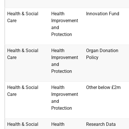
Health & Social
Health
Innovation Fund
Care
Improvement
and
Protection
Health & Social
Health
Organ Donation
Care
Improvement
Policy
and
Protection
Health & Social
Health
Other below £2m
Care
Improvement
and
Protection
Health & Social
Health
Research Data