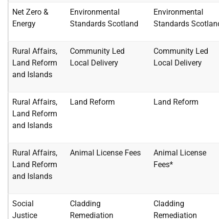
Net Zero &
Environmental
Environmental
Energy
Standards Scotland
Standards
Scotlan
Rural Affairs,
Community Led
Community Led
Land
Reform
Local Delivery
Local
Delivery
and Islands
Rural Affairs,
Land Reform
Land Reform
Land
Reform
and Islands
Rural Affairs,
Animal License Fees
Animal License
Land
Reform
Fees*
and Islands
Social
Cladding
Cladding
Justice
Remediation
Remediation