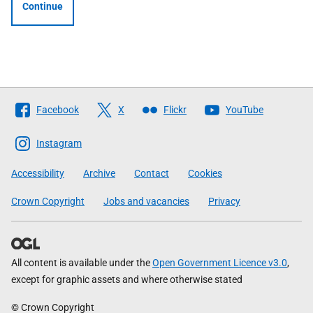
Continue
Follow
Facebook
X
Flickr
YouTube
The
Scottish
Instagram
Government
Accessibility
Archive
Contact
Cookies
Crown Copyright
Jobs and vacancies
Privacy
All content is available under the
Open Government Licence v3.0
,
except for graphic assets and where otherwise stated
© Crown Copyright