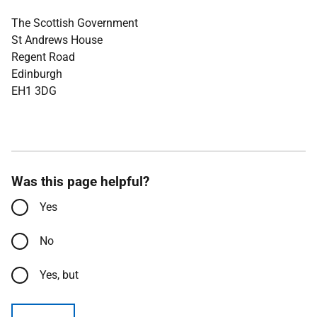
The Scottish Government
St Andrews House
Regent Road
Edinburgh
EH1 3DG
Was this page helpful?
Yes
No
Yes, but