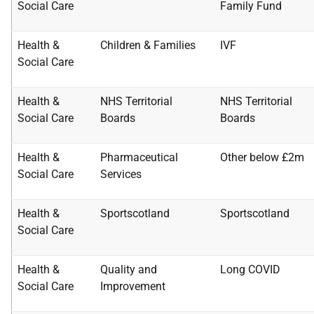
Social Care
Family Fund
Health &
Children & Families
IVF
Social Care
Health &
NHS Territorial
NHS Territorial
Social Care
Boards
Boards
Health &
Pharmaceutical
Other below £2m
Social Care
Services
Health &
Sportscotland
Sportscotland
Social Care
Health &
Quality and
Long COVID
Social Care
Improvement