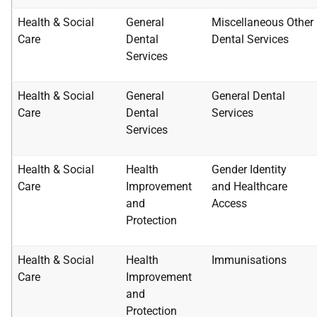
Health & Social
General
Miscellaneous Other
Care
Dental
Dental
Services
Services
Health & Social
General
General Dental
Care
Dental
Services
Services
Health & Social
Health
Gender Identity
Care
Improvement
and
Healthcare
and
Access
Protection
Health & Social
Health
Immunisations
Care
Improvement
and
Protection