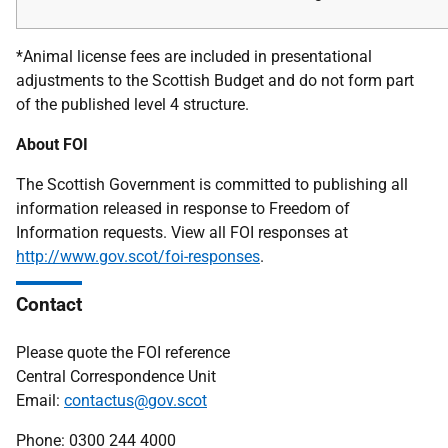
*Animal license fees are included in presentational
adjustments to the Scottish Budget and do not form part
of the published level 4 structure.
About FOI
The Scottish Government is committed to publishing all
information released in response to Freedom of
Information requests. View all FOI responses at
http://www.gov.scot/foi-responses
.
Contact
Please quote the FOI reference
Central Correspondence Unit
Email:
contactus@gov.scot
Phone: 0300 244 4000