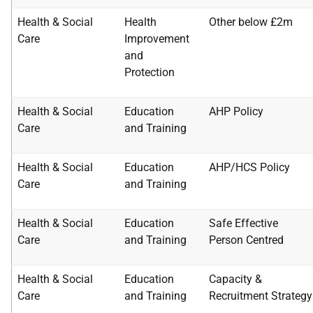
Health & Social
Health
Other below £2m
Care
Improvement
and
Protection
Health & Social
Education
AHP Policy
Care
and Training
Health & Social
Education
AHP/HCS Policy
Care
and Training
Health & Social
Education
Safe Effective
Care
and Training
Person
Centred
Health & Social
Education
Capacity &
Care
and Training
Recruitment
Strategy