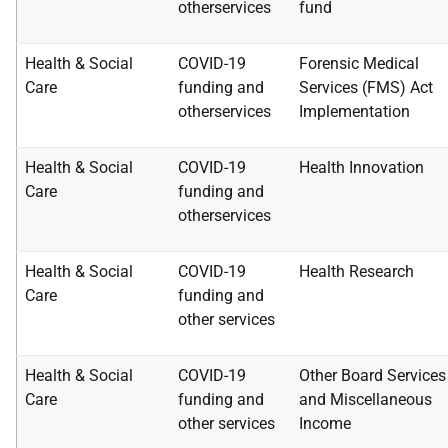
other
services
fund
Health & Social
COVID-19
Forensic Medical
Care
funding and
Services
(FMS) Act
other
services
Implementation
Health & Social
COVID-19
Health Innovation
Care
funding and
other
services
Health & Social
COVID-19
Health Research
Care
funding and
other
services
Health & Social
COVID-19
Other Board Services
Care
funding and
and
Miscellaneous
other
services
Income