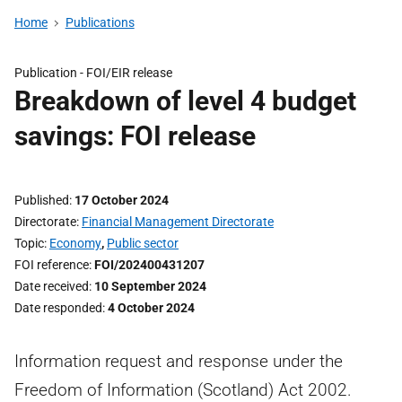
Home
Publications
Publication -
FOI/EIR release
Breakdown of level 4 budget
savings: FOI release
Published
17 October 2024
Directorate
Financial Management Directorate
Topic
Economy
,
Public sector
FOI reference
FOI/202400431207
Date received
10 September 2024
Date responded
4 October 2024
Information request and response under the
Freedom of Information (Scotland) Act 2002.