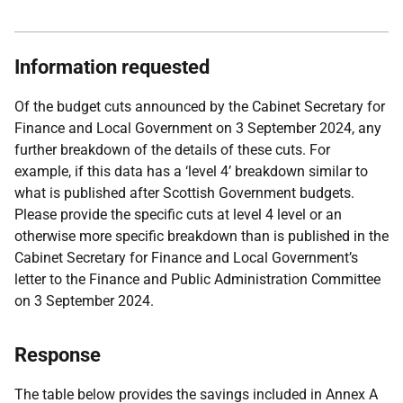
Information requested
Of the budget cuts announced by the Cabinet Secretary for
Finance and Local Government on 3 September 2024, any
further breakdown of the details of these cuts. For
example, if this data has a ‘level 4’ breakdown similar to
what is published after Scottish Government budgets.
Please provide the specific cuts at level 4 level or an
otherwise more specific breakdown than is published in the
Cabinet Secretary for Finance and Local Government’s
letter to the Finance and Public Administration Committee
on 3 September 2024.
Response
The table below provides the savings included in Annex A