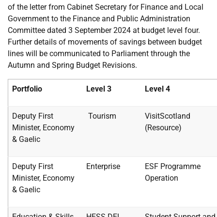
of the letter from Cabinet Secretary for Finance and Local
Government to the Finance and Public Administration
Committee dated 3 September 2024 at budget level four.
Further details of movements of savings between budget
lines will be communicated to Parliament through the
Autumn and Spring Budget Revisions.
Portfolio
Level 3
Level 4
Deputy First
Tourism
VisitScotland
Minister,
Economy
(Resource)
& Gaelic
Deputy First
Enterprise
ESF Programme
Minister,
Economy
Operation
& Gaelic
Education & Skills
HESS DEL
Student Support and