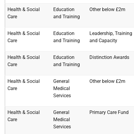
Health & Social
Education
Other below £2m
Care
and Training
Health & Social
Education
Leadership, Training
Care
and Training
and
Capacity
Health & Social
Education
Distinction Awards
Care
and Training
Health & Social
General
Other below £2m
Care
Medical
Services
Health & Social
General
Primary Care Fund
Care
Medical
Services