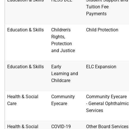
Tuition Fee
Payments
Education & Skills
Children's
Child Protection
Rights,
Protection
and
Justice
Education & Skills
Early
ELC Expansion
Learning and
Childcare
Health & Social
Community
Community Eyecare
Care
Eyecare
-
General Ophthalmic
Services
Health & Social
COVID-19
Other Board Services