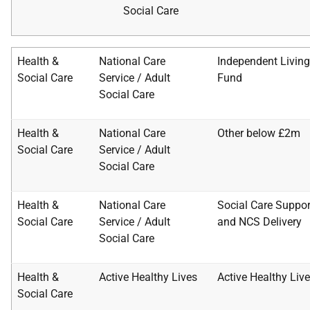
Social
Care
Health &
National Care
Independent Living
Social Care
Service / Adult
Fund
Social Care
Health &
National Care
Other below £2m
Social Care
Service / Adult
Social
Care
Health &
National Care
Social Care Suppor
Social Care
Service / Adult
and
NCS Delivery
Social
Care
Health &
Active Healthy Lives
Active Healthy Liv
Social Care