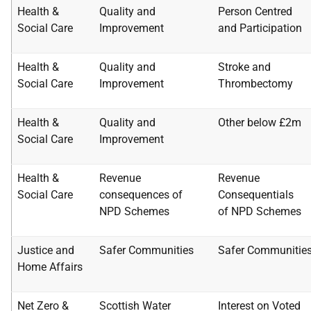
Health &
Quality and
Person Centred
Social Care
Improvement
and
Participation
Health &
Quality and
Stroke and
Social Care
Improvement
Thrombectomy
Health &
Quality and
Other below £2m
Social Care
Improvement
Health &
Revenue
Revenue
Social Care
consequences of
Consequentials
NPD
Schemes
of
NPD Schemes
Justice and
Safer Communities
Safer Communitie
Home
Affairs
Net Zero &
Scottish Water
Interest on Voted