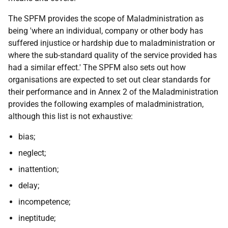
The SPFM provides the scope of Maladministration as
being 'where an individual, company or other body has
suffered injustice or hardship due to maladministration or
where the sub-standard quality of the service provided has
had a similar effect.' The SPFM also sets out how
organisations are expected to set out clear standards for
their performance and in Annex 2 of the Maladministration
provides the following examples of maladministration,
although this list is not exhaustive:
bias;
neglect;
inattention;
delay;
incompetence;
ineptitude;