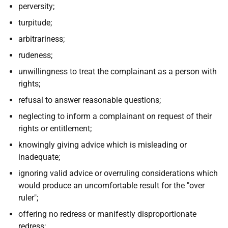
perversity;
turpitude;
arbitrariness;
rudeness;
unwillingness to treat the complainant as a person with
rights;
refusal to answer reasonable questions;
neglecting to inform a complainant on request of their
rights or entitlement;
knowingly giving advice which is misleading or
inadequate;
ignoring valid advice or overruling considerations which
would produce an uncomfortable result for the "over
ruler";
offering no redress or manifestly disproportionate
redress;