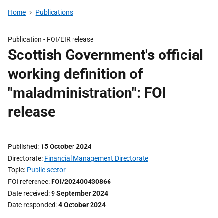
Home
Publications
Publication -
FOI/EIR release
Scottish Government's official
working definition of
"maladministration": FOI
release
Published
15 October 2024
Directorate
Financial Management Directorate
Topic
Public sector
FOI reference
FOI/202400430866
Date received
9 September 2024
Date responded
4 October 2024