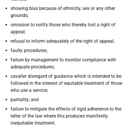
showing bias because of ethnicity, sex or any other
grounds;
omission to notify those who thereby lost a right of
appeal;
refusal to inform adequately of the right of appeal;
faulty procedures;
failure by management to monitor compliance with
adequate procedures;
cavalier disregard of guidance which is intended to be
followed in the interest of equitable treatment of those
who use a service;
partiality; and
failure to mitigate the effects of rigid adherence to the
letter of the law where this produces manifestly
inequitable treatment.