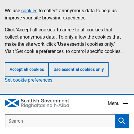
Skip
Accessibility
We use
cookies
to collect anonymous data to help us
Information
to
help
improve your site browsing experience.
main
content
Click 'Accept all cookies' to agree to all cookies that
collect anonymous data. To only allow the cookies that
make the site work, click 'Use essential cookies only.'
Visit 'Set cookie preferences' to control specific cookies.
Accept all cookies
Use essential cookies only
Set cookie preferences
Menu
Search
Searc