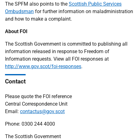
The SPFM also points to the
Scottish Public Services
Ombudsman
for further information on maladministration
and how to make a complaint.
About FOI
The Scottish Government is committed to publishing all
information released in response to Freedom of
Information requests. View all FOI responses at
http://www.gov.scot/foi-responses
.
Contact
Please quote the FOI reference
Central Correspondence Unit
Email:
contactus@gov.scot
Phone: 0300 244 4000
The Scottish Government