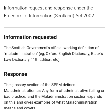
Information request and response under the
Freedom of Information (Scotland) Act 2002.
Information requested
The Scottish Government's official working definition of
"maladministration" (eg, Oxford English Dictionary, Black's
Law Dictionary 11th Edition, etc).
Response
The glossary section of the SPFM defines
Maladministration as 'Any form of administrative failing or
bad practice.' and the Maladministration section expands
on this and gives examples of what Maladministration
means and covers.