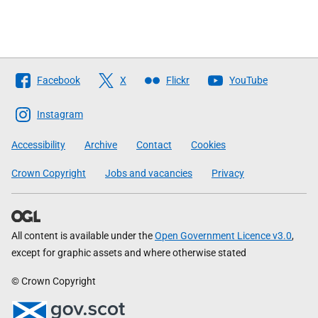
Follow
Facebook
X
Flickr
YouTube
The
Scottish
Instagram
Government
Accessibility
Archive
Contact
Cookies
Crown Copyright
Jobs and vacancies
Privacy
All content is available under the
Open Government Licence v3.0
,
except for graphic assets and where otherwise stated
© Crown Copyright