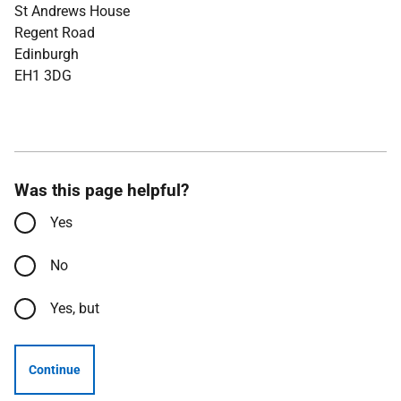
St Andrews House
Regent Road
Edinburgh
EH1 3DG
Was this page helpful?
Yes
No
Yes, but
Continue