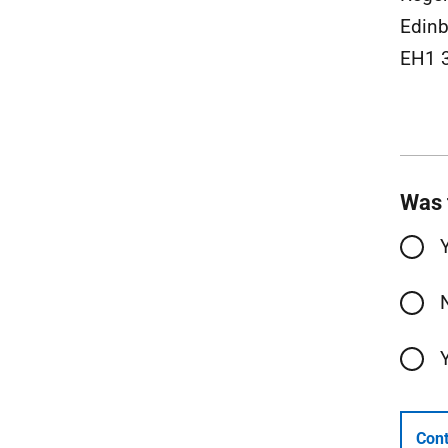
Edinb
EH1 
Was 
Cont