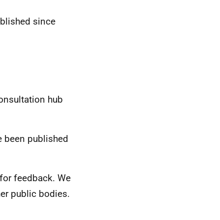
blished since
onsultation hub
e been published
s for feedback. We
er public bodies.