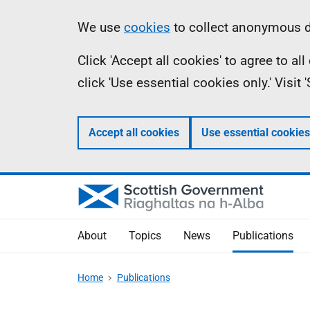
Skip
Accessibility
Information
We use
cookies
to collect anonymous da
to
help
Click 'Accept all cookies' to agree to a
main
click 'Use essential cookies only.' Visit
content
Accept all cookies
Use essential cookies
About
Topics
News
Publications
Home
Publications