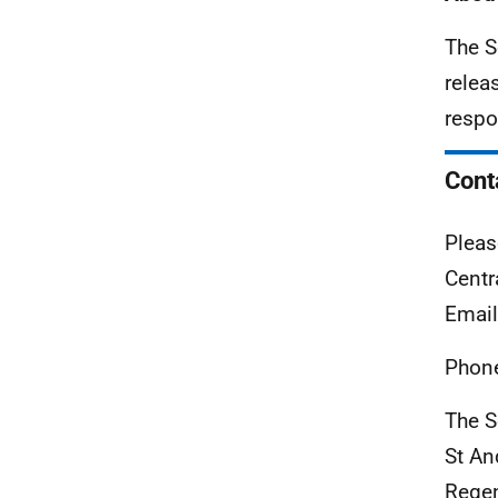
The S
relea
respo
Cont
Pleas
Centr
Emai
Phon
The S
St A
Rege