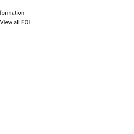
nformation
View all FOI