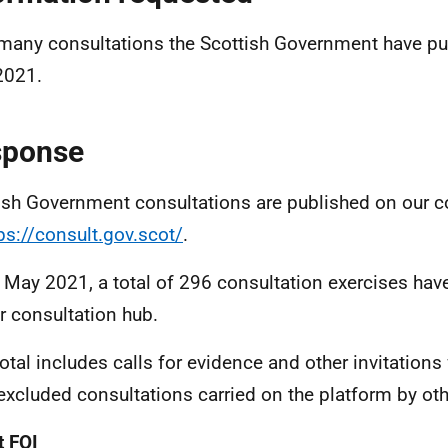
any consultations the Scottish Government have pu
2021.
sponse
ish Government consultations are published on our c
ps://consult.gov.scot/
.
 May 2021, a total of 296 consultation exercises hav
r consultation hub.
total includes calls for evidence and other invitation
excluded consultations carried on the platform by oth
 FOI