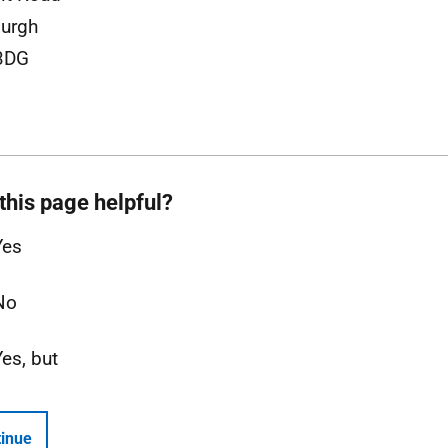
urgh
3DG
this page helpful?
Yes
No
Yes, but
inue