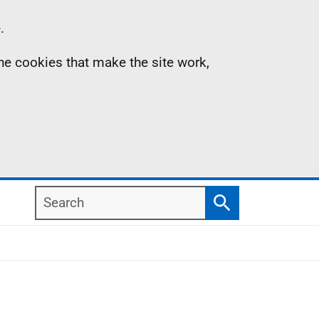
.
the cookies that make the site work,
Search
Search