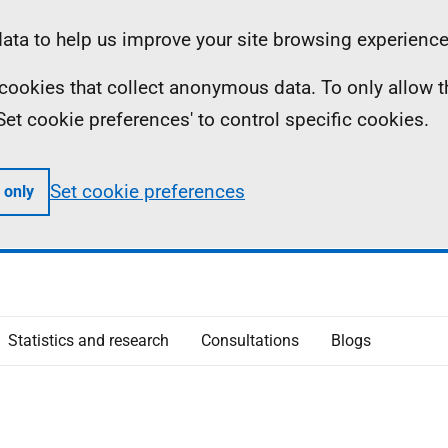
ta to help us improve your site browsing experience
ll cookies that collect anonymous data. To only allow 
 'Set cookie preferences' to control specific cookies.
Set cookie preferences
 only
Statistics and research
Consultations
Blogs