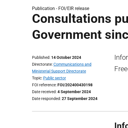
Publication -
FOI/EIR release
Consultations pu
Government sinc
Info
Published
14 October 2024
Directorate
Communications and
Free
Ministerial Support Directorate
Topic
Public sector
FOI reference
FOI/202400430198
Date received
4 September 2024
Date responded
27 September 2024
Inf