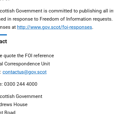
cottish Government is committed to publishing all i
sed in response to Freedom of Information requests. 
nses at
http://www.gov.scot/foi-responses
.
act
e quote the FOI reference
al Correspondence Unit
l:
contactus@gov.scot
e: 0300 244 4000
cottish Government
ndrews House
nt Road