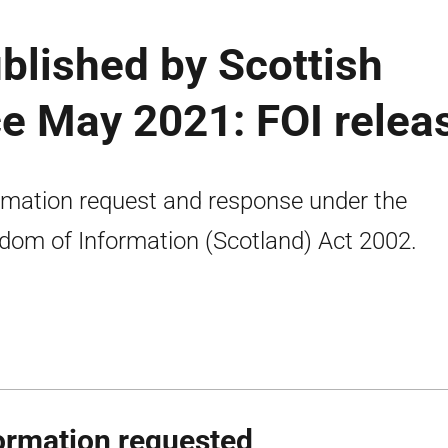
blished by Scottish
e May 2021: FOI relea
rmation request and response under the
dom of Information (Scotland) Act 2002.
ormation requested