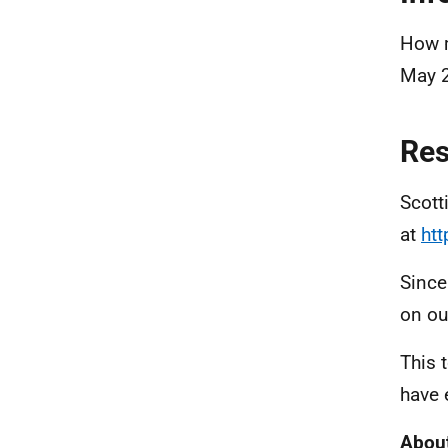
How m
May 
Re
Scott
at
htt
Since
on ou
This 
have 
About