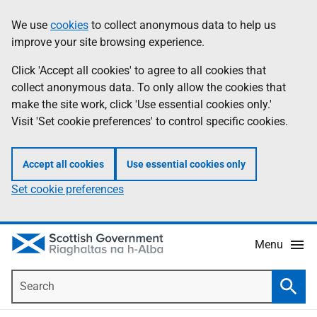
Skip
Accessibility
We use
cookies
to collect anonymous data to help us
Information
to
help
improve your site browsing experience.
main
content
Click 'Accept all cookies' to agree to all cookies that
collect anonymous data. To only allow the cookies that
make the site work, click 'Use essential cookies only.'
Visit 'Set cookie preferences' to control specific cookies.
Accept all cookies
Use essential cookies only
Set cookie preferences
Menu
Search
Searc