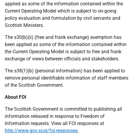
applied as some of the information contained within the
Current Operating Model which is subject to on-going
policy evaluation and formulation by civil servants and
Scottish Ministers.
The s30(b)(ii) (free and frank exchange) exemption has
been applied as some of the information contained within
the Current Operating Model is subject to free and frank
exchange of views between officials and stakeholders.
The s38(1)(b) (personal information) has been applied to
remove personal identifiable information of staff members
of the Scottish Government.
About FOI
The Scottish Government is committed to publishing all
information released in response to Freedom of
Information requests. View all FOI responses at
http://www.gov.scot/foi-responses
.