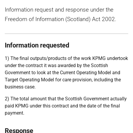
Information request and response under the
Freedom of Information (Scotland) Act 2002.
Information requested
1) The final outputs/products of the work KPMG undertook
under the contract it was awarded by the Scottish
Government to look at the Current Operating Model and
Target Operating Model for care provision, including the
business case.
2) The total amount that the Scottish Government actually
paid KPMG under this contract and the date of the final
payment.
Response