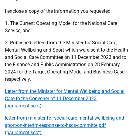
I enclose a copy of the information you requested.
1. The Current Operating Model for the National Care
Service, and;
2. Published letters from the Minister for Social Care,
Mental Wellbeing and Sport which were sent to the Health
and Social Care Committee on 11 December 2023 and to
the Finance and Public Administration on 28 February
2024 for the Target Operating Model and Business Case
respectively.
Letter from the Minister for Mental Wellbeing and Social
Care to the Convener of 11 December 2023
(parliament.scot)
letter-from-minister-for-social-care-mental-wellbeing-and-
sport-on-interim-response-to-hscs-committe.pdf
(parliament.scot)