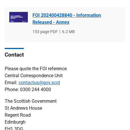
FOI 202400428840 - Information
Released - Annex
File
153 page PDF
File
6.2 MB
type
size
Contact
Please quote the FOI reference
Central Correspondence Unit
Email:
contactus@gov.scot
Phone: 0300 244 4000
The Scottish Government
St Andrews House
Regent Road
Edinburgh
EH1 3DG