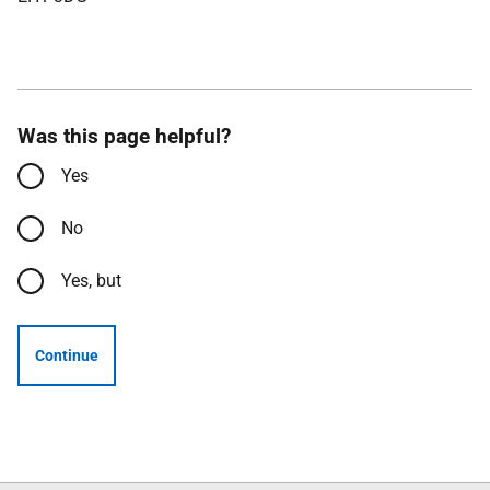
Was this page helpful?
Yes
No
Yes, but
Continue