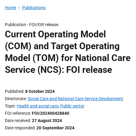
Home
Publications
Publication -
FOI/EIR release
Current Operating Model
(COM) and Target Operating
Model (TOM) for National Care
Service (NCS): FOI release
Published
8 October 2024
Directorate
Social Care and National Care Service Development
Topic
Health and social care
,
Public sector
FOI reference
FOI/202400428840
Date received
27 August 2024
Date responded
20 September 2024