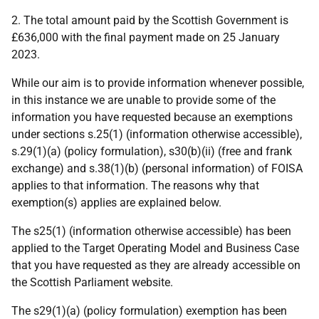
2. The total amount paid by the Scottish Government is
£636,000 with the final payment made on 25 January
2023.
While our aim is to provide information whenever possible,
in this instance we are unable to provide some of the
information you have requested because an exemptions
under sections s.25(1) (information otherwise accessible),
s.29(1)(a) (policy formulation), s30(b)(ii) (free and frank
exchange) and s.38(1)(b) (personal information) of FOISA
applies to that information. The reasons why that
exemption(s) applies are explained below.
The s25(1) (information otherwise accessible) has been
applied to the Target Operating Model and Business Case
that you have requested as they are already accessible on
the Scottish Parliament website.
The s29(1)(a) (policy formulation) exemption has been