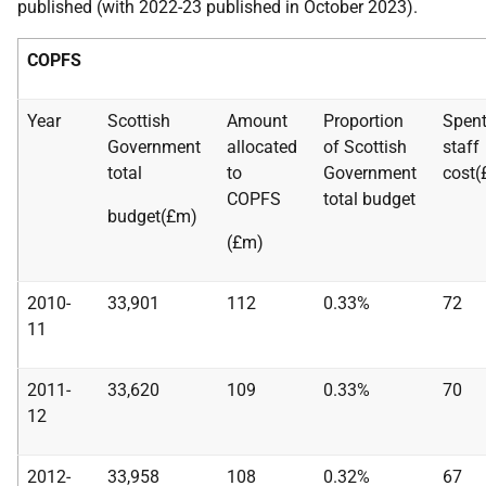
published (with 2022-23 published in October 2023).
COPFS
Year
Scottish
Amount
Proportion
Spent
Government
allocated
of Scottish
staff
total
to
Government
cost(
COPFS
total budget
budget(£m)
(£m)
2010-
33,901
112
0.33%
72
11
2011-
33,620
109
0.33%
70
12
2012-
33,958
108
0.32%
67