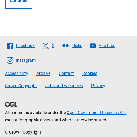
Continue
Follow
Facebook
X
Flickr
YouTube
The
Scottish
Instagram
Government
Accessibility
Archive
Contact
Cookies
Crown Copyright
Jobs and vacancies
Privacy
All content is available under the
Open Government Licence v3.0
,
except for graphic assets and where otherwise stated
© Crown Copyright