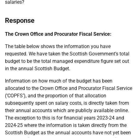
salaries?
Response
The Crown Office and Procurator Fiscal Service:
The table below shows the information you have
requested. We have taken the Scottish Government’s total
budget to be the total managed expenditure figure set out
in the annual Scottish Budget.
Information on how much of the budget has been
allocated to the Crown Office and Procurator Fiscal Service
(‘COPFS’), and the proportion of that allocation
subsequently spent on salary costs, is directly taken from
their annual accounts which are publicly available online.
The exception to this is for financial years 2023-24 and
2024-25 where the information is taken directly from the
Scottish Budget as the annual accounts have not yet been