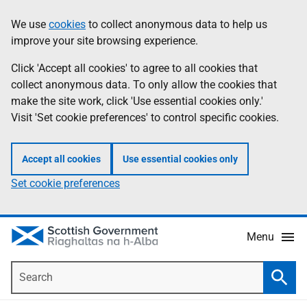
Skip
Accessibility
We use
cookies
to collect anonymous data to help us
Information
to
help
improve your site browsing experience.
main
content
Click 'Accept all cookies' to agree to all cookies that
collect anonymous data. To only allow the cookies that
make the site work, click 'Use essential cookies only.'
Visit 'Set cookie preferences' to control specific cookies.
Accept all cookies
Use essential cookies only
Set cookie preferences
Menu
Search
Searc