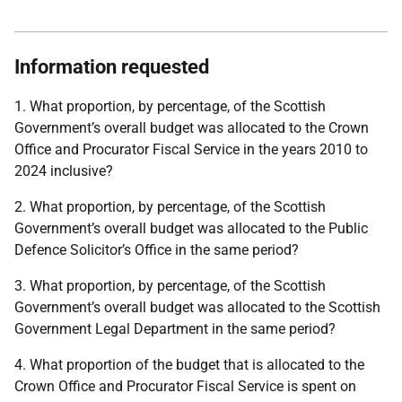
Information requested
1. What proportion, by percentage, of the Scottish
Government’s overall budget was allocated to the Crown
Office and Procurator Fiscal Service in the years 2010 to
2024 inclusive?
2. What proportion, by percentage, of the Scottish
Government’s overall budget was allocated to the Public
Defence Solicitor’s Office in the same period?
3. What proportion, by percentage, of the Scottish
Government’s overall budget was allocated to the Scottish
Government Legal Department in the same period?
4. What proportion of the budget that is allocated to the
Crown Office and Procurator Fiscal Service is spent on