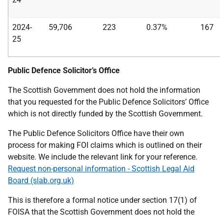
2024-
59,706
223
0.37%
167
25
Public Defence Solicitor’s Office
The Scottish Government does not hold the information
that you requested for the Public Defence Solicitors’ Office
which is not directly funded by the Scottish Government.
The Public Defence Solicitors Office have their own
process for making FOI claims which is outlined on their
website. We include the relevant link for your reference.
Request non-personal information - Scottish Legal Aid
Board (slab.org.uk)
This is therefore a formal notice under section 17(1) of
FOISA that the Scottish Government does not hold the