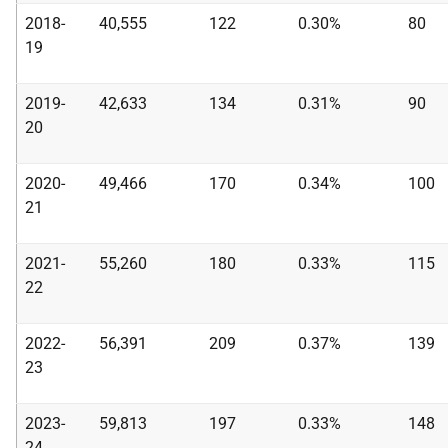
2018-
40,555
122
0.30%
80
19
2019-
42,633
134
0.31%
90
20
2020-
49,466
170
0.34%
100
21
2021-
55,260
180
0.33%
115
22
2022-
56,391
209
0.37%
139
23
2023-
59,813
197
0.33%
148
24