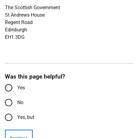
The Scottish Government
St Andrews House
Regent Road
Edinburgh
EH1 3DG
Was this page helpful?
Yes
No
Yes, but