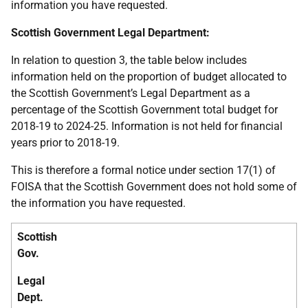
information you have requested.
Scottish Government Legal Department:
In relation to question 3, the table below includes
information held on the proportion of budget allocated to
the Scottish Government’s Legal Department as a
percentage of the Scottish Government total budget for
2018-19 to 2024-25. Information is not held for financial
years prior to 2018-19.
This is therefore a formal notice under section 17(1) of
FOISA that the Scottish Government does not hold some of
the information you have requested.
Scottish
Gov.
Legal
Dept.