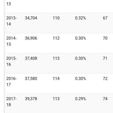
13
2013-
34,704
110
0.32%
67
14
2014-
36,906
112
0.30%
70
15
2015-
37,408
113
0.30%
71
16
2016-
37,580
114
0.30%
72
17
2017-
39,378
113
0.29%
74
18