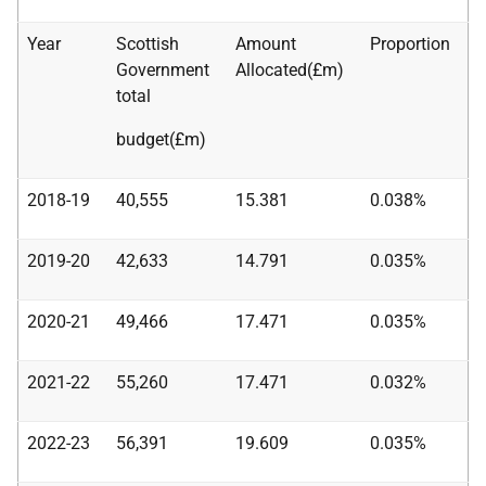
Year
Scottish
Amount
Proportion
Government
Allocated(£m)
total
budget(£m)
2018-19
40,555
15.381
0.038%
2019-20
42,633
14.791
0.035%
2020-21
49,466
17.471
0.035%
2021-22
55,260
17.471
0.032%
2022-23
56,391
19.609
0.035%