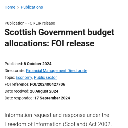
Home
Publications
Publication -
FOI/EIR release
Scottish Government budget
allocations: FOI release
Published
8 October 2024
Directorate
Financial Management Directorate
Topic
Economy
,
Public sector
FOI reference
FOI/202400427706
Date received
20 August 2024
Date responded
17 September 2024
Information request and response under the
Freedom of Information (Scotland) Act 2002.