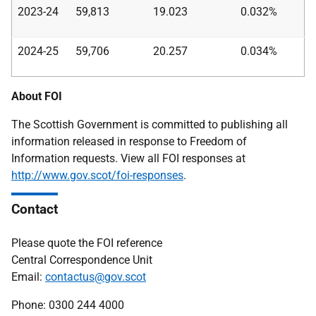
2023-24
59,813
19.023
0.032%
2024-25
59,706
20.257
0.034%
About FOI
The Scottish Government is committed to publishing all
information released in response to Freedom of
Information requests. View all FOI responses at
http://www.gov.scot/foi-responses
.
Contact
Please quote the FOI reference
Central Correspondence Unit
Email:
contactus@gov.scot
Phone: 0300 244 4000