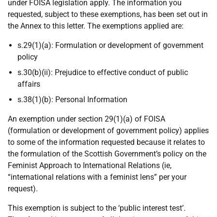
under FOISA legislation apply. The information you
requested, subject to these exemptions, has been set out in
the Annex to this letter. The exemptions applied are:
s.29(1)(a): Formulation or development of government
policy
s.30(b)(ii): Prejudice to effective conduct of public
affairs
s.38(1)(b): Personal Information
An exemption under section 29(1)(a) of FOISA
(formulation or development of government policy) applies
to some of the information requested because it relates to
the formulation of the Scottish Government’s policy on the
Feminist Approach to International Relations (ie,
“international relations with a feminist lens” per your
request).
This exemption is subject to the ‘public interest test’.