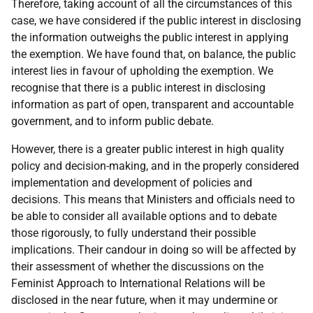
Therefore, taking account of all the circumstances of this
case, we have considered if the public interest in disclosing
the information outweighs the public interest in applying
the exemption. We have found that, on balance, the public
interest lies in favour of upholding the exemption. We
recognise that there is a public interest in disclosing
information as part of open, transparent and accountable
government, and to inform public debate.
However, there is a greater public interest in high quality
policy and decision-making, and in the properly considered
implementation and development of policies and
decisions. This means that Ministers and officials need to
be able to consider all available options and to debate
those rigorously, to fully understand their possible
implications. Their candour in doing so will be affected by
their assessment of whether the discussions on the
Feminist Approach to International Relations will be
disclosed in the near future, when it may undermine or