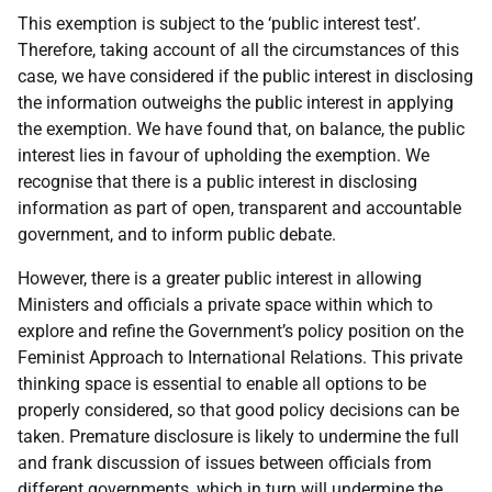
This exemption is subject to the ‘public interest test’.
Therefore, taking account of all the circumstances of this
case, we have considered if the public interest in disclosing
the information outweighs the public interest in applying
the exemption. We have found that, on balance, the public
interest lies in favour of upholding the exemption. We
recognise that there is a public interest in disclosing
information as part of open, transparent and accountable
government, and to inform public debate.
However, there is a greater public interest in allowing
Ministers and officials a private space within which to
explore and refine the Government’s policy position on the
Feminist Approach to International Relations. This private
thinking space is essential to enable all options to be
properly considered, so that good policy decisions can be
taken. Premature disclosure is likely to undermine the full
and frank discussion of issues between officials from
different governments, which in turn will undermine the