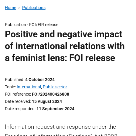
Home
Publications
Publication -
FOI/EIR release
Positive and negative impact
of international relations with
a feminist lens: FOI release
Published
4 October 2024
Topic
International
,
Public sector
FOI reference
FOI/202400426808
Date received
15 August 2024
Date responded
11 September 2024
Information request and response under the