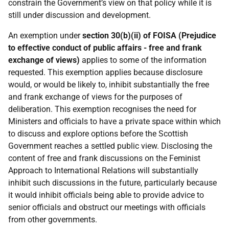
constrain the Government’s view on that policy while it is
still under discussion and development.
An exemption under
section 30(b)(ii) of FOISA (Prejudice
to effective conduct of public affairs - free and frank
exchange of views)
applies to some of the information
requested. This exemption applies because disclosure
would, or would be likely to, inhibit substantially the free
and frank exchange of views for the purposes of
deliberation. This exemption recognises the need for
Ministers and officials to have a private space within which
to discuss and explore options before the Scottish
Government reaches a settled public view. Disclosing the
content of free and frank discussions on the Feminist
Approach to International Relations will substantially
inhibit such discussions in the future, particularly because
it would inhibit officials being able to provide advice to
senior officials and obstruct our meetings with officials
from other governments.