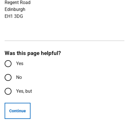
Regent Road
Edinburgh
EH1 3DG
Was this page helpful?
Yes
No
Yes, but
Continue