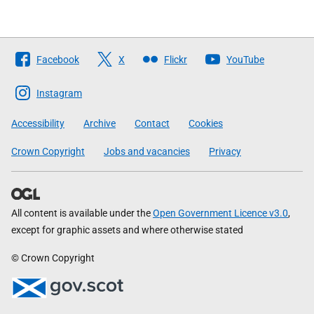
Follow
Facebook
X
Flickr
YouTube
The
Scottish
Instagram
Government
Accessibility
Archive
Contact
Cookies
Crown Copyright
Jobs and vacancies
Privacy
All content is available under the
Open Government Licence v3.0
,
except for graphic assets and where otherwise stated
© Crown Copyright