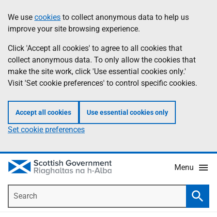
Skip
Accessibility
We use
cookies
to collect anonymous data to help us
Information
to
help
improve your site browsing experience.
main
content
Click 'Accept all cookies' to agree to all cookies that
collect anonymous data. To only allow the cookies that
make the site work, click 'Use essential cookies only.'
Visit 'Set cookie preferences' to control specific cookies.
Accept all cookies
Use essential cookies only
Set cookie preferences
Menu
Search
Searc