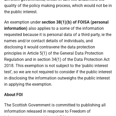
quality of the policy making process, which would not be in
the public interest.
An exemption under
section 38(1)(b) of FOISA (personal
information)
also applies to a some of the information
requested because it is personal data of a third party, ie the
names and/or contact details of individuals, and
disclosing it would contravene the data protection
principles in Article 5(1) of the General Data Protection
Regulation and in section 34(1) of the Data Protection Act
2018. This exemption is not subject to the ‘public interest
test’, so we are not required to consider if the public interest
in disclosing the information outweighs the public interest
in applying the exemption.
About FOI
The Scottish Government is committed to publishing all
information released in response to Freedom of