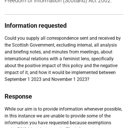
Freedom of Information (Scotland) Act 2002.
Information requested
Could you supply all correspondence sent and received by
the Scottish Government, excluding internal, all analysis
and briefing notes, and minutes from meetings, about
international relations with a feminist lens, specifically
about the positive impact of this policy and the negative
impact of it, and how it would be implemented between
September 1 2023 and November 1 2023?
Response
While our aim is to provide information whenever possible,
in this instance we are unable to provide some of the
information you have requested because exemptions