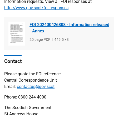
Information requests. View all FOI responses at
http://www.gov.scot/foi-responses
.
FOI 202400426808 - Information released
- Annex
File
20 page PDF
File
445.5 kB
type
size
Contact
Please quote the FOI reference
Central Correspondence Unit
Email:
contactus@gov.scot
Phone: 0300 244 4000
The Scottish Government
St Andrews House