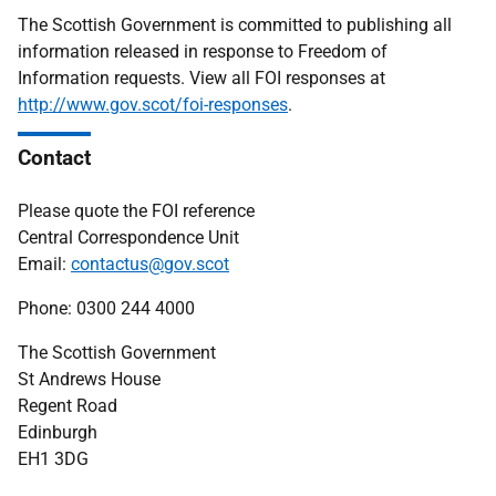
The Scottish Government is committed to publishing all
information released in response to Freedom of
Information requests. View all FOI responses at
http://www.gov.scot/foi-responses
.
Contact
Please quote the FOI reference
Central Correspondence Unit
Email:
contactus@gov.scot
Phone: 0300 244 4000
The Scottish Government
St Andrews House
Regent Road
Edinburgh
EH1 3DG