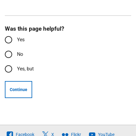
Was this page helpful?
Yes
No
Yes, but
Continue
Follow
Facebook
X
Flickr
YouTube