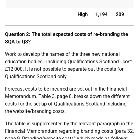
High
1,194
209
Question 2: The total expected costs of re-branding the
SQA to QS?
Work to develop the names of the three new national
education bodies - including Qualifications Scotland - cost
£12,000. It is not possible to separate out the costs for
Qualifications Scotland only.
Forecast costs to be incurred are set out in the Financial
Memorandum. Table 3, page 8, breaks down the different
costs for the set-up of Qualifications Scotland including
the website/branding costs.
The table is supplemented by the relevant paragraph in the
Financial Memorandum regarding branding costs (para 32,
page 9, Branding/website costs) which reads as follows: