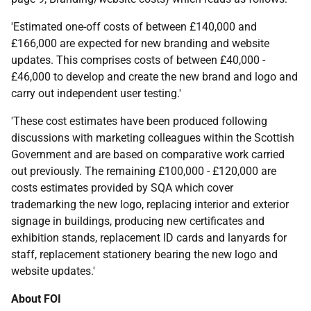
'Estimated one-off costs of between £140,000 and
£166,000 are expected for new branding and website
updates. This comprises costs of between £40,000 -
£46,000 to develop and create the new brand and logo and
carry out independent user testing.'
'These cost estimates have been produced following
discussions with marketing colleagues within the Scottish
Government and are based on comparative work carried
out previously. The remaining £100,000 - £120,000 are
costs estimates provided by SQA which cover
trademarking the new logo, replacing interior and exterior
signage in buildings, producing new certificates and
exhibition stands, replacement ID cards and lanyards for
staff, replacement stationery bearing the new logo and
website updates.'
About FOI