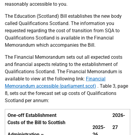
reasonably accessible to you.
The Education (Scotland) Bill establishes the new body
called Qualifications Scotland. The information you
requested regarding the cost of transition from SQA to
Qualifications Scotland is available in the Financial
Memorandum which accompanies the Bill.
The Financial Memorandum sets out all expected costs
and financial aspects relating to the establishment of
Qualifications Scotland. The Financial Memorandum is
available to view at the following link:
Financial
Memorandum accessible (parliament.scot)
. Table 3, page
8, sets out the forecast set up costs of Qualifications
Scotland per annum:
One-off Establishment
2026-
Costs of the Bill to Scottish
2025-
27
Administration –
26