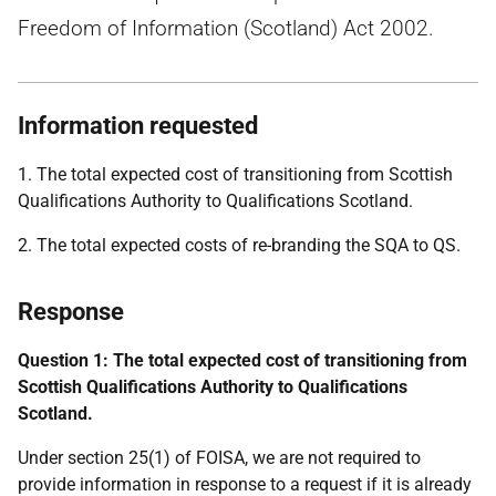
Freedom of Information (Scotland) Act 2002.
Information requested
1. The total expected cost of transitioning from Scottish
Qualifications Authority to Qualifications Scotland.
2. The total expected costs of re-branding the SQA to QS.
Response
Question 1: The total expected cost of transitioning from
Scottish Qualifications Authority to Qualifications
Scotland.
Under section 25(1) of FOISA, we are not required to
provide information in response to a request if it is already