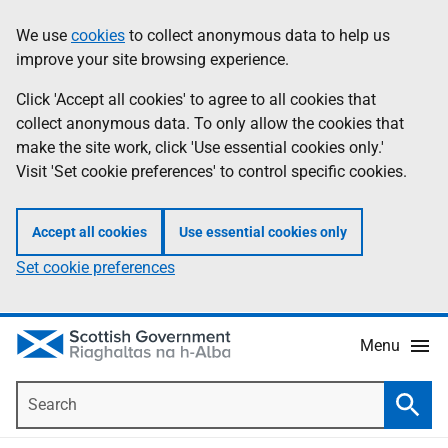
Skip
Accessibility
We use
cookies
to collect anonymous data to help us
Information
to
help
improve your site browsing experience.
main
content
Click 'Accept all cookies' to agree to all cookies that
collect anonymous data. To only allow the cookies that
make the site work, click 'Use essential cookies only.'
Visit 'Set cookie preferences' to control specific cookies.
Accept all cookies
Use essential cookies only
Set cookie preferences
Menu
Search
Searc