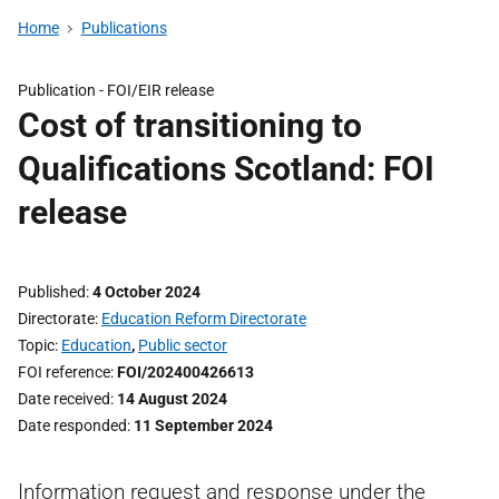
Home
Publications
Publication -
FOI/EIR release
Cost of transitioning to
Qualifications Scotland: FOI
release
Published
4 October 2024
Directorate
Education Reform Directorate
Topic
Education
,
Public sector
FOI reference
FOI/202400426613
Date received
14 August 2024
Date responded
11 September 2024
Information request and response under the