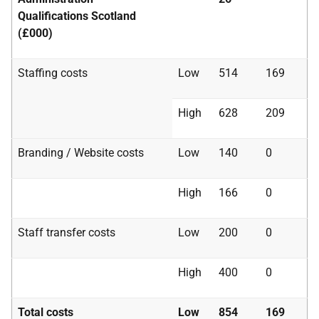
Qualifications Scotland
(£000)
Staffing costs
Low
514
169
High
628
209
Branding / Website costs
Low
140
0
High
166
0
Staff transfer costs
Low
200
0
High
400
0
Total costs
Low
854
169