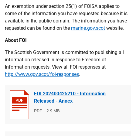
An exemption under section 25(1) of FOISA applies to
some of the information you have requested because it is
available in the public domain. The information you have
requested can be found on the
marine.gov.scot
website.
About FOI
The Scottish Government is committed to publishing all
information released in response to Freedom of
Information requests. View all FOI responses at
http://www.gov.scot/foi-responses
.
FOI 202400425210 - Information
Released - Annex
File
PDF
File
2.9 MB
type
size