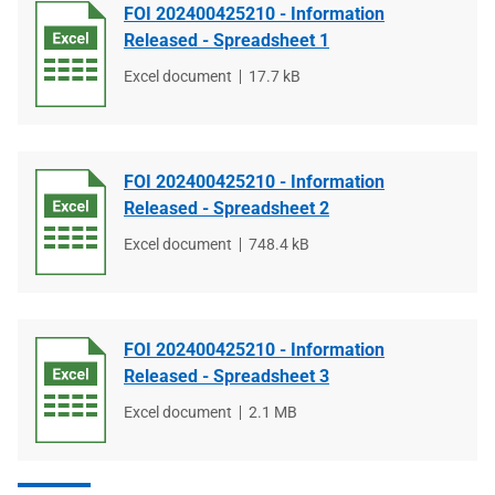
FOI 202400425210 - Information
Released - Spreadsheet 1
File
Excel document
File
17.7 kB
type
size
FOI 202400425210 - Information
Released - Spreadsheet 2
File
Excel document
File
748.4 kB
type
size
FOI 202400425210 - Information
Released - Spreadsheet 3
File
Excel document
File
2.1 MB
type
size