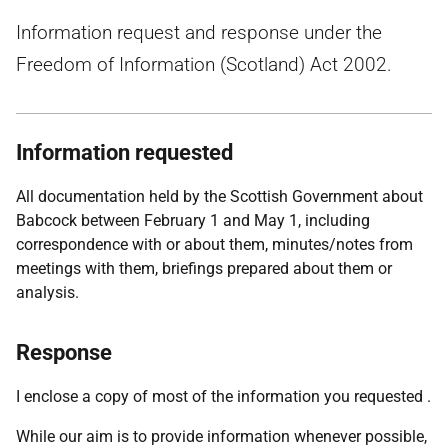
Information request and response under the
Freedom of Information (Scotland) Act 2002.
Information requested
All documentation held by the Scottish Government about
Babcock between February 1 and May 1, including
correspondence with or about them, minutes/notes from
meetings with them, briefings prepared about them or
analysis.
Response
I enclose a copy of most of the information you requested .
While our aim is to provide information whenever possible,