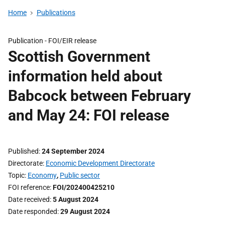
Home
Publications
Publication -
FOI/EIR release
Scottish Government
information held about
Babcock between February
and May 24: FOI release
Published
24 September 2024
Directorate
Economic Development Directorate
Topic
Economy
,
Public sector
FOI reference
FOI/202400425210
Date received
5 August 2024
Date responded
29 August 2024