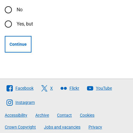
No
Yes, but
Continue
Follow
Facebook
X
Flickr
YouTube
The
Scottish
Instagram
Government
Accessibility
Archive
Contact
Cookies
Crown Copyright
Jobs and vacancies
Privacy