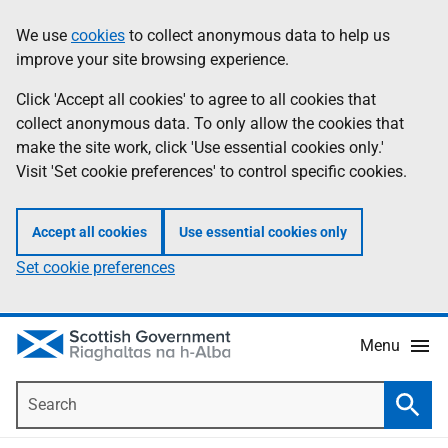
Skip
Accessibility
We use
cookies
to collect anonymous data to help us
Information
to
help
improve your site browsing experience.
main
content
Click 'Accept all cookies' to agree to all cookies that
collect anonymous data. To only allow the cookies that
make the site work, click 'Use essential cookies only.'
Visit 'Set cookie preferences' to control specific cookies.
Accept all cookies
Use essential cookies only
Set cookie preferences
Menu
Search
Searc