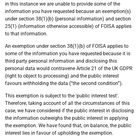
in this instance we are unable to provide some of the
information you have requested because an exemption(s)
under section 38(1)(b) (personal information) and section
25(1) (information otherwise accessible) of FOISA applies
to that information.
An exemption under section 38(1)(b) of FOISA applies to
some of the information you have requested because it is
third party personal information and disclosing this
personal data would contravene Article 21 of the UK GDPR
(right to object to processing) and the public interest
favours withholding the data (“the second condition”).
This exemption is subject to the 'public interest test'.
Therefore, taking account of all the circumstances of this
case, we have considered if the public interest in disclosing
the information outweighs the public interest in applying
the exemption. We have found that, on balance, the public
interest lies in favour of upholding the exemption.