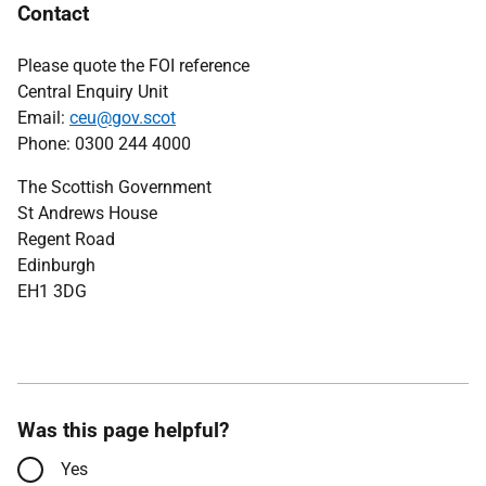
Contact
Please quote the FOI reference
Central Enquiry Unit
Email:
ceu@gov.scot
Phone: 0300 244 4000
The Scottish Government
St Andrews House
Regent Road
Edinburgh
EH1 3DG
Was this page helpful?
Yes