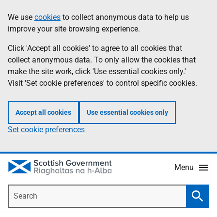
Skip
Accessibility
We use
cookies
to collect anonymous data to help us
Information
to
help
improve your site browsing experience.
main
content
Click 'Accept all cookies' to agree to all cookies that
collect anonymous data. To only allow the cookies that
make the site work, click 'Use essential cookies only.'
Visit 'Set cookie preferences' to control specific cookies.
Accept all cookies
Use essential cookies only
Set cookie preferences
Menu
Search
Searc