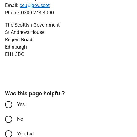
Email:
ceu@gov.scot
Phone: 0300 244 4000
The Scottish Government
St Andrews House
Regent Road
Edinburgh
EH1 3DG
Was this page helpful?
Yes
No
Yes, but