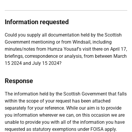
Information requested
Could you supply all documentation held by the Scottish
Government mentioning or from Windsail, including
minutes/notes from Humza Yousaf's visit there on April 17,
briefings, correspondence or analysis, from between March
15 2024 and July 15 2024?
Response
The information held by the Scottish Government that falls
within the scope of your request has been attached
separately for your reference. While our aim is to provide
you information wherever we can, on this occasion we are
unable to provide you with all of the information you have
requested as statutory exemptions under FOISA apply.