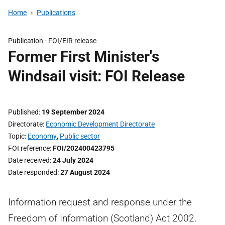
Home
Publications
Publication -
FOI/EIR release
Former First Minister's
Windsail visit: FOI Release
Published
19 September 2024
Directorate
Economic Development Directorate
Topic
Economy
,
Public sector
FOI reference
FOI/202400423795
Date received
24 July 2024
Date responded
27 August 2024
Information request and response under the
Freedom of Information (Scotland) Act 2002.