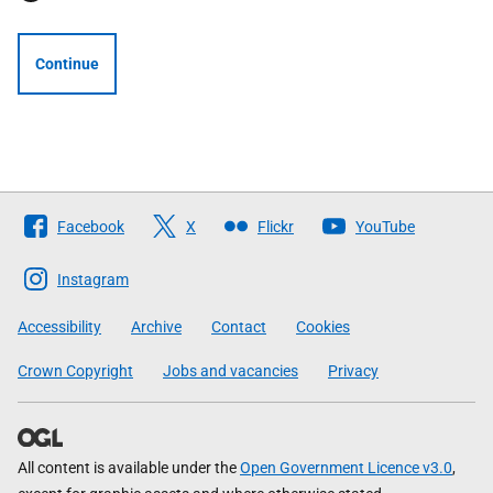
Continue
Follow
Facebook
X
Flickr
YouTube
The
Scottish
Instagram
Government
Accessibility
Archive
Contact
Cookies
Crown Copyright
Jobs and vacancies
Privacy
All content is available under the
Open Government Licence v3.0
,