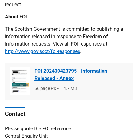
request.
About FOI
The Scottish Government is committed to publishing all
information released in response to Freedom of
Information requests. View all FOI responses at
http://www.gov.scot/foi-responses
.
FOI 202400423795 - Information
Released - Annex
File
56 page PDF
File
4.7 MB
type
size
Contact
Please quote the FOI reference
Central Enquiry Unit