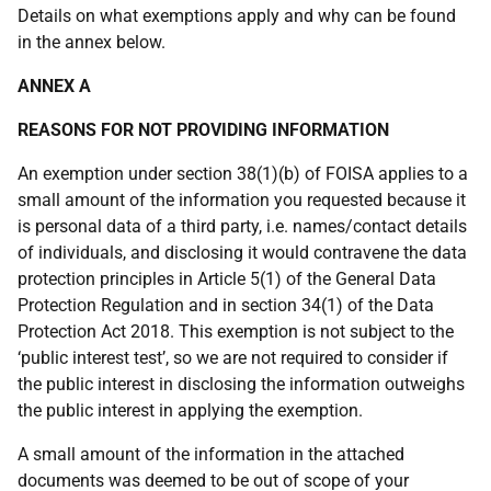
Details on what exemptions apply and why can be found
in the annex below.
ANNEX A
REASONS FOR NOT PROVIDING INFORMATION
An exemption under section 38(1)(b) of FOISA applies to a
small amount of the information you requested because it
is personal data of a third party, i.e. names/contact details
of individuals, and disclosing it would contravene the data
protection principles in Article 5(1) of the General Data
Protection Regulation and in section 34(1) of the Data
Protection Act 2018. This exemption is not subject to the
‘public interest test’, so we are not required to consider if
the public interest in disclosing the information outweighs
the public interest in applying the exemption.
A small amount of the information in the attached
documents was deemed to be out of scope of your