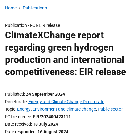
Home
Publications
Publication -
FOI/EIR release
ClimateXChange report
regarding green hydrogen
production and international
competitiveness: EIR release
Published
24 September 2024
Directorate
Energy and Climate Change Directorate
Topic
Energy
,
Environment and climate change
,
Public sector
FOI reference
EIR/202400423111
Date received
18 July 2024
Date responded
16 August 2024