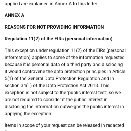
applied are explained in Annex A to this letter.
ANNEX A
REASONS FOR NOT PROVIDING INFORMATION
Regulation 11(2) of the EIRs (personal information)
This exception under regulation 11(2) of the EIRs (personal
information) applies to some of the information requested
because it is personal data of a third party and disclosing
it would contravene the data protection principles in Article
5(1) of the General Data Protection Regulation and in
section 34(1) of the Data Protection Act 2018. This
exception is not subject to the 'public interest test', so we
are not required to consider if the public interest in
disclosing the information outweighs the public interest in
applying the exception.
Items in scope of your request can be released in redacted