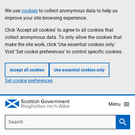
Skip
Accessibility
We use
cookies
to collect anonymous data to help us
Information
to
help
improve your site browsing experience.
main
content
Click 'Accept all cookies' to agree to all cookies that
collect anonymous data. To only allow the cookies that
make the site work, click 'Use essential cookies only.'
Visit 'Set cookie preferences' to control specific cookies.
Accept all cookies
Use essential cookies only
Set cookie preferences
Menu
Search
Searc