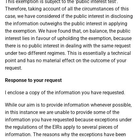
This exemption is subject to the 'public interest test'.
Therefore, taking account of all the circumstances of this
case, we have considered if the public interest in disclosing
the information outweighs the public interest in applying
the exemption. We have found that, on balance, the public
interest lies in favour of upholding the exemption, because
there is no public interest in dealing with the same request
under two different regimes. This is essentially a technical
point and has no material effect on the outcome of your
request.
Response to your request
I enclose a copy of the information you have requested.
While our aim is to provide information whenever possible,
in this instance we are unable to provide some of the
information you have requested because exceptions under
the regulations of the EIRs apply to several pieces of
information. The reasons why the exceptions have been