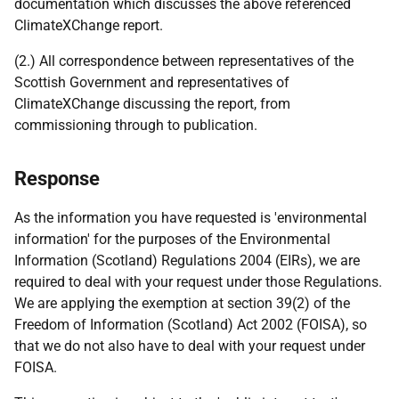
documentation which discusses the above referenced
ClimateXChange report.
(2.) All correspondence between representatives of the
Scottish Government and representatives of
ClimateXChange discussing the report, from
commissioning through to publication.
Response
As the information you have requested is 'environmental
information' for the purposes of the Environmental
Information (Scotland) Regulations 2004 (EIRs), we are
required to deal with your request under those Regulations.
We are applying the exemption at section 39(2) of the
Freedom of Information (Scotland) Act 2002 (FOISA), so
that we do not also have to deal with your request under
FOISA.