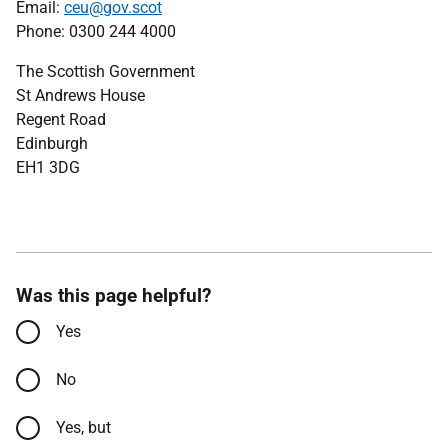
Email:
ceu@gov.scot
Phone: 0300 244 4000
The Scottish Government
St Andrews House
Regent Road
Edinburgh
EH1 3DG
Was this page helpful?
Yes
No
Yes, but