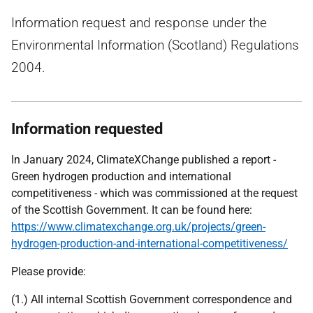
Information request and response under the
Environmental Information (Scotland) Regulations
2004.
Information requested
In January 2024, ClimateXChange published a report -
Green hydrogen production and international
competitiveness - which was commissioned at the request
of the Scottish Government. It can be found here:
https://www.climatexchange.org.uk/projects/green-
hydrogen-production-and-international-competitiveness/
Please provide:
(1.) All internal Scottish Government correspondence and