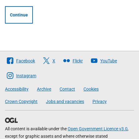
Continue
Follow
Facebook
X
Flickr
YouTube
The
Scottish
Instagram
Government
Accessibility
Archive
Contact
Cookies
Crown Copyright
Jobs and vacancies
Privacy
All content is available under the
Open Government Licence v3.0
,
except for graphic assets and where otherwise stated