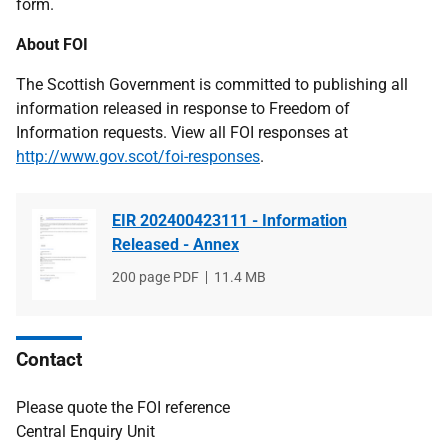
form.
About FOI
The Scottish Government is committed to publishing all
information released in response to Freedom of
Information requests. View all FOI responses at
http://www.gov.scot/foi-responses
.
EIR 202400423111 - Information
Released - Annex
File
200 page PDF
File
11.4 MB
type
size
Contact
Please quote the FOI reference
Central Enquiry Unit