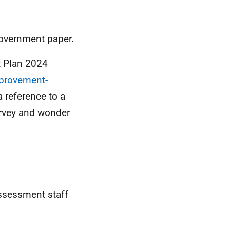
government paper.
 Plan 2024
mprovement-
 a reference to a
survey and wonder
ssessment staff