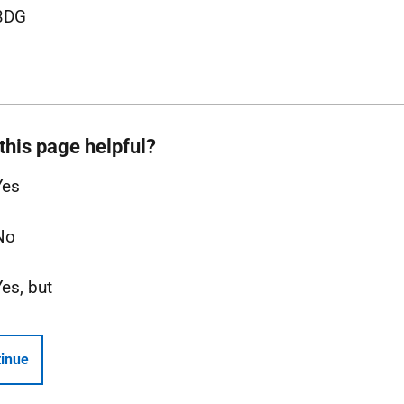
3DG
this page helpful?
Yes
No
Yes, but
inue