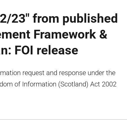
22/23" from published
ement Framework &
n: FOI release
rmation request and response under the
dom of Information (Scotland) Act 2002