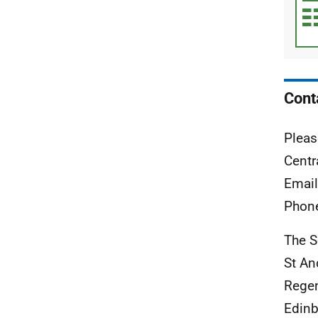
Cont
Pleas
Centr
Emai
Phon
The S
St A
Rege
Edinb