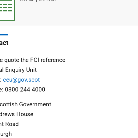
type
size
act
e quote the FOI reference
al Enquiry Unit
l:
ceu@gov.scot
e: 0300 244 4000
cottish Government
ndrews House
nt Road
urgh