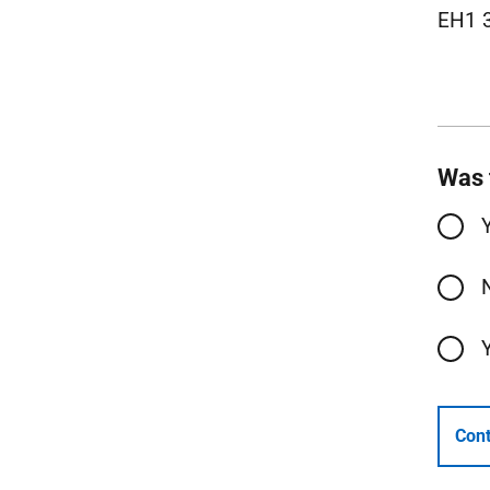
EH1 
Was 
Cont