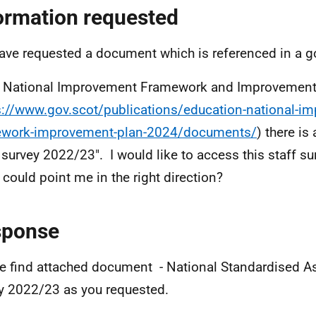
ormation requested
ave requested a document which is referenced in a 
e National Improvement Framework and Improvement
s://www.gov.scot/publications/education-national-i
ework-improvement-plan-2024/documents/
) there is
f survey 2022/23". I would like to access this staff 
u could point me in the right direction?
sponse
e find attached document - National Standardised A
y 2022/23 as you requested.