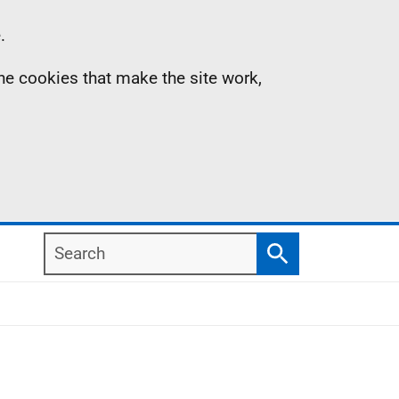
.
the cookies that make the site work,
Search
Search