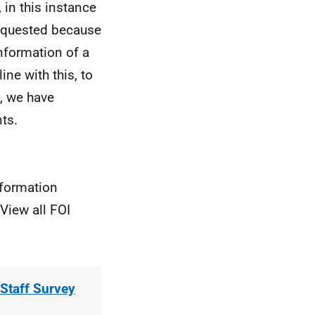
 in this instance
requested because
nformation of a
line with this, to
s, we have
ts.
nformation
View all FOI
Staff Survey