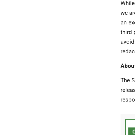
While
we ar
an ex
third
avoid
redac
About
The S
relea
respo