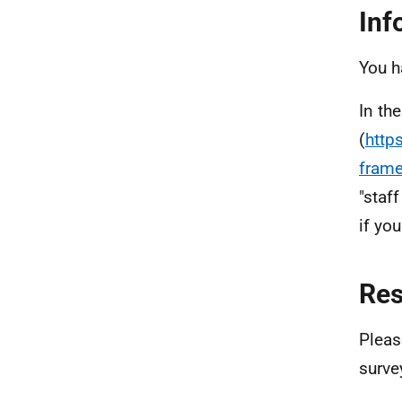
Inf
You h
In th
(
http
fram
"staf
if yo
Re
Pleas
surve