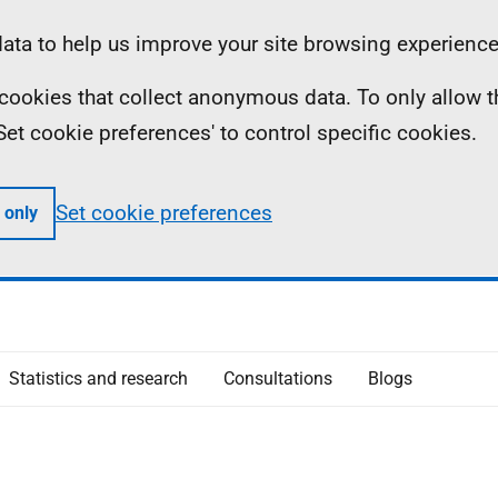
ta to help us improve your site browsing experience
ll cookies that collect anonymous data. To only allow 
 'Set cookie preferences' to control specific cookies.
Set cookie preferences
 only
Statistics and research
Consultations
Blogs