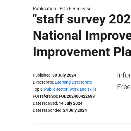
Publication -
FOI/EIR release
"staff survey 20
National Improv
Improvement Pla
Info
Published
30 July 2024
Directorate
Learning Directorate
Free
Topic
Public sector
,
Work and skills
FOI reference
FOI/202400422689
Date received
14 July 2024
Date responded
24 July 2024