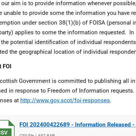
 our aim is to provide information whenever possible,
e unable to provide some the information you have 
emption under section 38(1)(b)
of FOISA (personal i
 party) applies to some the information requested.
In 
 the potential identification of individual respondent
ted the geographical location of individual responden
 FOI
cottish Government is committed to publishing all i
sed in response to Freedom of Information requests. 
nses at
http://www.gov.scot/foi-responses
.
FOI 202400422689 - Information Released - 
File
CSV file
File
657.8 kB