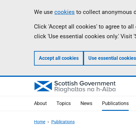
Skip
Accessibility
Information
We use
cookies
to collect anonymous da
to
help
Click 'Accept all cookies' to agree to a
main
click 'Use essential cookies only.' Visit
content
Accept all cookies
Use essential cookies
About
Topics
News
Publications
Home
Publications