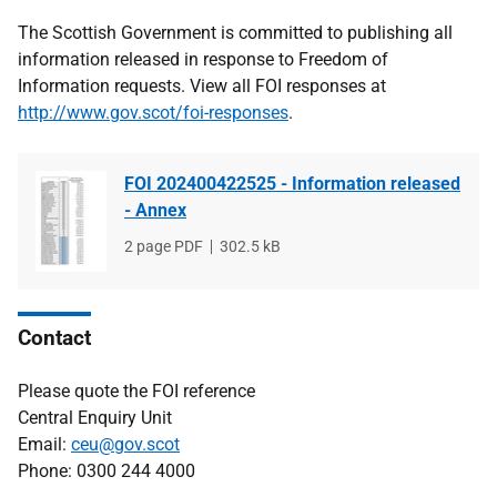
The Scottish Government is committed to publishing all
information released in response to Freedom of
Information requests. View all FOI responses at
http://www.gov.scot/foi-responses
.
FOI 202400422525 - Information released
- Annex
File
2 page PDF
File
302.5 kB
type
size
Contact
Please quote the FOI reference
Central Enquiry Unit
Email:
ceu@gov.scot
Phone: 0300 244 4000