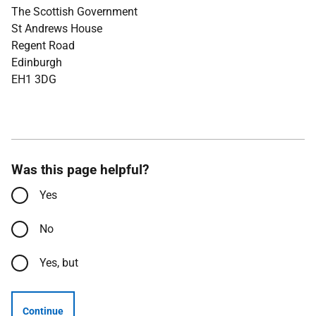
The Scottish Government
St Andrews House
Regent Road
Edinburgh
EH1 3DG
Was this page helpful?
Yes
No
Yes, but
Continue