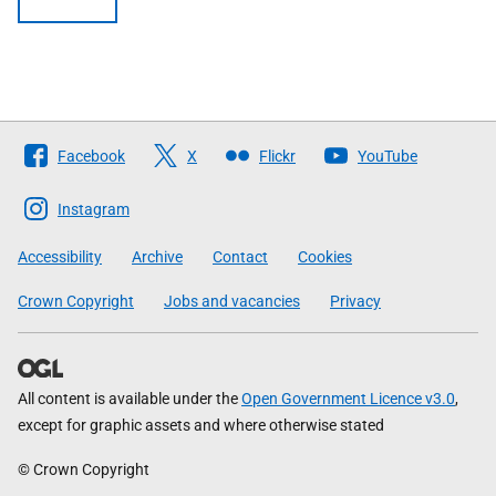
Follow
Facebook
X
Flickr
YouTube
The
Scottish
Instagram
Government
Accessibility
Archive
Contact
Cookies
Crown Copyright
Jobs and vacancies
Privacy
All content is available under the
Open Government Licence v3.0
,
except for graphic assets and where otherwise stated
© Crown Copyright