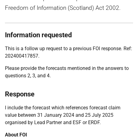
Freedom of Information (Scotland) Act 2002.
Information requested
This is a follow up request to a previous FOI response. Ref:
202400417857.
Please provide the forecasts mentioned in the answers to
questions 2, 3, and 4.
Response
I include the forecast which references forecast claim
value between 31 January 2024 and 25 July 2025
organised by Lead Partner and ESF or ERDF.
About FOI