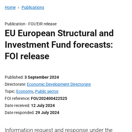
Home
Publications
Publication -
FOI/EIR release
EU European Structural and
Investment Fund forecasts:
FOI release
Published
3 September 2024
Directorate
Economic Development Directorate
Topic
Economy
,
Public sector
FOI reference
FOI/202400422525
Date received
12 July 2024
Date responded
29 July 2024
Information request and response under the