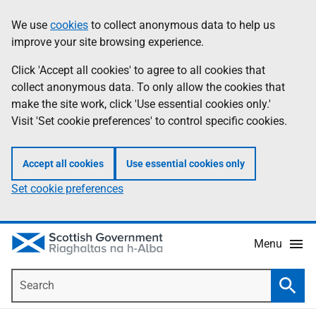
Skip
Accessibility
We use
cookies
to collect anonymous data to help us
Information
to
help
improve your site browsing experience.
main
content
Click 'Accept all cookies' to agree to all cookies that
collect anonymous data. To only allow the cookies that
make the site work, click 'Use essential cookies only.'
Visit 'Set cookie preferences' to control specific cookies.
Accept all cookies
Use essential cookies only
Set cookie preferences
Menu
Search
Searc