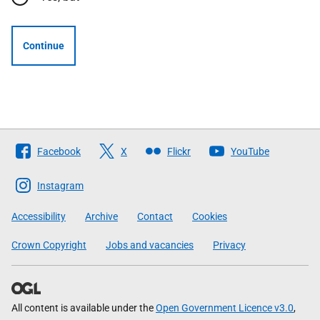
Continue
Follow
Facebook
X
Flickr
YouTube
The
Scottish
Instagram
Government
Accessibility
Archive
Contact
Cookies
Crown Copyright
Jobs and vacancies
Privacy
All content is available under the
Open Government Licence v3.0
,