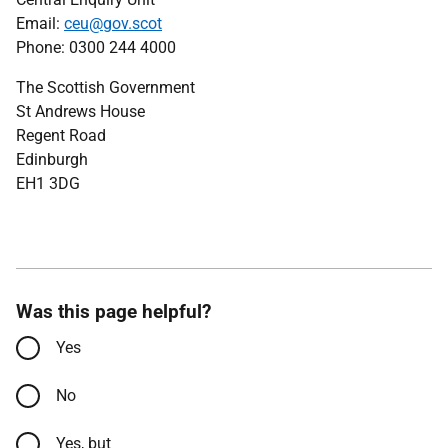
Email:
ceu@gov.scot
Phone: 0300 244 4000
The Scottish Government
St Andrews House
Regent Road
Edinburgh
EH1 3DG
Was this page helpful?
Yes
No
Yes, but