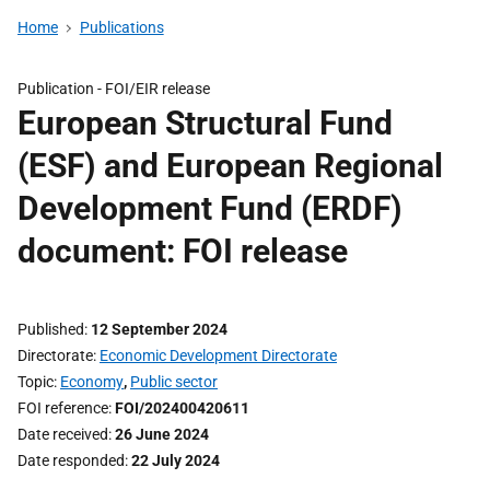
Home
Publications
Publication -
FOI/EIR release
European Structural Fund
(ESF) and European Regional
Development Fund (ERDF)
document: FOI release
Published
12 September 2024
Directorate
Economic Development Directorate
Topic
Economy
,
Public sector
FOI reference
FOI/202400420611
Date received
26 June 2024
Date responded
22 July 2024