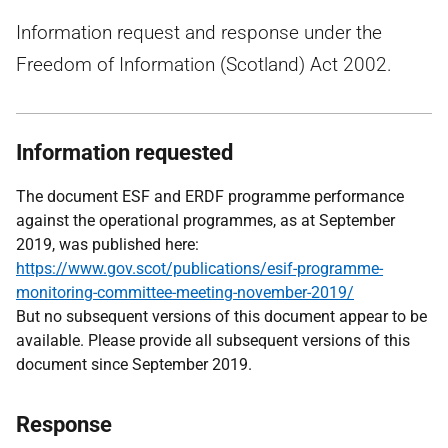
Information request and response under the
Freedom of Information (Scotland) Act 2002.
Information requested
The document ESF and ERDF programme performance
against the operational programmes, as at September
2019, was published here:
https://www.gov.scot/publications/esif-programme-
monitoring-committee-meeting-november-2019/
But no subsequent versions of this document appear to be
available. Please provide all subsequent versions of this
document since September 2019.
Response