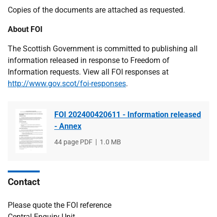
Copies of the documents are attached as requested.
About FOI
The Scottish Government is committed to publishing all
information released in response to Freedom of
Information requests. View all FOI responses at
http://www.gov.scot/foi-responses
.
FOI 202400420611 - Information released
- Annex
File
44 page PDF
File
1.0 MB
type
size
Contact
Please quote the FOI reference
Central Enquiry Unit