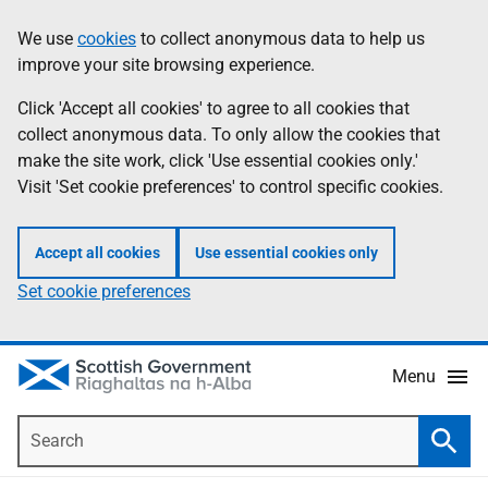
Skip
Accessibility
We use
cookies
to collect anonymous data to help us
Information
to
help
improve your site browsing experience.
main
content
Click 'Accept all cookies' to agree to all cookies that
collect anonymous data. To only allow the cookies that
make the site work, click 'Use essential cookies only.'
Visit 'Set cookie preferences' to control specific cookies.
Accept all cookies
Use essential cookies only
Set cookie preferences
Menu
Search
Searc