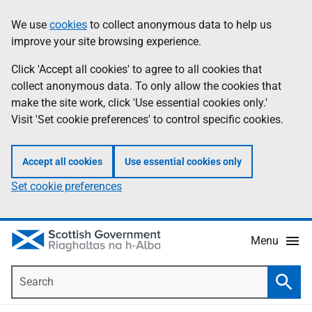
Skip
Accessibility
We use
cookies
to collect anonymous data to help us
Information
to
help
improve your site browsing experience.
main
content
Click 'Accept all cookies' to agree to all cookies that
collect anonymous data. To only allow the cookies that
make the site work, click 'Use essential cookies only.'
Visit 'Set cookie preferences' to control specific cookies.
Accept all cookies
Use essential cookies only
Set cookie preferences
Menu
Search
Searc