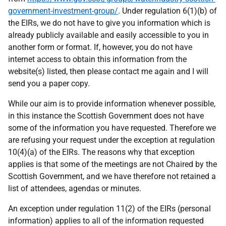
government-investment-group/
. Under regulation 6(1)(b) of
the EIRs, we do not have to give you information which is
already publicly available and easily accessible to you in
another form or format. If, however, you do not have
internet access to obtain this information from the
website(s) listed, then please contact me again and I will
send you a paper copy.
While our aim is to provide information whenever possible,
in this instance the Scottish Government does not have
some of the information you have requested. Therefore we
are refusing your request under the exception at regulation
10(4)(a) of the EIRs. The reasons why that exception
applies is that some of the meetings are not Chaired by the
Scottish Government, and we have therefore not retained a
list of attendees, agendas or minutes.
An exception under regulation 11(2) of the EIRs (personal
information) applies to all of the information requested