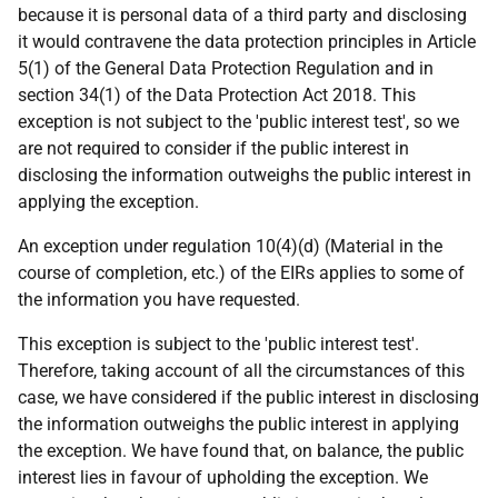
because it is personal data of a third party and disclosing
it would contravene the data protection principles in Article
5(1) of the General Data Protection Regulation and in
section 34(1) of the Data Protection Act 2018. This
exception is not subject to the 'public interest test', so we
are not required to consider if the public interest in
disclosing the information outweighs the public interest in
applying the exception.
An exception under regulation 10(4)(d) (Material in the
course of completion, etc.) of the EIRs applies to some of
the information you have requested.
This exception is subject to the 'public interest test'.
Therefore, taking account of all the circumstances of this
case, we have considered if the public interest in disclosing
the information outweighs the public interest in applying
the exception. We have found that, on balance, the public
interest lies in favour of upholding the exception. We