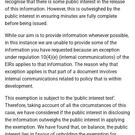
recognise that there is some public interest in the release
of this information. However, this is outweighed by the
public interest in ensuring minutes are fully complete
before being issued.
While our aim is to provide information whenever possible,
in this instance we are unable to provide some of the
information you have requested because an exception
under regulation 10(4)(e) (internal communications) of the
EIRs applies to that information. The reason why that
exception applies is that part of a document involves
internal communications related to policy that is within
development.
This exemption is subject to the ‘public interest test’.
Therefore, taking account of all the circumstances of this
case, we have considered if the public interest in disclosing
the information outweighs the public interest in applying
the exemption. We have found that, on balance, the public
interest lies in favour of upholding the exemption for