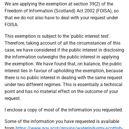
We are applying the exemption at section 39(2) of the
Freedom of Information (Scotland) Act 2002 (FOISA), so
that we do not also have to deal with your request under
FOISA.
This exemption is subject to the 'public interest test'.
Therefore, taking account of all the circumstances of this
case, we have considered if the public interest in disclosing
the information outweighs the public interest in applying
the exemption. We have found that, on balance, the public
interest lies in favour of upholding the exemption, because
there is no public interest in dealing with the same request
under two different regimes. This is essentially a technical
point and has no material effect on the outcome of your
request.
I enclose a copy of most of the information you requested.
Some of the information you have requested is available
from
https://www.gov.scot/groups/waterindustry-scottish-