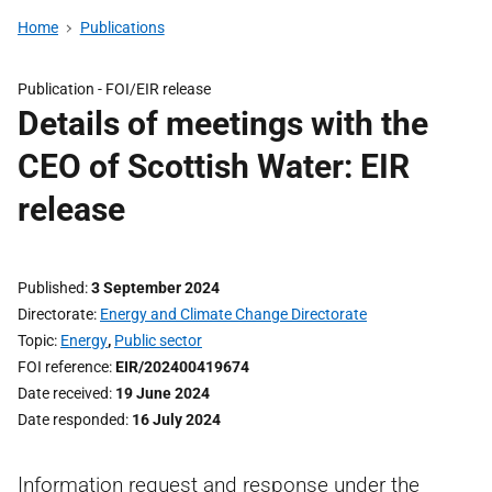
Home
Publications
Publication -
FOI/EIR release
Details of meetings with the
CEO of Scottish Water: EIR
release
Published
3 September 2024
Directorate
Energy and Climate Change Directorate
Topic
Energy
,
Public sector
FOI reference
EIR/202400419674
Date received
19 June 2024
Date responded
16 July 2024
Information request and response under the