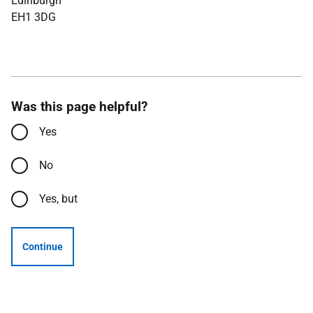
Edinburgh
EH1 3DG
Was this page helpful?
Yes
No
Yes, but
Continue