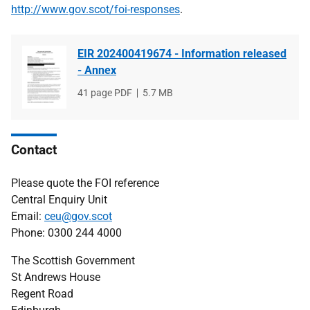
http://www.gov.scot/foi-responses
.
EIR 202400419674 - Information released
- Annex
File
41 page PDF
File
5.7 MB
type
size
Contact
Please quote the FOI reference
Central Enquiry Unit
Email:
ceu@gov.scot
Phone: 0300 244 4000
The Scottish Government
St Andrews House
Regent Road