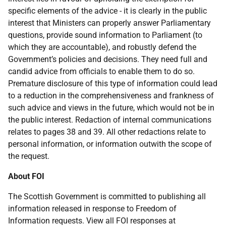
specific elements of the advice - it is clearly in the public
interest that Ministers can properly answer Parliamentary
questions, provide sound information to Parliament (to
which they are accountable), and robustly defend the
Government’s policies and decisions. They need full and
candid advice from officials to enable them to do so.
Premature disclosure of this type of information could lead
to a reduction in the comprehensiveness and frankness of
such advice and views in the future, which would not be in
the public interest. Redaction of internal communications
relates to pages 38 and 39. All other redactions relate to
personal information, or information outwith the scope of
the request.
About FOI
The Scottish Government is committed to publishing all
information released in response to Freedom of
Information requests. View all FOI responses at