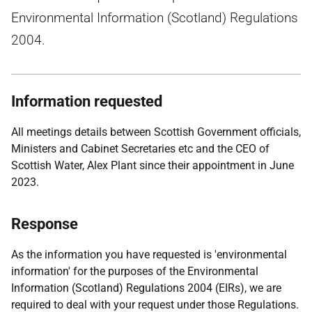
Environmental Information (Scotland) Regulations
2004.
Information requested
All meetings details between Scottish Government officials,
Ministers and Cabinet Secretaries etc and the CEO of
Scottish Water, Alex Plant since their appointment in June
2023.
Response
As the information you have requested is 'environmental
information' for the purposes of the Environmental
Information (Scotland) Regulations 2004 (EIRs), we are
required to deal with your request under those Regulations.