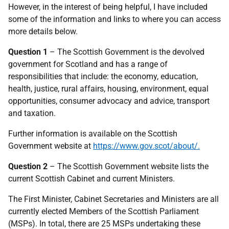
However, in the interest of being helpful, I have included
some of the information and links to where you can access
more details below.
Question 1
– The Scottish Government is the devolved
government for Scotland and has a range of
responsibilities that include: the economy, education,
health, justice, rural affairs, housing, environment, equal
opportunities, consumer advocacy and advice, transport
and taxation.
Further information is available on the Scottish
Government website at
https://www.gov.scot/about/.
Question 2
– The Scottish Government website lists the
current Scottish Cabinet and current Ministers.
The First Minister, Cabinet Secretaries and Ministers are all
currently elected Members of the Scottish Parliament
(MSPs). In total, there are 25 MSPs undertaking these