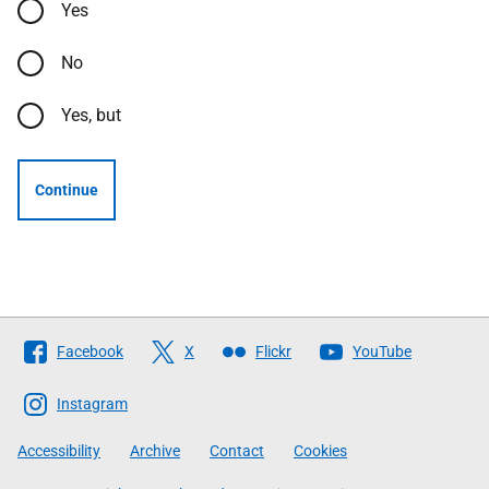
Yes
No
Yes, but
Continue
Follow
Facebook
X
Flickr
YouTube
The
Scottish
Instagram
Government
Accessibility
Archive
Contact
Cookies