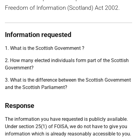
Freedom of Information (Scotland) Act 2002.
Information requested
1. What is the Scottish Government ?
2. How many elected individuals form part of the Scottish
Government?
3. What is the difference between the Scottish Government
and the Scottish Parliament?
Response
The information you have requested is publicly available.
Under section 25(1) of FOISA, we do not have to give you
information which is already reasonably accessible to you.