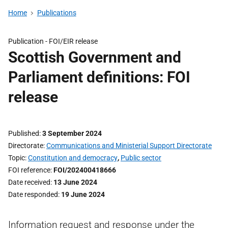
Home
Publications
Publication -
FOI/EIR release
Scottish Government and
Parliament definitions: FOI
release
Published
3 September 2024
Directorate
Communications and Ministerial Support Directorate
Topic
Constitution and democracy
,
Public sector
FOI reference
FOI/202400418666
Date received
13 June 2024
Date responded
19 June 2024
Information request and response under the