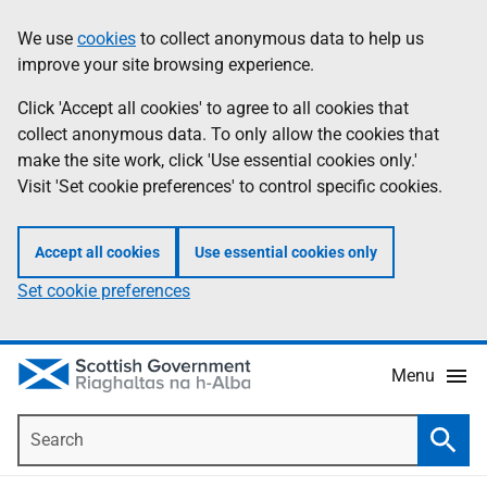
Skip
Accessibility
We use
cookies
to collect anonymous data to help us
Information
to
help
improve your site browsing experience.
main
content
Click 'Accept all cookies' to agree to all cookies that
collect anonymous data. To only allow the cookies that
make the site work, click 'Use essential cookies only.'
Visit 'Set cookie preferences' to control specific cookies.
Accept all cookies
Use essential cookies only
Set cookie preferences
Menu
Search
Searc