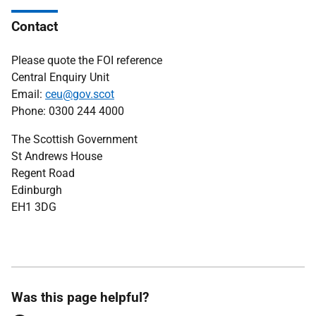
Contact
Please quote the FOI reference
Central Enquiry Unit
Email:
ceu@gov.scot
Phone: 0300 244 4000
The Scottish Government
St Andrews House
Regent Road
Edinburgh
EH1 3DG
Was this page helpful?