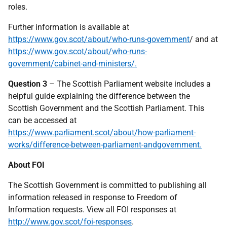
roles.
Further information is available at
https://www.gov.scot/about/who-runs-government
/ and at
https://www.gov.scot/about/who-runs-
government/cabinet-and-ministers/.
Question 3
– The Scottish Parliament website includes a
helpful guide explaining the difference between the
Scottish Government and the Scottish Parliament. This
can be accessed at
https://www.parliament.scot/about/how-parliament-
works/difference-between-parliament-andgovernment.
About FOI
The Scottish Government is committed to publishing all
information released in response to Freedom of
Information requests. View all FOI responses at
http://www.gov.scot/foi-responses
.