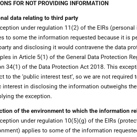
ONS FOR NOT PROVIDING INFORMATION
nal data relating to third party
ception under regulation 11(2) of the EIRs (personal
es to some the information requested because it is p
 party and disclosing it would contravene the data pro
iples in Article 5(1) of the General Data Protection Re
on 34(1) of the Data Protection Act 2018. This except
t to the ‘public interest test’, so we are not required 
c interest in disclosing the information outweighs the
plying the exception.
ction of the environment to which the information re
ception under regulation 10(5)(g) of the EIRs (protec
onment) applies to some of the information requeste