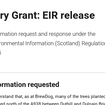
y Grant: EIR release
rmation request and response under the
ronmental Information (Scotland) Regulati
4
ormation requested
erstand that, as at BrewDog, many of the trees plant
ted north of the A938 between Duthill and Dulnain Bri