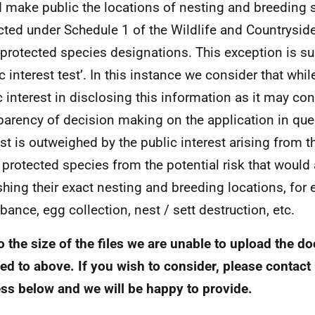
 make public the locations of nesting and breeding s
cted under Schedule 1 of the Wildlife and Countrysi
 protected species designations. This exception is su
ic interest test’. In this instance we consider that whi
c interest in disclosing this information as it may con
parency of decision making on the application in ques
est is outweighed by the public interest arising from t
 protected species from the potential risk that would
shing their exact nesting and breeding locations, for
rbance, egg collection, nest / sett destruction, etc.
o the size of the files we are unable to upload the 
red to above. If you wish to consider, please contact 
ss below and we will be happy to provide.