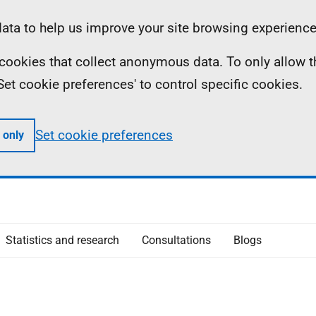
ta to help us improve your site browsing experience
ll cookies that collect anonymous data. To only allow 
 'Set cookie preferences' to control specific cookies.
Set cookie preferences
 only
Statistics and research
Consultations
Blogs