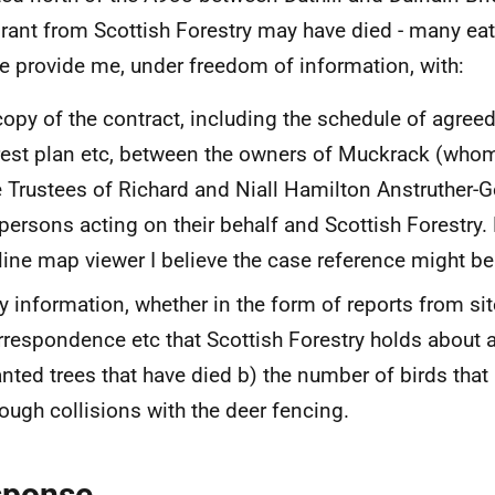
grant from Scottish Forestry may have died - many eat
e provide me, under freedom of information, with:
copy of the contract, including the schedule of agree
rest plan etc, between the owners of Muckrack (whom 
e Trustees of Richard and Niall Hamilton Anstruther-
 persons acting on their behalf and Scottish Forestry.
line map viewer I believe the case reference might
y information, whether in the form of reports from site
rrespondence etc that Scottish Forestry holds about 
anted trees that have died b) the number of birds that
rough collisions with the deer fencing.
sponse