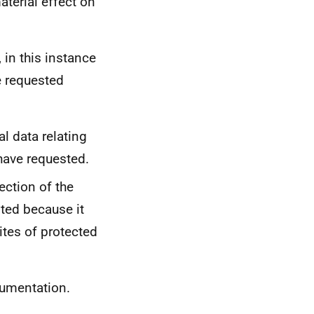
aterial effect on
 in this instance
e requested
l data relating
 have requested.
ection of the
ted because it
ites of protected
cumentation.