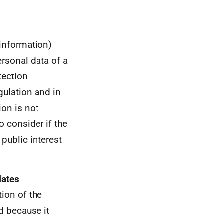
 information)
ersonal data of a
tection
gulation and in
ion is not
to consider if the
 public interest
lates
tion of the
d because it