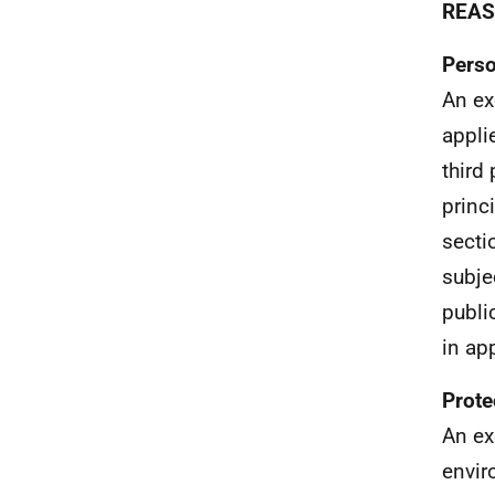
REAS
Perso
An ex
appli
third
princ
secti
subjec
publi
in ap
Prote
An ex
envir