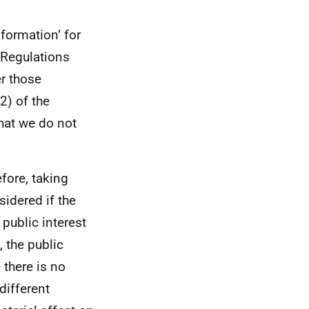
formation’ for
 Regulations
er those
2) of the
hat we do not
efore, taking
sidered if the
 public interest
 the public
 there is no
different