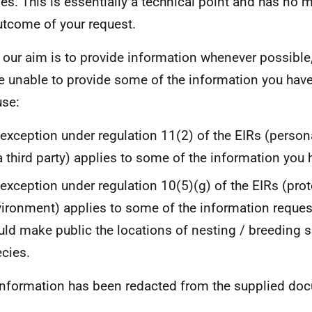
es. This is essentially a technical point and has no m
utcome of your request.
 our aim is to provide information whenever possible,
e unable to provide some of the information you hav
se:
exception under regulation 11(2) of the EIRs (persona
a third party) applies to some of the information you
exception under regulation 10(5)(g) of the EIRs (prot
ironment) applies to some of the information reques
ld make public the locations of nesting / breeding s
cies.
information has been redacted from the supplied do