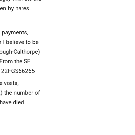
en by hares.
d payments,
I believe to be
Gough-Calthorpe)
 From the SF
 be 22FGS66265
 visits,
a) the number of
 have died