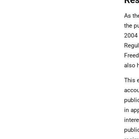
As th
the p
2004 
Regul
Freed
also 
This 
accou
publi
in ap
inter
publi