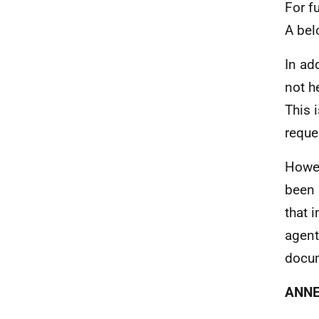
For f
A bel
In ad
not h
This 
reque
Howev
been 
that 
agent
docum
ANNE