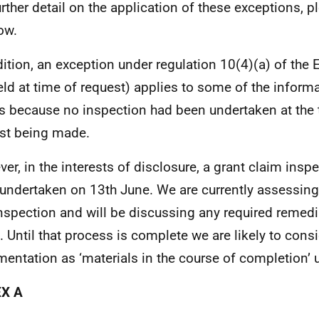
urther detail on the application of these exceptions, 
ow.
dition, an exception under regulation 10(4)(a) of the 
eld at time of request) applies to some of the inform
is because no inspection had been undertaken at the 
st being made.
er, in the interests of disclosure, a grant claim insp
undertaken on 13th June. We are currently assessing 
inspection and will be discussing any required remedi
. Until that process is complete we are likely to consi
entation as ‘materials in the course of completion’ 
X A