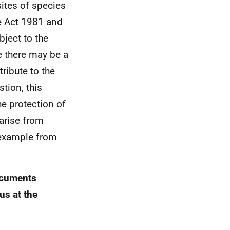
ites of species
de Act 1981 and
bject to the
le there may be a
tribute to the
tion, this
he protection of
 arise from
 example from
documents
us at the