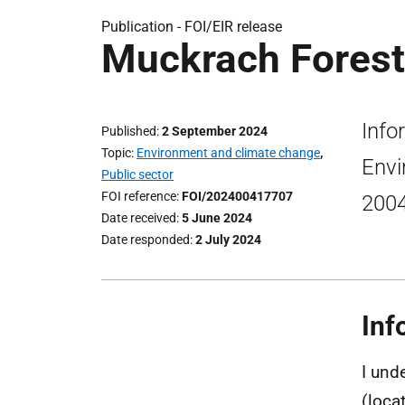
Publication -
FOI/EIR release
Muckrach Forestr
Info
Published
2 September 2024
Topic
Environment and climate change
,
Envi
Public sector
FOI reference
FOI/202400417707
200
Date received
5 June 2024
Date responded
2 July 2024
Inf
I und
(loca