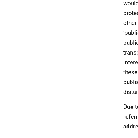
would
prote
other
‘publ
publi
trans
inter
these
publi
distu
Due t
refer
addre