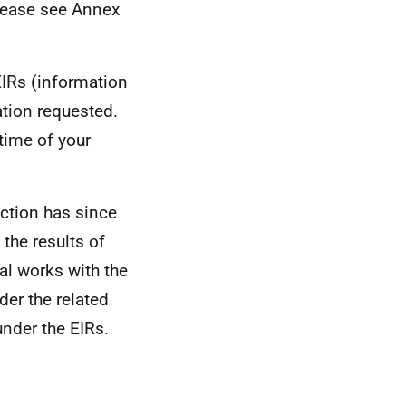
please see Annex
EIRs (information
ation requested.
time of your
ection has since
the results of
al works with the
der the related
under the EIRs.