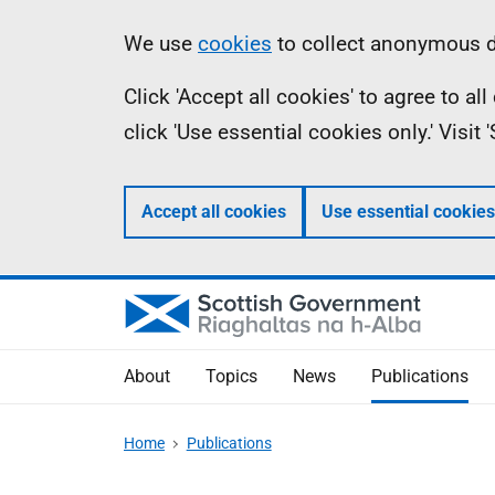
Skip
Accessibility
Information
We use
cookies
to collect anonymous da
to
help
Click 'Accept all cookies' to agree to a
main
click 'Use essential cookies only.' Visit
content
Accept all cookies
Use essential cookies
About
Topics
News
Publications
Home
Publications