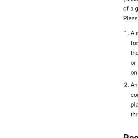
of a 
Pleas
A 
fo
th
or
on
An
co
pl
th
Re