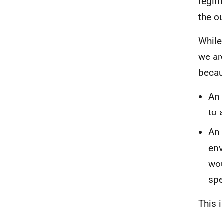
regim
the o
While
we ar
becau
An 
to 
An 
env
wou
spe
This 