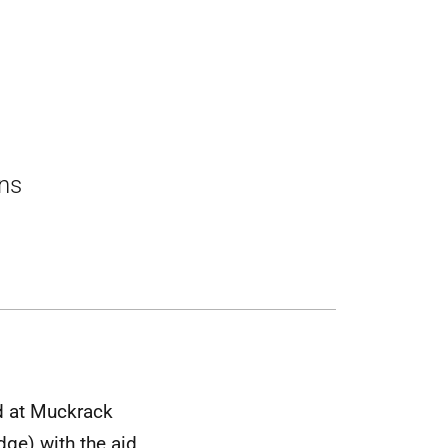
ons
ed at Muckrack
dge) with the aid