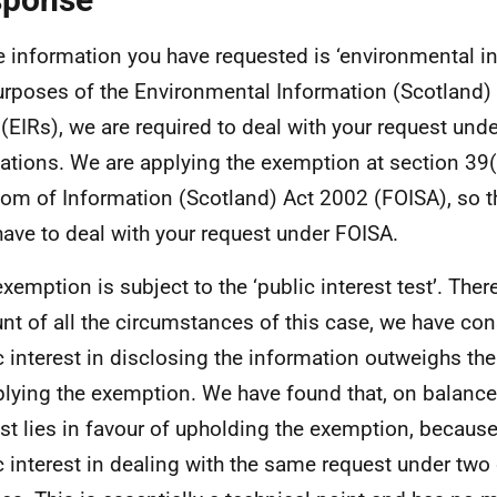
e information you have requested is ‘environmental in
urposes of the Environmental Information (Scotland)
(EIRs), we are required to deal with your request und
ations. We are applying the exemption at section 39(
om of Information (Scotland) Act 2002 (FOISA), so t
have to deal with your request under FOISA.
exemption is subject to the ‘public interest test’. Ther
nt of all the circumstances of this case, we have con
c interest in disclosing the information outweighs the
plying the exemption. We have found that, on balance,
est lies in favour of upholding the exemption, because
c interest in dealing with the same request under two 