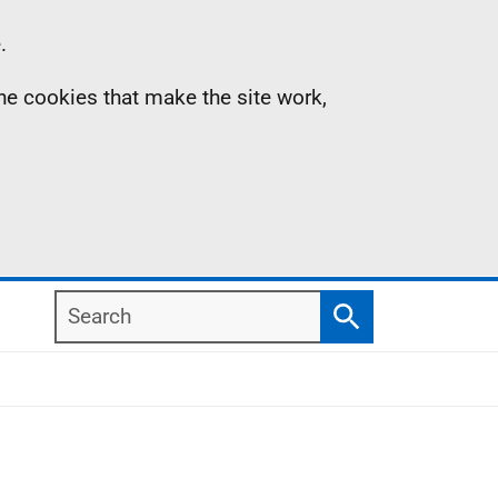
.
the cookies that make the site work,
Search
Search