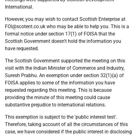
International.
However, you may wish to contact Scottish Enterprise at
FOI@scotent.co.uk who may be able to help you. This is a
formal notice under section 17(1) of FOISA that the
Scottish Government doesn't hold the information you
have requested.
The Scottish Government supported the meeting on this
visit with the Indian Minister of Commerce and Industry,
Suresh Prabhu. An exemption under section 32(1)(a) of
FOISA applies to some of the information you have
requested regarding this meeting. This is because
providing the minute of this meeting could cause
substantive prejudice to international relations.
This exemption is subject to the 'public interest test'.
Therefore, taking account of all the circumstances of this
case, we have considered if the public interest in disclosing