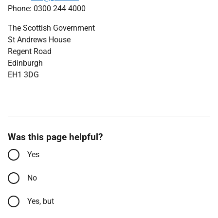
Phone: 0300 244 4000
The Scottish Government
St Andrews House
Regent Road
Edinburgh
EH1 3DG
Was this page helpful?
Yes
No
Yes, but