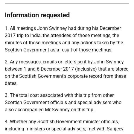
Information requested
1. All meetings John Swinney had during his December
2017 trip to India, the attendees of those meetings, the
minutes of those meetings and any actions taken by the
Scottish Government as a result of those meetings.
2. Any messages, emails or letters sent by John Swinney
between 1 and 6 December 2017 (inclusive) that are stored
on the Scottish Government's corporate record from these
dates.
3. The total cost associated with this trip from other
Scottish Government officials and special advisers who
also accompanied Mr Swinney on this trip.
4. Whether any Scottish Government minister officials,
including ministers or special advisers, met with Sanjeev