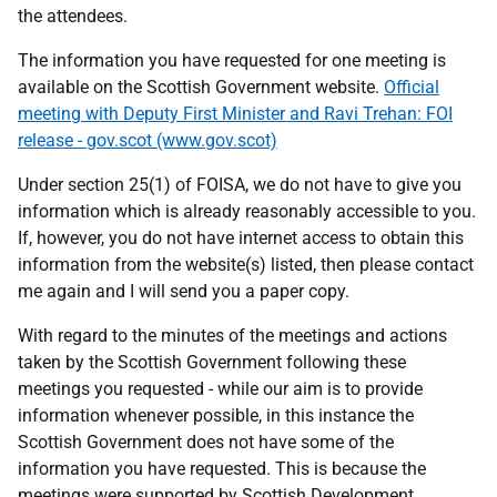
the attendees.
The information you have requested for one meeting is
available on the Scottish Government website.
Official
meeting with Deputy First Minister and Ravi Trehan: FOI
release - gov.scot (www.gov.scot)
Under section 25(1) of FOISA, we do not have to give you
information which is already reasonably accessible to you.
If, however, you do not have internet access to obtain this
information from the website(s) listed, then please contact
me again and I will send you a paper copy.
With regard to the minutes of the meetings and actions
taken by the Scottish Government following these
meetings you requested - while our aim is to provide
information whenever possible, in this instance the
Scottish Government does not have some of the
information you have requested. This is because the
meetings were supported by Scottish Development