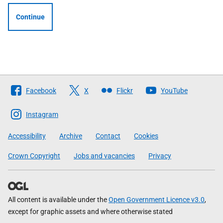
Continue
Follow
Facebook
X
Flickr
YouTube
The
Scottish
Instagram
Government
Accessibility
Archive
Contact
Cookies
Crown Copyright
Jobs and vacancies
Privacy
All content is available under the
Open Government Licence v3.0
,
except for graphic assets and where otherwise stated