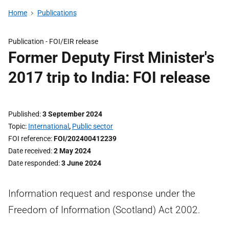
Home
Publications
Publication -
FOI/EIR release
Former Deputy First Minister's
2017 trip to India: FOI release
Published
3 September 2024
Topic
International
,
Public sector
FOI reference
FOI/202400412239
Date received
2 May 2024
Date responded
3 June 2024
Information request and response under the
Freedom of Information (Scotland) Act 2002.