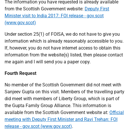
The information you have requested is already available
from the Scottish Government website:
Deputy First
Minister visit to India 2017: FOI release - gov.scot
(www.gov.scot)
Under section 25(1) of FOISA, we do not have to give you
information which is already reasonably accessible to you.
If, however, you do not have internet access to obtain this
information from the website(s) listed, then please contact
me again and I will send you a paper copy.
Fourth Request
No member of the Scottish Government did not meet with
Sanjeev Gupta on this visit. Members of the travelling party
did meet with members of Liberty Group, which is part of
the Gupta Family Group Alliance. This information is
available from the Scottish Government website at:
Official
meeting with Deputy First Minister and Ravi Trehan: FOI
release - gov.scot (www.gov.scot)
.