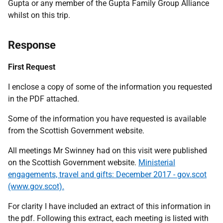
Gupta or any member of the Gupta Family Group Alliance
whilst on this trip.
Response
First Request
I enclose a copy of some of the information you requested
in the PDF attached.
Some of the information you have requested is available
from the Scottish Government website.
All meetings Mr Swinney had on this visit were published
on the Scottish Government website.
Ministerial
engagements, travel and gifts: December 2017 - gov.scot
(www.gov.scot).
For clarity I have included an extract of this information in
the pdf. Following this extract, each meeting is listed with