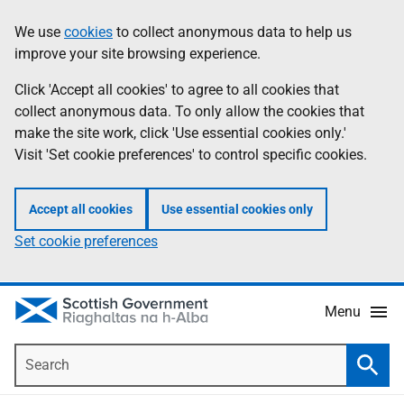
Skip
Accessibility
We use
cookies
to collect anonymous data to help us
Information
to
help
improve your site browsing experience.
main
content
Click 'Accept all cookies' to agree to all cookies that
collect anonymous data. To only allow the cookies that
make the site work, click 'Use essential cookies only.'
Visit 'Set cookie preferences' to control specific cookies.
Accept all cookies
Use essential cookies only
Set cookie preferences
Menu
Search
Searc