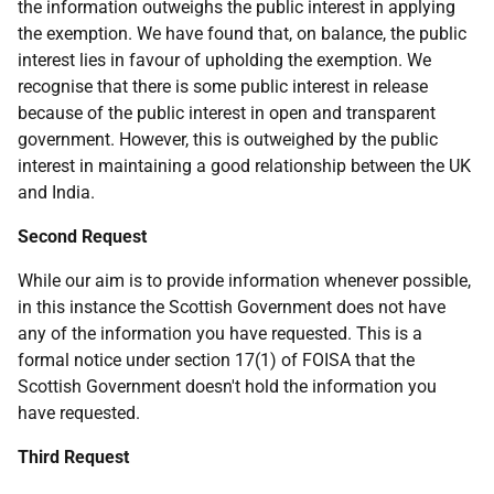
the information outweighs the public interest in applying
the exemption. We have found that, on balance, the public
interest lies in favour of upholding the exemption. We
recognise that there is some public interest in release
because of the public interest in open and transparent
government. However, this is outweighed by the public
interest in maintaining a good relationship between the UK
and India.
Second Request
While our aim is to provide information whenever possible,
in this instance the Scottish Government does not have
any of the information you have requested. This is a
formal notice under section 17(1) of FOISA that the
Scottish Government doesn't hold the information you
have requested.
Third Request