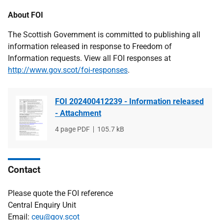
About FOI
The Scottish Government is committed to publishing all
information released in response to Freedom of
Information requests. View all FOI responses at
http://www.gov.scot/foi-responses
.
FOI 202400412239 - Information released
- Attachment
File
4 page PDF
File
105.7 kB
type
size
Contact
Please quote the FOI reference
Central Enquiry Unit
Email:
ceu@gov.scot