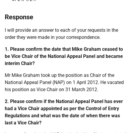
Response
I will provide an answer to each of your requests in the
order they were made in your correspondence.
1. Please confirm the date that Mike Graham ceased to
be Vice Chair of the National Appeal Panel and became
interim Chair?
Mr Mike Graham took up the position as Chair of the
National Appeal Panel (NAP) on 1 April 2012. He vacated
his position as Vice Chair on 31 March 2012.
2. Please confirm if the National Appeal Panel has ever
had a Vice Chair appointed as per the Control of Entry
Regulations and what was the date of when there was
last a Vice Chair?