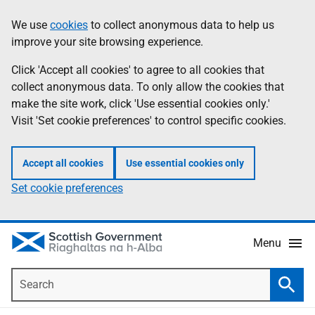
Skip
Accessibility
We use
cookies
to collect anonymous data to help us
Information
to
help
improve your site browsing experience.
main
content
Click 'Accept all cookies' to agree to all cookies that
collect anonymous data. To only allow the cookies that
make the site work, click 'Use essential cookies only.'
Visit 'Set cookie preferences' to control specific cookies.
Accept all cookies
Use essential cookies only
Set cookie preferences
Menu
Search
Searc