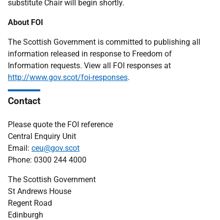
substitute Chair will begin shortly.
About FOI
The Scottish Government is committed to publishing all
information released in response to Freedom of
Information requests. View all FOI responses at
http://www.gov.scot/foi-responses
.
Contact
Please quote the FOI reference
Central Enquiry Unit
Email:
ceu@gov.scot
Phone: 0300 244 4000
The Scottish Government
St Andrews House
Regent Road
Edinburgh