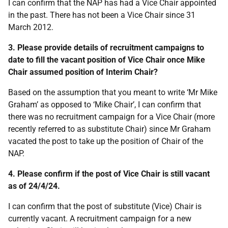
I can confirm that the NAP has had a Vice Chair appointed
in the past. There has not been a Vice Chair since 31
March 2012.
3. Please provide details of recruitment campaigns to
date to fill the vacant position of Vice Chair once Mike
Chair assumed position of Interim Chair?
Based on the assumption that you meant to write ‘Mr Mike
Graham’ as opposed to ‘Mike Chair’, I can confirm that
there was no recruitment campaign for a Vice Chair (more
recently referred to as substitute Chair) since Mr Graham
vacated the post to take up the position of Chair of the
NAP.
4. Please confirm if the post of Vice Chair is still vacant
as of 24/4/24.
I can confirm that the post of substitute (Vice) Chair is
currently vacant. A recruitment campaign for a new