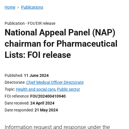
Home
Publications
Publication -
FOI/EIR release
National Appeal Panel (NAP)
chairman for Pharmaceutical
Lists: FOI release
Published
11 June 2024
Directorate
Chief Medical Officer Directorate
Topic
Health and social care
,
Public sector
FOI reference
FOI/202400410940
Date received
24 April 2024
Date responded
21 May 2024
Information request and response under the