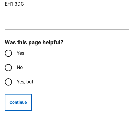
EH1 3DG
Was this page helpful?
Yes
No
Yes, but
Continue