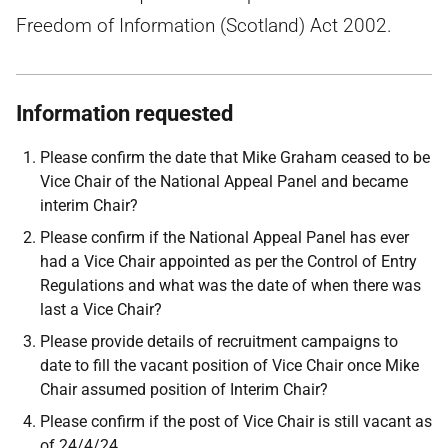
Freedom of Information (Scotland) Act 2002.
Information requested
Please confirm the date that Mike Graham ceased to be
Vice Chair of the National Appeal Panel and became
interim Chair?
Please confirm if the National Appeal Panel has ever
had a Vice Chair appointed as per the Control of Entry
Regulations and what was the date of when there was
last a Vice Chair?
Please provide details of recruitment campaigns to
date to fill the vacant position of Vice Chair once Mike
Chair assumed position of Interim Chair?
Please confirm if the post of Vice Chair is still vacant as
of 24/4/24.