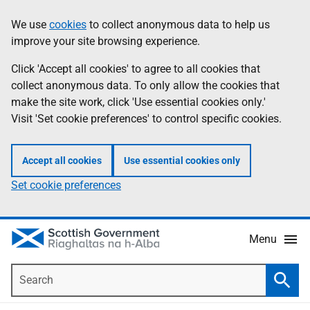
Skip
Accessibility
We use
cookies
to collect anonymous data to help us
Information
to
help
improve your site browsing experience.
main
content
Click 'Accept all cookies' to agree to all cookies that
collect anonymous data. To only allow the cookies that
make the site work, click 'Use essential cookies only.'
Visit 'Set cookie preferences' to control specific cookies.
Accept all cookies
Use essential cookies only
Set cookie preferences
Menu
Search
Searc