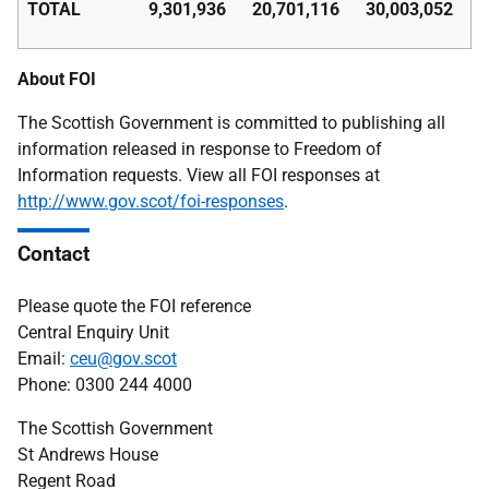
TOTAL
9,301,936
20,701,116
30,003,052
About FOI
The Scottish Government is committed to publishing all
information released in response to Freedom of
Information requests. View all FOI responses at
http://www.gov.scot/foi-responses
.
Contact
Please quote the FOI reference
Central Enquiry Unit
Email:
ceu@gov.scot
Phone: 0300 244 4000
The Scottish Government
St Andrews House
Regent Road