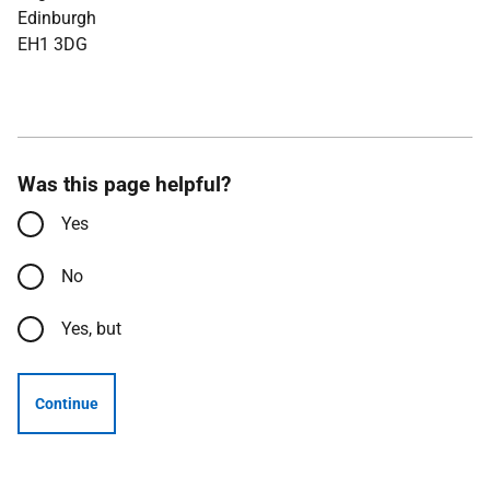
Edinburgh
EH1 3DG
Was this page helpful?
Yes
No
Yes, but
Continue