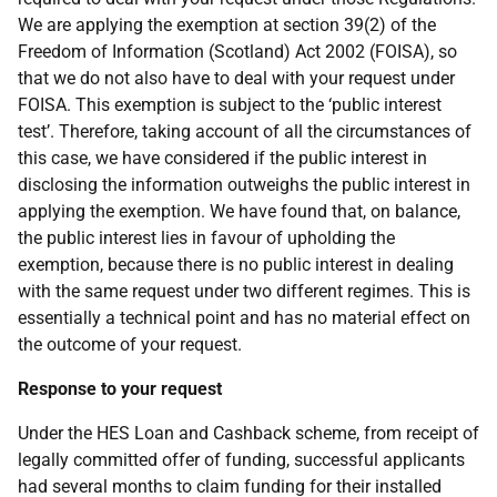
We are applying the exemption at section 39(2) of the
Freedom of Information (Scotland) Act 2002 (FOISA), so
that we do not also have to deal with your request under
FOISA. This exemption is subject to the ‘public interest
test’. Therefore, taking account of all the circumstances of
this case, we have considered if the public interest in
disclosing the information outweighs the public interest in
applying the exemption. We have found that, on balance,
the public interest lies in favour of upholding the
exemption, because there is no public interest in dealing
with the same request under two different regimes. This is
essentially a technical point and has no material effect on
the outcome of your request.
Response to your request
Under the HES Loan and Cashback scheme, from receipt of
legally committed offer of funding, successful applicants
had several months to claim funding for their installed