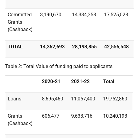
Committed
3,190,670
14,334,358
17,525,028
Grants
(Cashback)
TOTAL
14,362,693
28,193,855
42,556,548
Table 2: Total Value of funding paid to applicants
2020-21
2021-22
Total
Loans
8,695,460
11,067,400
19,762,860
Grants
606,477
9,633,716
10,240,193
(Cashback)