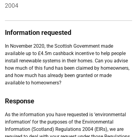
2004
Information requested
In November 2020, the Scottish Government made
available up to £4.5m cashback incentive to help people
install renewable systems in their homes. Can you advise
how much of this fund has been claimed by homeowners,
and how much has already been granted or made
available to homeowners?
Response
As the information you have requested is ‘environmental
information’ for the purposes of the Environmental
Information (Scotland) Regulations 2004 (EIRs), we are
required to deal with your request under those Regulations.