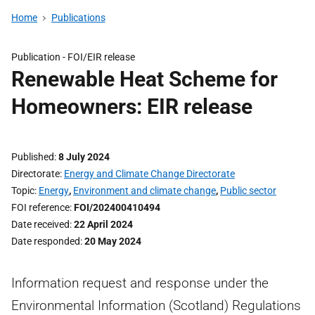
Home
Publications
Publication -
FOI/EIR release
Renewable Heat Scheme for
Homeowners: EIR release
Published
8 July 2024
Directorate
Energy and Climate Change Directorate
Topic
Energy
,
Environment and climate change
,
Public sector
FOI reference
FOI/202400410494
Date received
22 April 2024
Date responded
20 May 2024
Information request and response under the
Environmental Information (Scotland) Regulations