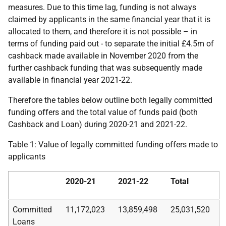
measures. Due to this time lag, funding is not always
claimed by applicants in the same financial year that it is
allocated to them, and therefore it is not possible – in
terms of funding paid out - to separate the initial £4.5m of
cashback made available in November 2020 from the
further cashback funding that was subsequently made
available in financial year 2021-22.
Therefore the tables below outline both legally committed
funding offers and the total value of funds paid (both
Cashback and Loan) during 2020-21 and 2021-22.
Table 1: Value of legally committed funding offers made to
applicants
2020-21
2021-22
Total
Committed
11,172,023
13,859,498
25,031,520
Loans