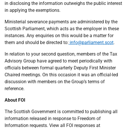
in disclosing the information outweighs the public interest
in applying the exemptions.
Ministerial severance payments are administered by the
Scottish Parliament, which acts as the employer in these
instances. Any enquiries on this would be a matter for
them and should be directed to:
info@parliament.scot
.
In relation to your second question, members of the Tax
Advisory Group have agreed to meet periodically with
officials between formal quarterly Deputy First Minister
Chaired meetings. On this occasion it was an official-led
discussion with members on the Group’s terms of
reference.
About FOI
The Scottish Government is committed to publishing all
information released in response to Freedom of
Information requests. View all FOI responses at