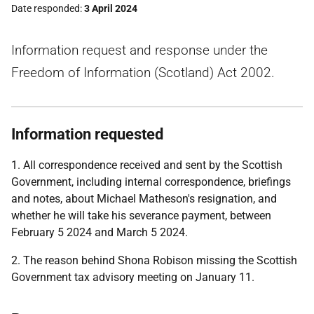
Date responded
3 April 2024
Information request and response under the
Freedom of Information (Scotland) Act 2002.
Information requested
1. All correspondence received and sent by the Scottish
Government, including internal correspondence, briefings
and notes, about Michael Matheson's resignation, and
whether he will take his severance payment, between
February 5 2024 and March 5 2024.
2. The reason behind Shona Robison missing the Scottish
Government tax advisory meeting on January 11.