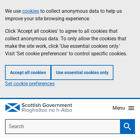
Skip
Accessibility
We use
cookies
to collect anonymous data to help us
Information
to
help
improve your site browsing experience.
main
content
Click 'Accept all cookies' to agree to all cookies that
collect anonymous data. To only allow the cookies that
make the site work, click 'Use essential cookies only.'
Visit 'Set cookie preferences' to control specific cookies.
Accept all cookies
Use essential cookies only
Set cookie preferences
Menu
Search
Searc