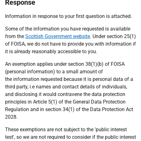
Response
Information in response to your first question is attached.
Some of the information you have requested is available
from the
Scottish Government website
. Under section 25(1)
of FOISA, we do not have to provide you with information if
it is already reasonably accessible to you.
An exemption applies under section 38(1)(b) of FOISA
(personal information) to a small amount of
the information requested because it is personal data of a
third party, i.e names and contact details of individuals,
and disclosing it would contravene the data protection
principles in Article 5(1) of the General Data Protection
Regulation and in section 34(1) of the Data Protection Act
2028.
These exemptions are not subject to the 'public interest
test', so we are not required to consider if the public interest