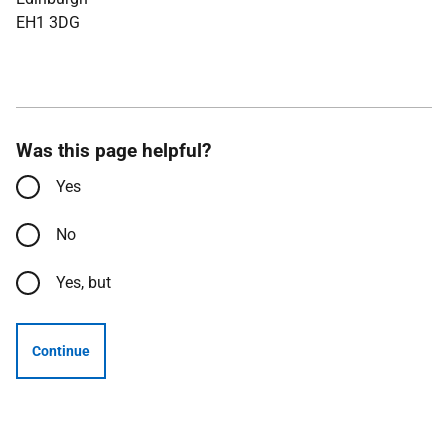
EH1 3DG
Was this page helpful?
Yes
No
Yes, but
Continue