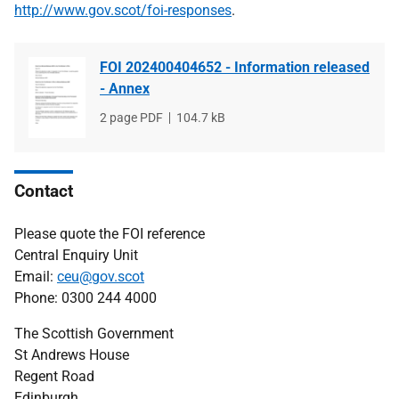
http://www.gov.scot/foi-responses
.
FOI 202400404652 - Information released
- Annex
File
2 page PDF
File
104.7 kB
type
size
Contact
Please quote the FOI reference
Central Enquiry Unit
Email:
ceu@gov.scot
Phone: 0300 244 4000
The Scottish Government
St Andrews House
Regent Road
Edinburgh