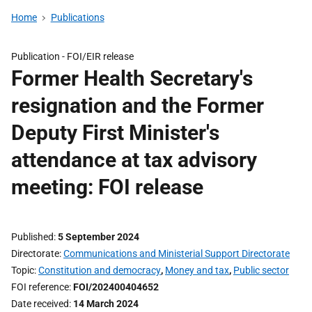
Home
Publications
Publication -
FOI/EIR release
Former Health Secretary's
resignation and the Former
Deputy First Minister's
attendance at tax advisory
meeting: FOI release
Published
5 September 2024
Directorate
Communications and Ministerial Support Directorate
Topic
Constitution and democracy
,
Money and tax
,
Public sector
FOI reference
FOI/202400404652
Date received
14 March 2024