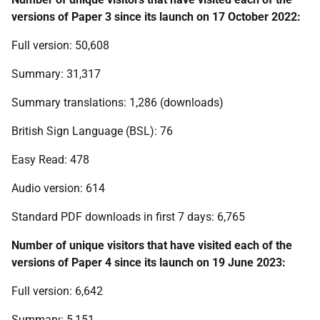
versions of Paper 3 since its launch on 17 October 2022:
Full version: 50,608
Summary: 31,317
Summary translations: 1,286 (downloads)
British Sign Language (BSL): 76
Easy Read: 478
Audio version: 614
Standard PDF downloads in first 7 days: 6,765
Number of unique visitors that have visited each of the
versions of Paper 4 since its launch on 19 June 2023:
Full version: 6,642
Summary: 5,151