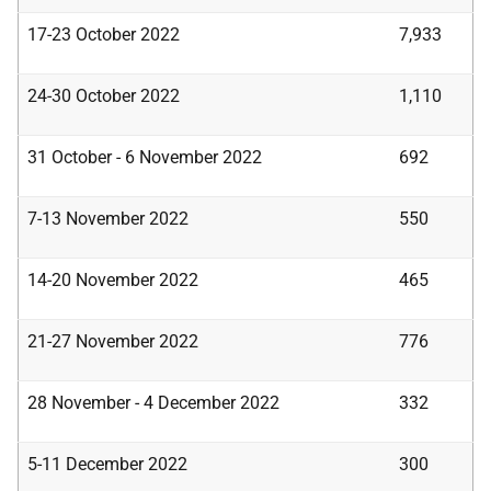
17-23 October 2022
7,933
24-30 October 2022
1,110
31 October - 6 November 2022
692
7-13 November 2022
550
14-20 November 2022
465
21-27 November 2022
776
28 November - 4 December 2022
332
5-11 December 2022
300