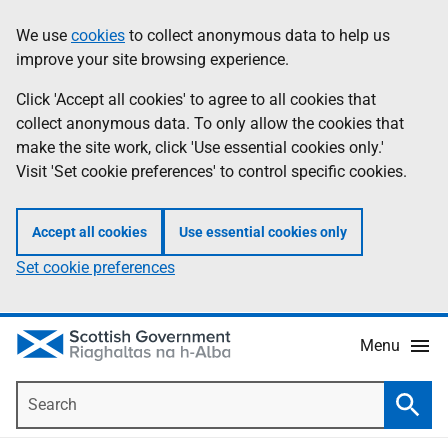
Skip
Accessibility
We use
cookies
to collect anonymous data to help us
Information
to
help
improve your site browsing experience.
main
content
Click 'Accept all cookies' to agree to all cookies that
collect anonymous data. To only allow the cookies that
make the site work, click 'Use essential cookies only.'
Visit 'Set cookie preferences' to control specific cookies.
Accept all cookies
Use essential cookies only
Set cookie preferences
Menu
Search
Searc