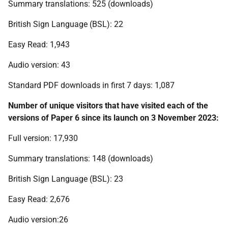
Summary translations: 525 (downloads)
British Sign Language (BSL): 22
Easy Read: 1,943
Audio version: 43
Standard PDF downloads in first 7 days: 1,087
Number of unique visitors that have visited each of the
versions of Paper 6 since its launch on 3 November 2023:
Full version: 17,930
Summary translations: 148 (downloads)
British Sign Language (BSL): 23
Easy Read: 2,676
Audio version:26