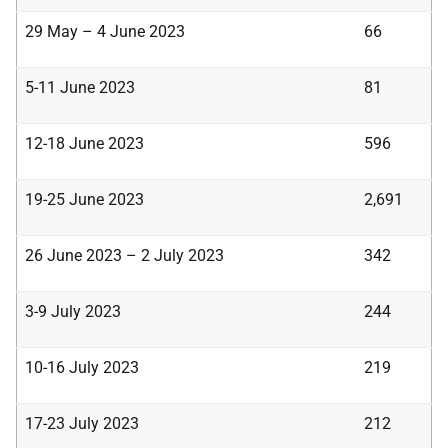
29 May – 4 June 2023
66
5-11 June 2023
81
12-18 June 2023
596
19-25 June 2023
2,691
26 June 2023 – 2 July 2023
342
3-9 July 2023
244
10-16 July 2023
219
17-23 July 2023
212