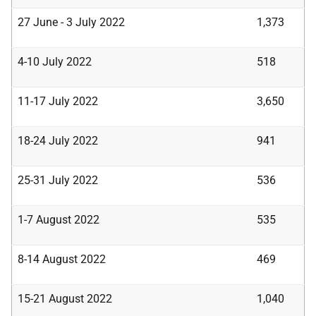
27 June - 3 July 2022
1,373
4-10 July 2022
518
11-17 July 2022
3,650
18-24 July 2022
941
25-31 July 2022
536
1-7 August 2022
535
8-14 August 2022
469
15-21 August 2022
1,040