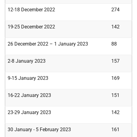
12-18 December 2022
274
19-25 December 2022
142
26 December 2022 – 1 January 2023
88
2-8 January 2023
157
9-15 January 2023
169
16-22 January 2023
151
23-29 January 2023
142
30 January - 5 February 2023
161