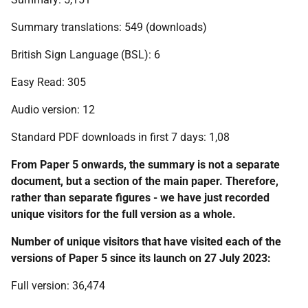
Summary translations: 549 (downloads)
British Sign Language (BSL): 6
Easy Read: 305
Audio version: 12
Standard PDF downloads in first 7 days: 1,08
From Paper 5 onwards, the summary is not a separate
document, but a section of the main paper. Therefore,
rather than separate figures - we have just recorded
unique visitors for the full version as a whole.
Number of unique visitors that have visited each of the
versions of Paper 5 since its launch on 27 July 2023:
Full version: 36,474