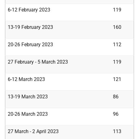
6-12 February 2023
119
13-19 February 2023
160
20-26 February 2023
112
27 February - 5 March 2023
119
6-12 March 2023
121
13-19 March 2023
86
20-26 March 2023
96
27 March - 2 April 2023
113