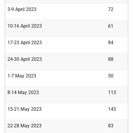
3-9 April 2023
72
10-16 April 2023
61
17-23 April 2023
84
24-30 April 2023
88
1-7 May 2023
50
8-14 May 2023
113
15-21 May 2023
143
22-28 May 2023
83