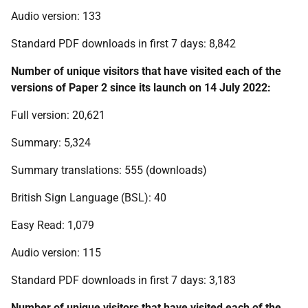
Audio version: 133
Standard PDF downloads in first 7 days: 8,842
Number of unique visitors that have visited each of the
versions of Paper 2 since its launch on 14 July 2022:
Full version: 20,621
Summary: 5,324
Summary translations: 555 (downloads)
British Sign Language (BSL): 40
Easy Read: 1,079
Audio version: 115
Standard PDF downloads in first 7 days: 3,183
Number of unique visitors that have visited each of the