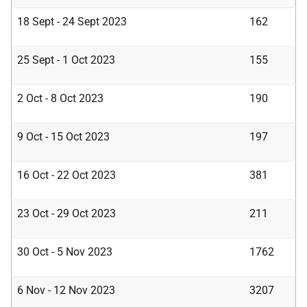
18 Sept - 24 Sept 2023
162
25 Sept - 1 Oct 2023
155
2 Oct - 8 Oct 2023
190
9 Oct - 15 Oct 2023
197
16 Oct - 22 Oct 2023
381
23 Oct - 29 Oct 2023
211
30 Oct - 5 Nov 2023
1762
6 Nov - 12 Nov 2023
3207