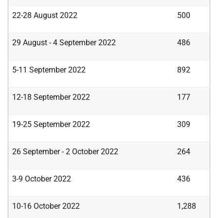
22-28 August 2022
500
29 August - 4 September 2022
486
5-11 September 2022
892
12-18 September 2022
177
19-25 September 2022
309
26 September - 2 October 2022
264
3-9 October 2022
436
10-16 October 2022
1,288