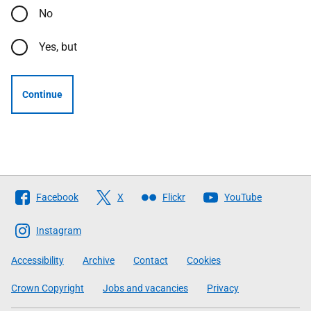
No
Yes, but
Continue
Follow
Facebook
X
Flickr
YouTube
The
Scottish
Instagram
Government
Accessibility
Archive
Contact
Cookies
Crown Copyright
Jobs and vacancies
Privacy