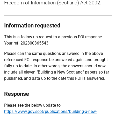
Freedom of Information (Scotland) Act 2002.
Information requested
This is a follow up request to a previous FOI response.
Your ref: 202300365543.
Please can the same questions answered in the above
referenced FOI response be answered again, and brought
fully up to date. In other words, the answers should now
include all eleven "Building a New Scotland" papers so far
published, and data up to the date this FOI is answered.
Response
Please see the below update to
https://www.gov.scot/publications/building-a-new-