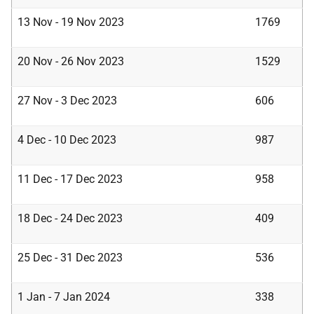
13 Nov - 19 Nov 2023
1769
20 Nov - 26 Nov 2023
1529
27 Nov - 3 Dec 2023
606
4 Dec - 10 Dec 2023
987
11 Dec - 17 Dec 2023
958
18 Dec - 24 Dec 2023
409
25 Dec - 31 Dec 2023
536
1 Jan - 7 Jan 2024
338