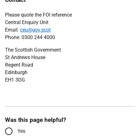
Please quote the FOI reference
Central Enquiry Unit
Email:
ceu@gov.scot
Phone: 0300 244 4000
The Scottish Government
St Andrews House
Regent Road
Edinburgh
EH1 3DG
Was this page helpful?
Yes