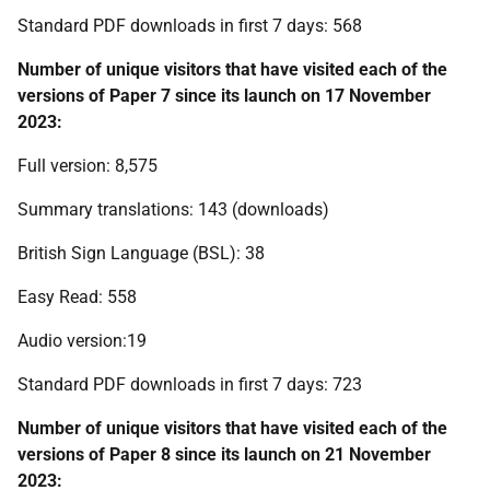
Standard PDF downloads in first 7 days: 568
Number of unique visitors that have visited each of the
versions of Paper 7 since its launch on 17 November
2023:
Full version: 8,575
Summary translations: 143 (downloads)
British Sign Language (BSL): 38
Easy Read: 558
Audio version:19
Standard PDF downloads in first 7 days: 723
Number of unique visitors that have visited each of the
versions of Paper 8 since its launch on 21 November
2023: