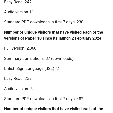
Easy Read: 242
Audio version:11
Standard PDF downloads in first 7 days: 230
N
umber of unique visitors that have visited each of the
versions of Paper 10 since its launch 2 February 2024:
Full version: 2,860
Summary translations: 37 (downloads)
British Sign Language (BSL): 2
Easy Read: 239
Audio version: 5
Standard PDF downloads in first 7 days: 482
Number of unique visitors that have visited each of the