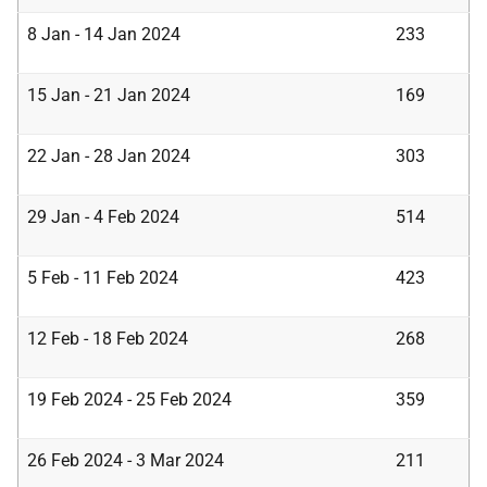
8 Jan - 14 Jan 2024
233
15 Jan - 21 Jan 2024
169
22 Jan - 28 Jan 2024
303
29 Jan - 4 Feb 2024
514
5 Feb - 11 Feb 2024
423
12 Feb - 18 Feb 2024
268
19 Feb 2024 - 25 Feb 2024
359
26 Feb 2024 - 3 Mar 2024
211