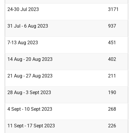
24-30 Jul 2023
3171
31 Jul - 6 Aug 2023
937
7-13 Aug 2023
451
14 Aug - 20 Aug 2023
402
21 Aug - 27 Aug 2023
211
28 Aug - 3 Sept 2023
190
4 Sept - 10 Sept 2023
268
11 Sept - 17 Sept 2023
226