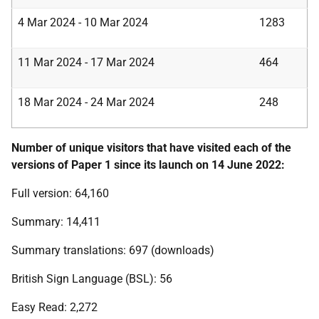
4 Mar 2024 - 10 Mar 2024
1283
11 Mar 2024 - 17 Mar 2024
464
18 Mar 2024 - 24 Mar 2024
248
Number of unique visitors that have visited each of the
versions of Paper 1 since its launch on 14 June 2022:
Full version: 64,160
Summary: 14,411
Summary translations: 697 (downloads)
British Sign Language (BSL): 56
Easy Read: 2,272