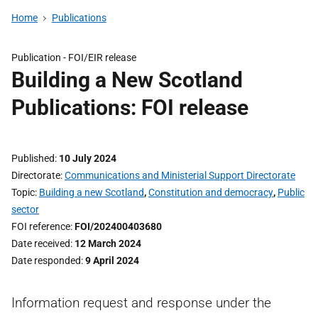
Home
Publications
Publication -
FOI/EIR release
Building a New Scotland
Publications: FOI release
Published
10 July 2024
Directorate
Communications and Ministerial Support Directorate
Topic
Building a new Scotland
,
Constitution and democracy
,
Public
sector
FOI reference
FOI/202400403680
Date received
12 March 2024
Date responded
9 April 2024
Information request and response under the