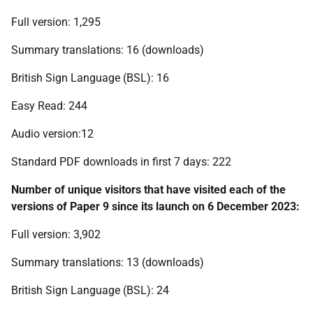
Full version: 1,295
Summary translations: 16 (downloads)
British Sign Language (BSL): 16
Easy Read: 244
Audio version:12
Standard PDF downloads in first 7 days: 222
Number of unique visitors that have visited each of the
versions of Paper 9 since its launch on 6 December 2023:
Full version: 3,902
Summary translations: 13 (downloads)
British Sign Language (BSL): 24