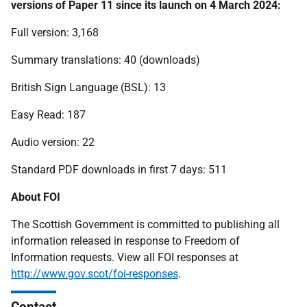
versions of Paper 11 since its launch on 4 March 2024:
Full version: 3,168
Summary translations: 40 (downloads)
British Sign Language (BSL): 13
Easy Read: 187
Audio version: 22
Standard PDF downloads in first 7 days: 511
About FOI
The Scottish Government is committed to publishing all
information released in response to Freedom of
Information requests. View all FOI responses at
http://www.gov.scot/foi-responses
.
Contact