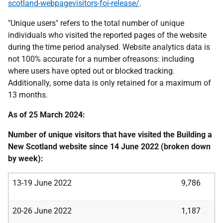
scotland-webpagevisitors-foi-release/
.
"Unique users" refers to the total number of unique
individuals who visited the reported pages of the website
during the time period analysed. Website analytics data is
not 100% accurate for a number ofreasons: including
where users have opted out or blocked tracking.
Additionally, some data is only retained for a maximum of
13 months.
As of 25 March 2024:
Number of unique visitors that have visited the Building a
New Scotland website since 14 June 2022 (broken down
by week):
13-19 June 2022
9,786
20-26 June 2022
1,187