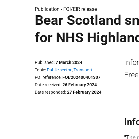
Publication -
FOI/EIR release
Bear Scotland s
for NHS Highland
Info
Published
7 March 2024
Topic
Public sector
,
Transport
Free
FOI reference
FOI/202400401307
Date received
26 February 2024
Date responded
27 February 2024
Inf
"The 