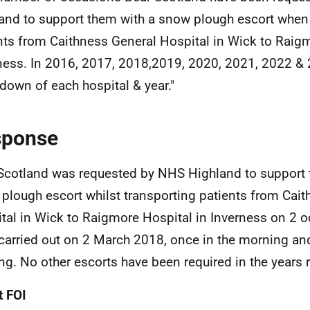
and to support them with a snow plough escort when
nts from Caithness General Hospital in Wick to Raigm
ness. In 2016, 2017, 2018,2019, 2020, 2021, 2022 & 
down of each hospital & year."
sponse
Scotland was requested by NHS Highland to support 
plough escort whilst transporting patients from Cai
tal in Wick to Raigmore Hospital in Inverness on 2 
carried out on 2 March 2018, once in the morning and
ng. No other escorts have been required in the years 
 FOI