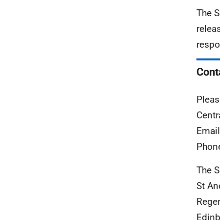
The S
relea
respo
Cont
Pleas
Centr
Emai
Phon
The S
St A
Rege
Edinb