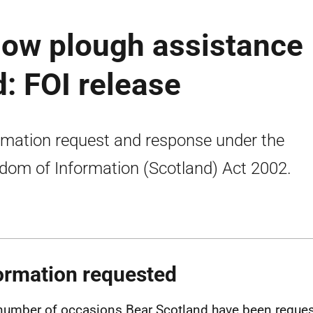
now plough assistance
: FOI release
rmation request and response under the
dom of Information (Scotland) Act 2002.
ormation requested
number of occasions Bear Scotland have been reque