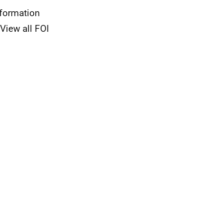
nformation
View all FOI