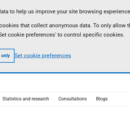
ta to help us improve your site browsing experience
ll cookies that collect anonymous data. To only allow 
 'Set cookie preferences' to control specific cookies.
Set cookie preferences
 only
Statistics and research
Consultations
Blogs