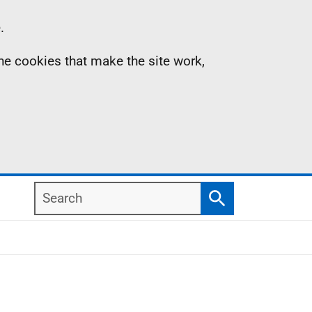
.
the cookies that make the site work,
Search
Search