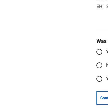
EH1 
Was 
Cont