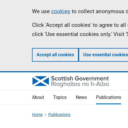
Skip
Accessibility
Information
We use
cookies
to collect anonymous da
to
help
Click 'Accept all cookies' to agree to a
main
click 'Use essential cookies only.' Visit
content
Accept all cookies
Use essential cookies
About
Topics
News
Publications
Home
Publications