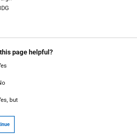
3DG
this page helpful?
Yes
No
Yes, but
inue