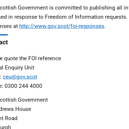
cottish Government is committed to publishing all i
sed in response to Freedom of Information requests. 
nses at
http://www.gov.scot/foi-responses
.
act
e quote the FOI reference
al Enquiry Unit
l:
ceu@gov.scot
e: 0300 244 4000
cottish Government
ndrews House
nt Road
urgh