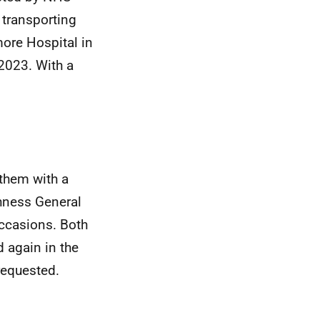
 transporting
ore Hospital in
2023. With a
them with a
thness General
occasions. Both
 again in the
requested.