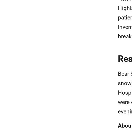
Highl
patie
Inver
break
Re
Bear 
snow 
Hospi
were 
eveni
About