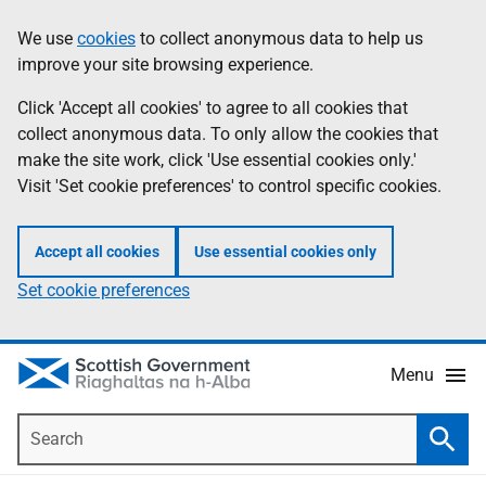
Skip
Accessibility
We use
cookies
to collect anonymous data to help us
Information
to
help
improve your site browsing experience.
main
content
Click 'Accept all cookies' to agree to all cookies that
collect anonymous data. To only allow the cookies that
make the site work, click 'Use essential cookies only.'
Visit 'Set cookie preferences' to control specific cookies.
Accept all cookies
Use essential cookies only
Set cookie preferences
Menu
Search
Searc