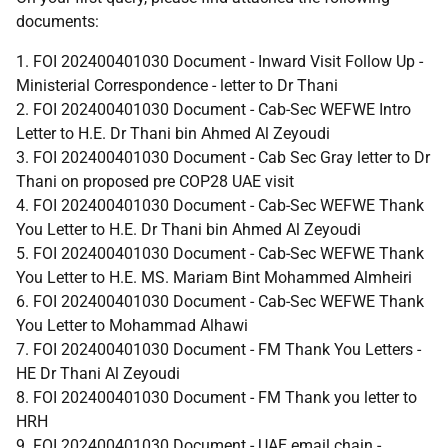
documents:
1. FOI 202400401030 Document - Inward Visit Follow Up -
Ministerial Correspondence - letter to Dr Thani
2. FOI 202400401030 Document - Cab-Sec WEFWE Intro
Letter to H.E. Dr Thani bin Ahmed Al Zeyoudi
3. FOI 202400401030 Document - Cab Sec Gray letter to Dr
Thani on proposed pre COP28 UAE visit
4. FOI 202400401030 Document - Cab-Sec WEFWE Thank
You Letter to H.E. Dr Thani bin Ahmed Al Zeyoudi
5. FOI 202400401030 Document - Cab-Sec WEFWE Thank
You Letter to H.E. MS. Mariam Bint Mohammed Almheiri
6. FOI 202400401030 Document - Cab-Sec WEFWE Thank
You Letter to Mohammad Alhawi
7. FOI 202400401030 Document - FM Thank You Letters -
HE Dr Thani Al Zeyoudi
8. FOI 202400401030 Document - FM Thank you letter to
HRH
9. FOI 202400401030 Document - UAE email chain -