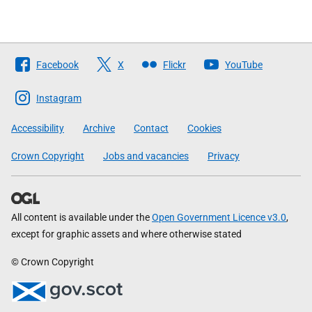
Follow
Facebook
X
Flickr
YouTube
The
Scottish
Instagram
Government
Accessibility
Archive
Contact
Cookies
Crown Copyright
Jobs and vacancies
Privacy
All content is available under the
Open Government Licence v3.0
,
except for graphic assets and where otherwise stated
© Crown Copyright