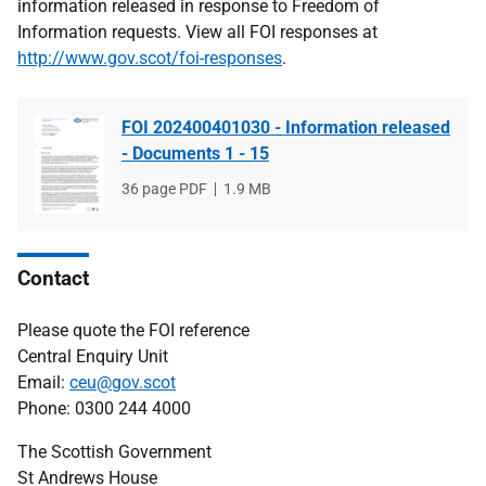
information released in response to Freedom of
Information requests. View all FOI responses at
http://www.gov.scot/foi-responses
.
FOI 202400401030 - Information released
- Documents 1 - 15
File
36 page PDF
File
1.9 MB
type
size
Contact
Please quote the FOI reference
Central Enquiry Unit
Email:
ceu@gov.scot
Phone: 0300 244 4000
The Scottish Government
St Andrews House