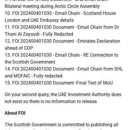
Bilateral meeting during Arctic Circle Assembly
10. FOI 202400401030 - Email Chain - Scotland House
London and UAE Embassy details
11. FOI 202400401030 Document - Email Chain from Dr
Thani Al Zeyoudi - Fully Redacted
12. FOI 202400401030 Document - Emirates Declaration
ahead of COP
13. FOI 202400401030 - Email Chain - RE Connection to
the Scottish Government
14. FOI 202400401030 Document - Email Chain from SHL
and MOFAIC - Fully redacted
15. FOI 202400401030 Document -Final Text of MoU
On your second query, the UAE Investment Authority does
not exist so there is no information to release.
About FOI
The Scottish Government is committed to publishing all