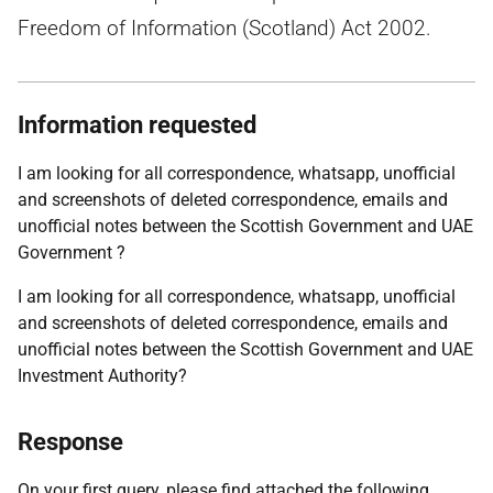
Freedom of Information (Scotland) Act 2002.
Information requested
I am looking for all correspondence, whatsapp, unofficial
and screenshots of deleted correspondence, emails and
unofficial notes between the Scottish Government and UAE
Government ?
I am looking for all correspondence, whatsapp, unofficial
and screenshots of deleted correspondence, emails and
unofficial notes between the Scottish Government and UAE
Investment Authority?
Response
On your first query, please find attached the following