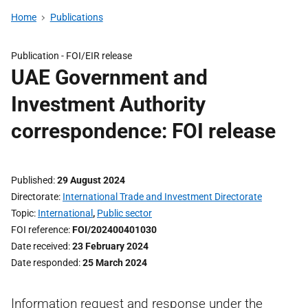
Home
Publications
Publication -
FOI/EIR release
UAE Government and
Investment Authority
correspondence: FOI release
Published
29 August 2024
Directorate
International Trade and Investment Directorate
Topic
International
,
Public sector
FOI reference
FOI/202400401030
Date received
23 February 2024
Date responded
25 March 2024
Information request and response under the