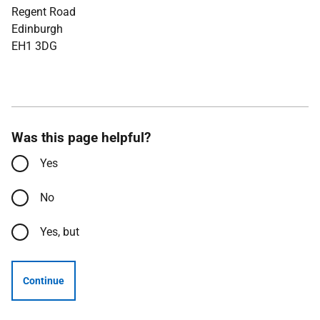
Regent Road
Edinburgh
EH1 3DG
Was this page helpful?
Yes
No
Yes, but
Continue