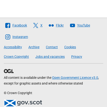
Follow
Facebook
X
Flickr
YouTube
The
Scottish
Instagram
Government
Accessibility
Archive
Contact
Cookies
Crown Copyright
Jobs and vacancies
Privacy
All content is available under the
Open Government Licence v3.0
,
except for graphic assets and where otherwise stated
© Crown Copyright