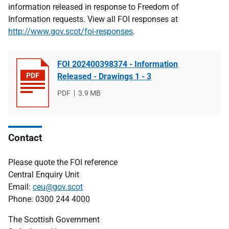
information released in response to Freedom of
Information requests. View all FOI responses at
http://www.gov.scot/foi-responses
.
FOI 202400398374 - Information
Released - Drawings 1 - 3
File
PDF
File
3.9 MB
type
size
Contact
Please quote the FOI reference
Central Enquiry Unit
Email:
ceu@gov.scot
Phone: 0300 244 4000
The Scottish Government