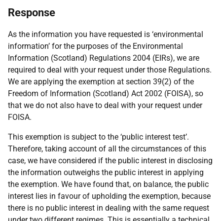
Response
As the information you have requested is ‘environmental
information’ for the purposes of the Environmental
Information (Scotland) Regulations 2004 (EIRs), we are
required to deal with your request under those Regulations.
We are applying the exemption at section 39(2) of the
Freedom of Information (Scotland) Act 2002 (FOISA), so
that we do not also have to deal with your request under
FOISA.
This exemption is subject to the ‘public interest test’.
Therefore, taking account of all the circumstances of this
case, we have considered if the public interest in disclosing
the information outweighs the public interest in applying
the exemption. We have found that, on balance, the public
interest lies in favour of upholding the exemption, because
there is no public interest in dealing with the same request
under two different regimes. This is essentially a technical