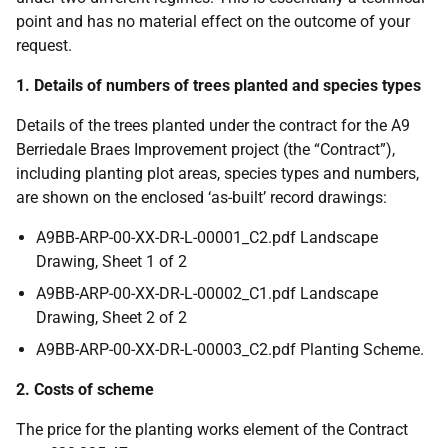
point and has no material effect on the outcome of your
request.
1. Details of numbers of trees planted and species types
Details of the trees planted under the contract for the A9
Berriedale Braes Improvement project (the “Contract”),
including planting plot areas, species types and numbers,
are shown on the enclosed ‘as-built’ record drawings:
A9BB-ARP-00-XX-DR-L-00001_C2.pdf Landscape
Drawing, Sheet 1 of 2
A9BB-ARP-00-XX-DR-L-00002_C1.pdf Landscape
Drawing, Sheet 2 of 2
A9BB-ARP-00-XX-DR-L-00003_C2.pdf Planting Scheme.
2. Costs of scheme
The price for the planting works element of the Contract