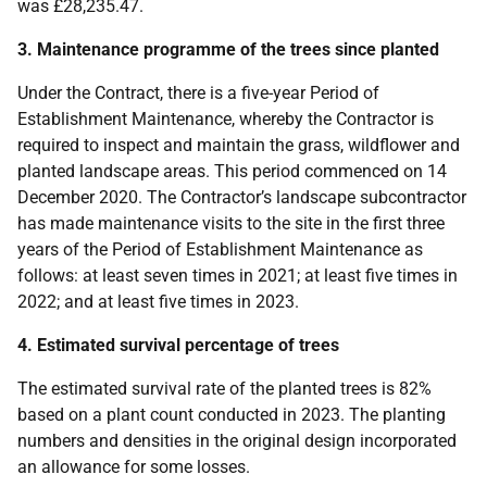
was £28,235.47.
3. Maintenance programme of the trees since planted
Under the Contract, there is a five-year Period of
Establishment Maintenance, whereby the Contractor is
required to inspect and maintain the grass, wildflower and
planted landscape areas. This period commenced on 14
December 2020. The Contractor’s landscape subcontractor
has made maintenance visits to the site in the first three
years of the Period of Establishment Maintenance as
follows: at least seven times in 2021; at least five times in
2022; and at least five times in 2023.
4. Estimated survival percentage of trees
The estimated survival rate of the planted trees is 82%
based on a plant count conducted in 2023. The planting
numbers and densities in the original design incorporated
an allowance for some losses.