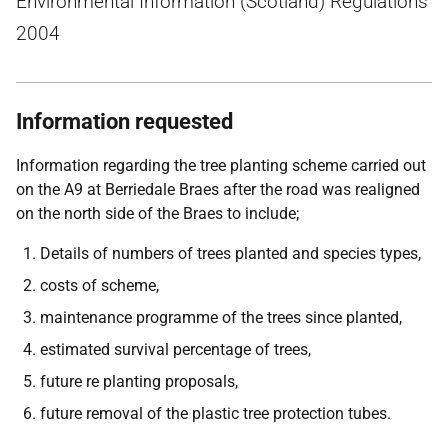
Environmental Information (Scotland) Regulations
2004
Information requested
Information regarding the tree planting scheme carried out
on the A9 at Berriedale Braes after the road was realigned
on the north side of the Braes to include;
Details of numbers of trees planted and species types,
costs of scheme,
maintenance programme of the trees since planted,
estimated survival percentage of trees,
future re planting proposals,
future removal of the plastic tree protection tubes.