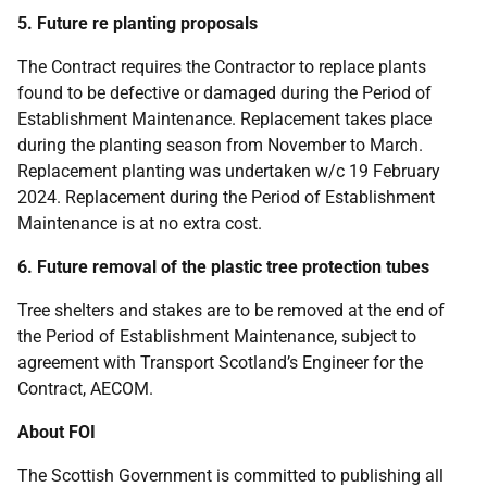
5. Future re planting proposals
The Contract requires the Contractor to replace plants
found to be defective or damaged during the Period of
Establishment Maintenance. Replacement takes place
during the planting season from November to March.
Replacement planting was undertaken w/c 19 February
2024. Replacement during the Period of Establishment
Maintenance is at no extra cost.
6. Future removal of the plastic tree protection tubes
Tree shelters and stakes are to be removed at the end of
the Period of Establishment Maintenance, subject to
agreement with Transport Scotland’s Engineer for the
Contract, AECOM.
About FOI
The Scottish Government is committed to publishing all