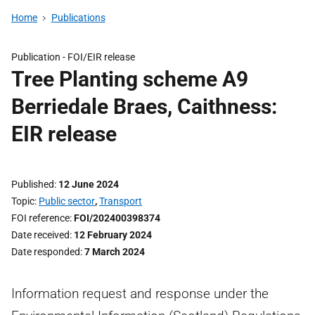
Home
Publications
Publication -
FOI/EIR release
Tree Planting scheme A9
Berriedale Braes, Caithness:
EIR release
Published
12 June 2024
Topic
Public sector
,
Transport
FOI reference
FOI/202400398374
Date received
12 February 2024
Date responded
7 March 2024
Information request and response under the