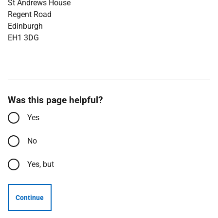
St Andrews House
Regent Road
Edinburgh
EH1 3DG
Was this page helpful?
Yes
No
Yes, but
Continue