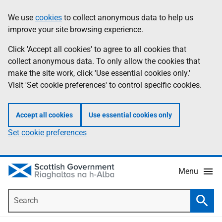
Skip
Accessibility
We use
cookies
to collect anonymous data to help us
Information
to
help
improve your site browsing experience.
main
content
Click 'Accept all cookies' to agree to all cookies that
collect anonymous data. To only allow the cookies that
make the site work, click 'Use essential cookies only.'
Visit 'Set cookie preferences' to control specific cookies.
Accept all cookies
Use essential cookies only
Set cookie preferences
Menu
Search
Searc