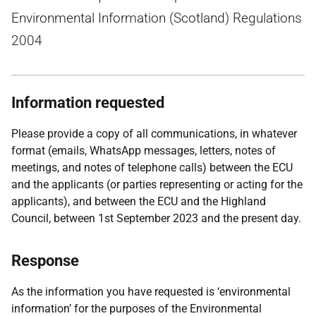
Environmental Information (Scotland) Regulations
2004
Information requested
Please provide a copy of all communications, in whatever
format (emails, WhatsApp messages, letters, notes of
meetings, and notes of telephone calls) between the ECU
and the applicants (or parties representing or acting for the
applicants), and between the ECU and the Highland
Council, between 1st September 2023 and the present day.
Response
As the information you have requested is ‘environmental
information’ for the purposes of the Environmental