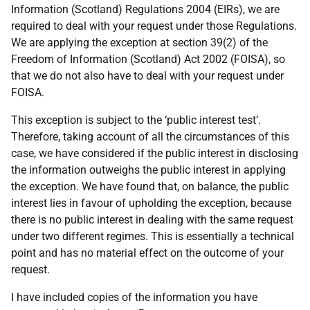
Information (Scotland) Regulations 2004 (EIRs), we are
required to deal with your request under those Regulations.
We are applying the exception at section 39(2) of the
Freedom of Information (Scotland) Act 2002 (FOISA), so
that we do not also have to deal with your request under
FOISA.
This exception is subject to the ‘public interest test’.
Therefore, taking account of all the circumstances of this
case, we have considered if the public interest in disclosing
the information outweighs the public interest in applying
the exception. We have found that, on balance, the public
interest lies in favour of upholding the exception, because
there is no public interest in dealing with the same request
under two different regimes. This is essentially a technical
point and has no material effect on the outcome of your
request.
I have included copies of the information you have