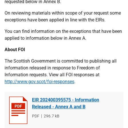
requested below in Annex B.
On reviewing materials within scope of your request some
exceptions have been applied in line with the EIRs.
You can find information on the exceptions that have been
applied to information below in Annex A.
About FOI
The Scottish Government is committed to publishing all
information released in response to Freedom of
Information requests. View all FOI responses at
http://www.gov.scot/foi-responses
.
EIR 202400395575 - Information
Released - Annex A and B
File
PDF
File
296.7 kB
type
size