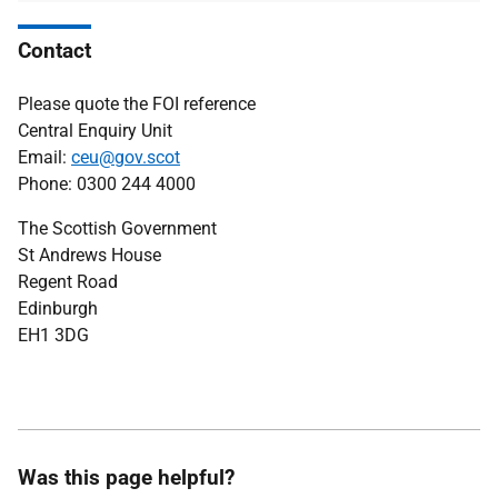
Contact
Please quote the FOI reference
Central Enquiry Unit
Email:
ceu@gov.scot
Phone: 0300 244 4000
The Scottish Government
St Andrews House
Regent Road
Edinburgh
EH1 3DG
Was this page helpful?