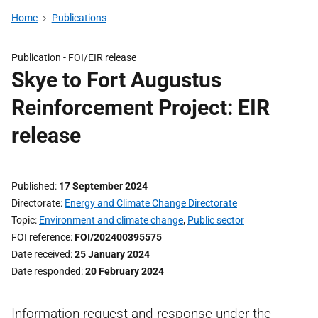
Home
Publications
Publication -
FOI/EIR release
Skye to Fort Augustus
Reinforcement Project: EIR
release
Published
17 September 2024
Directorate
Energy and Climate Change Directorate
Topic
Environment and climate change
,
Public sector
FOI reference
FOI/202400395575
Date received
25 January 2024
Date responded
20 February 2024
Information request and response under the