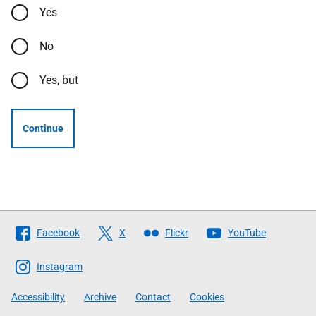
Yes
No
Yes, but
Continue
Follow
Facebook
X
Flickr
YouTube
The
Scottish
Instagram
Government
Accessibility
Archive
Contact
Cookies