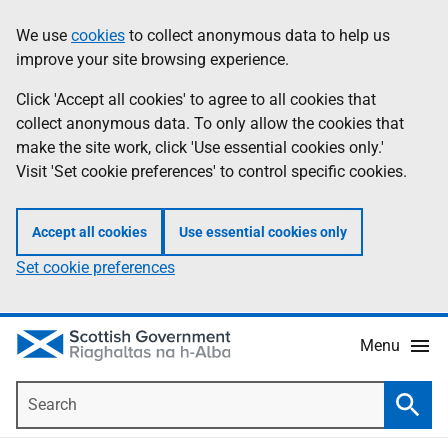
Skip
Accessibility
We use
cookies
to collect anonymous data to help us
Information
to
help
improve your site browsing experience.
main
content
Click 'Accept all cookies' to agree to all cookies that
collect anonymous data. To only allow the cookies that
make the site work, click 'Use essential cookies only.'
Visit 'Set cookie preferences' to control specific cookies.
Accept all cookies
Use essential cookies only
Set cookie preferences
Menu
Search
Searc