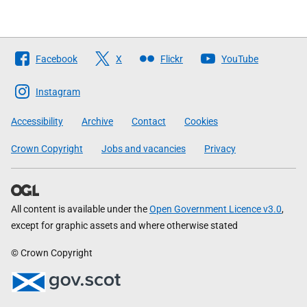
Follow
Facebook
X
Flickr
YouTube
The
Scottish
Instagram
Government
Accessibility
Archive
Contact
Cookies
Crown Copyright
Jobs and vacancies
Privacy
All content is available under the
Open Government Licence v3.0
,
except for graphic assets and where otherwise stated
© Crown Copyright