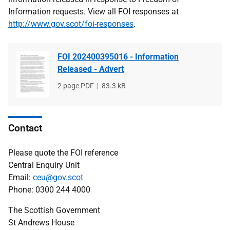
Information requests. View all FOI responses at
http://www.gov.scot/foi-responses
.
FOI 202400395016 - Information
Released - Advert
File
2 page PDF
File
83.3 kB
type
size
Contact
Please quote the FOI reference
Central Enquiry Unit
Email:
ceu@gov.scot
Phone: 0300 244 4000
The Scottish Government
St Andrews House