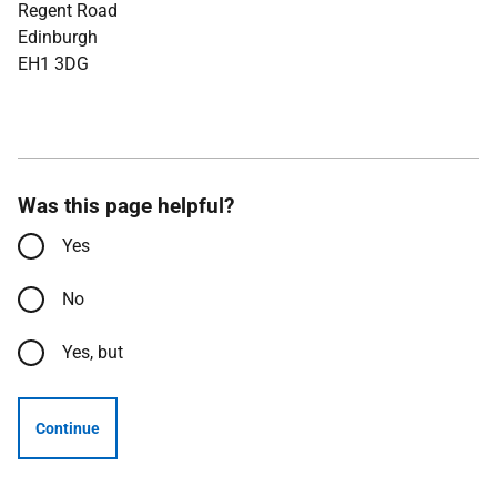
Regent Road
Edinburgh
EH1 3DG
Was this page helpful?
Yes
No
Yes, but
Continue