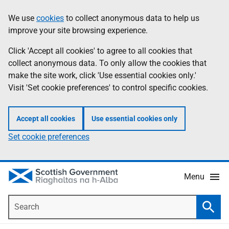
Skip
Accessibility
We use
cookies
to collect anonymous data to help us
Information
to
help
improve your site browsing experience.
main
content
Click 'Accept all cookies' to agree to all cookies that
collect anonymous data. To only allow the cookies that
make the site work, click 'Use essential cookies only.'
Visit 'Set cookie preferences' to control specific cookies.
Accept all cookies
Use essential cookies only
Set cookie preferences
Menu
Search
Searc