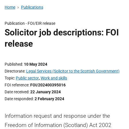
Home
Publications
Publication -
FOI/EIR release
Solicitor job descriptions: FOI
release
Published
10 May 2024
Directorate
Legal Services (Solicitor to the Scottish Government)
Topic
Public sector
,
Work and skills
FOI reference
FOI/202400395016
Date received
22 January 2024
Date responded
2 February 2024
Information request and response under the
Freedom of Information (Scotland) Act 2002