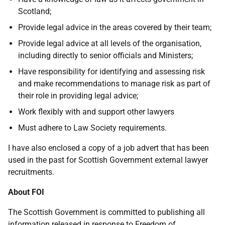
Scotland;
Provide legal advice in the areas covered by their team;
Provide legal advice at all levels of the organisation,
including directly to senior officials and Ministers;
Have responsibility for identifying and assessing risk
and make recommendations to manage risk as part of
their role in providing legal advice;
Work flexibly with and support other lawyers
Must adhere to Law Society requirements.
I have also enclosed a copy of a job advert that has been
used in the past for Scottish Government external lawyer
recruitments.
About FOI
The Scottish Government is committed to publishing all
information released in response to Freedom of