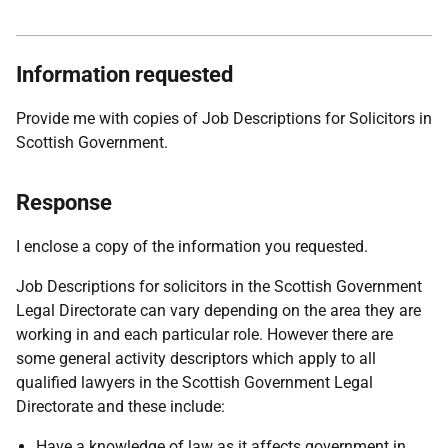
Information requested
Provide me with copies of Job Descriptions for Solicitors in
Scottish Government.
Response
I enclose a copy of the information you requested.
Job Descriptions for solicitors in the Scottish Government
Legal Directorate can vary depending on the area they are
working in and each particular role. However there are
some general activity descriptors which apply to all
qualified lawyers in the Scottish Government Legal
Directorate and these include:
Have a knowledge of law as it affects government in