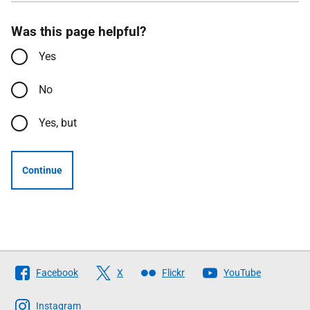
Was this page helpful?
Yes
No
Yes, but
Continue
Follow
Facebook
X
Flickr
YouTube
The
Scottish
Instagram