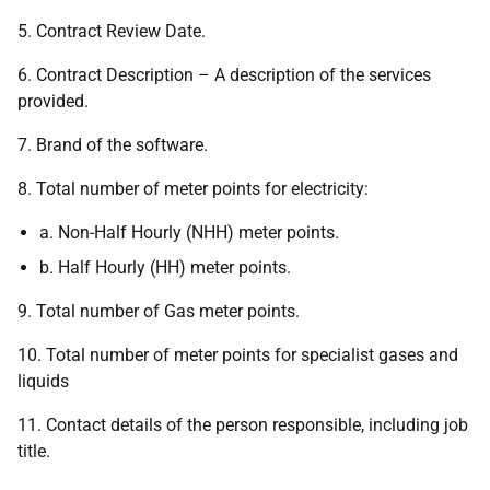
5. Contract Review Date.
6. Contract Description – A description of the services
provided.
7. Brand of the software.
8. Total number of meter points for electricity:
a. Non-Half Hourly (NHH) meter points.
b. Half Hourly (HH) meter points.
9. Total number of Gas meter points.
10. Total number of meter points for specialist gases and
liquids
11. Contact details of the person responsible, including job
title.