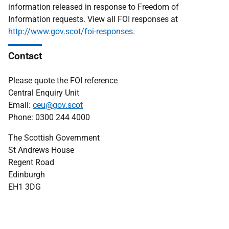
information released in response to Freedom of
Information requests. View all FOI responses at
http://www.gov.scot/foi-responses
.
Contact
Please quote the FOI reference
Central Enquiry Unit
Email:
ceu@gov.scot
Phone: 0300 244 4000
The Scottish Government
St Andrews House
Regent Road
Edinburgh
EH1 3DG