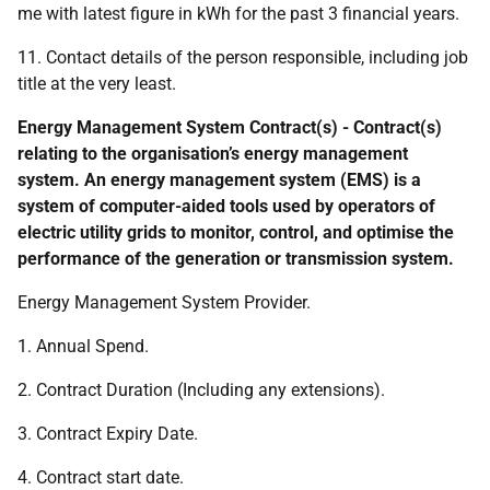
me with latest figure in kWh for the past 3 financial years.
11. Contact details of the person responsible, including job
title at the very least.
Energy Management System Contract(s) - Contract(s)
relating to the organisation’s energy management
system. An energy management system (EMS) is a
system of computer-aided tools used by operators of
electric utility grids to monitor, control, and optimise the
performance of the generation or transmission system.
Energy Management System Provider.
1. Annual Spend.
2. Contract Duration (Including any extensions).
3. Contract Expiry Date.
4. Contract start date.