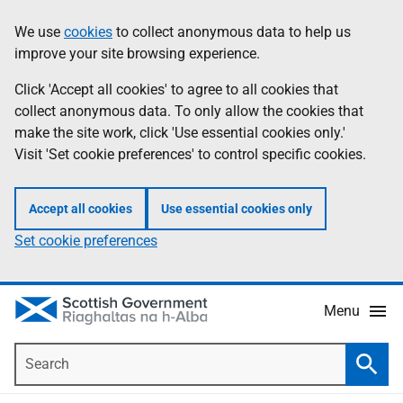
Skip
Accessibility
We use
cookies
to collect anonymous data to help us
Information
to
help
improve your site browsing experience.
main
content
Click 'Accept all cookies' to agree to all cookies that
collect anonymous data. To only allow the cookies that
make the site work, click 'Use essential cookies only.'
Visit 'Set cookie preferences' to control specific cookies.
Accept all cookies
Use essential cookies only
Set cookie preferences
Menu
Search
Searc