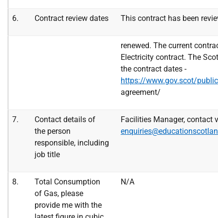
6.
Contract review dates
This contract has been revie
renewed. The current contrac
Electricity contract. The Sc
the contract dates -
https://www.gov.scot/publica
agreement/
7.
Contact details of
Facilities Manager, contact v
the
person
enquiries@educationscotlan
responsible, including
job title
8.
Total Consumption
N/A
of Gas, please
provide me with the
latest figure in
cubic