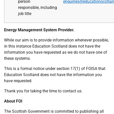
person
enquiries@educationscotlan
responsible,
including
job title
Energy Management System Provider.
While our aim is to provide information whenever possible,
in this instance Education Scotland does not have the
information you have requested as we do not have one of
these systems.
This is a formal notice under section 17(1) of FOISA that
Education Scotland does not have the information you
have requested.
Thank you for taking the time to contact us.
About FOI
The Scottish Government is committed to publishing all