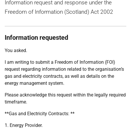
Information request and response under the
Freedom of Information (Scotland) Act 2002
Information requested
You asked.
I am writing to submit a Freedom of Information (FOI)
request regarding information related to the organisation’s
gas and electricity contracts, as well as details on the
energy management system.
Please acknowledge this request within the legally required
timeframe.
**Gas and Electricity Contracts: **
1. Energy Provider.