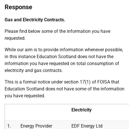
Response
Gas and Electricity Contracts.
Please find below some of the information you have
requested.
While our aim is to provide information whenever possible,
in this instance Education Scotland does not have the
information you have requested on total consumption of
electricity and gas contracts.
This is a formal notice under section 17(1) of FOISA that
Education Scotland does not have some of the information
you have requested.
Electricity
1.
Energy Provider
EDF Energy Ltd