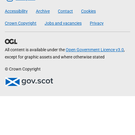
Government
Accessibility
Archive
Contact
Cookies
Crown Copyright
Jobs and vacancies
Privacy
All content is available under the
Open Government Licence v3.0
,
except for graphic assets and where otherwise stated
© Crown Copyright