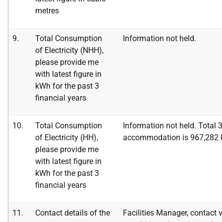
metres
9.
Total Consumption
Information not held.
of Electricity (NHH),
please provide me
with latest figure in
kWh for the
past 3
financial years
10.
Total Consumption
Information not held.
Total 
of Electricity (HH),
accommodation is 967,282
please provide me
with latest figure in
kWh for the
past 3
financial years
11.
Contact details of the
Facilities Manager, contact v