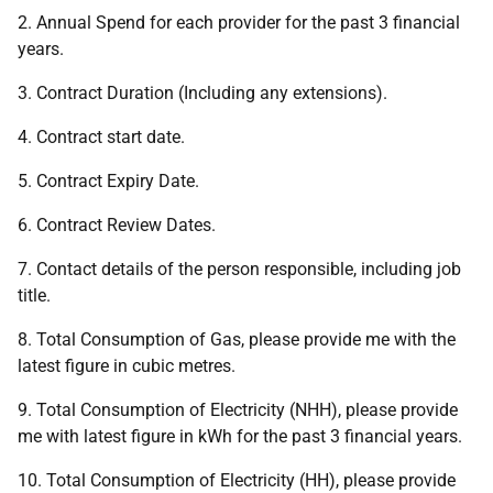
2. Annual Spend for each provider for the past 3 financial
years.
3. Contract Duration (Including any extensions).
4. Contract start date.
5. Contract Expiry Date.
6. Contract Review Dates.
7. Contact details of the person responsible, including job
title.
8. Total Consumption of Gas, please provide me with the
latest figure in cubic metres.
9. Total Consumption of Electricity (NHH), please provide
me with latest figure in kWh for the past 3 financial years.
10. Total Consumption of Electricity (HH), please provide