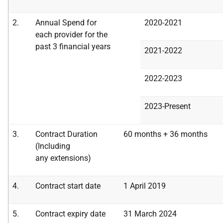
2.
Annual Spend for
2020-2021
each provider for the
past 3 financial years
2021-2022
2022-2023
2023-Present
3.
Contract Duration
60 months + 36 months
(Including
any
extensions)
4.
Contract start date
1 April 2019
5.
Contract expiry date
31 March 2024