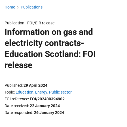
Home
Publications
Publication -
FOI/EIR release
Information on gas and
electricity contracts-
Education Scotland: FOI
release
Published
29 April 2024
Topic
Education
,
Energy
,
Public sector
FOI reference
FOI/202400394902
Date received
22 January 2024
Date responded
26 January 2024