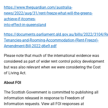
https://www.theguardian.com/australia-
news/2022/aug/31/rent-freeze-what-will-the-greens-
achieve-if-itcomes-
into-effect-in-queensland
https://documents.parliament.qld.gov.au/bills/2022/3104/Re
Tenancies-and-Rooming-Accommodation-(Rent-Freeze)-
Amendment-Bill-2022-d6e9.pdf
Please note that much of the international evidence was
considered as part of wider rent control policy development
but was also relevant when we were considering the Cost
of Living Act.
About FOI
The Scottish Government is committed to publishing all
information released in response to Freedom of
Information requests. View all FOI responses at