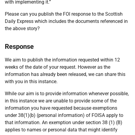
with implementing it.”
Please can you publish the FOI response to the Scottish
Daily Express which includes the documents referenced in
the above story?
Response
We aim to publish the information requested within 12
weeks of the date of your request. However as the
information has already been released, we can share this
with you in this instance.
While our aim is to provide information whenever possible,
in this instance we are unable to provide some of the
information you have requested because exemptions
under 38(1)(b) (personal information) of FOISA apply to
that information. An exemption under section 38 (1) (B)
applies to names or personal data that might identify