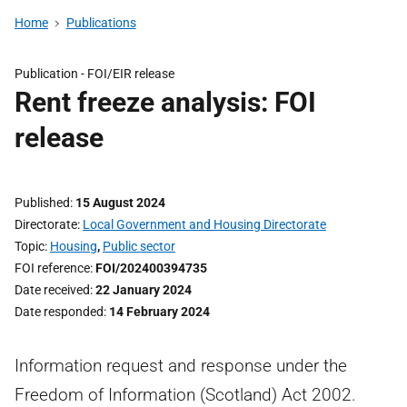
Home
Publications
Publication -
FOI/EIR release
Rent freeze analysis: FOI
release
Published
15 August 2024
Directorate
Local Government and Housing Directorate
Topic
Housing
,
Public sector
FOI reference
FOI/202400394735
Date received
22 January 2024
Date responded
14 February 2024
Information request and response under the
Freedom of Information (Scotland) Act 2002.