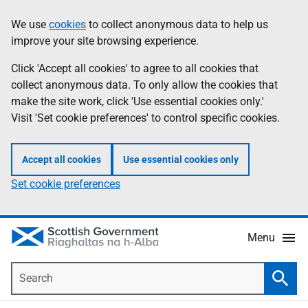
Skip
Accessibility
We use
cookies
to collect anonymous data to help us
Information
to
help
improve your site browsing experience.
main
content
Click 'Accept all cookies' to agree to all cookies that
collect anonymous data. To only allow the cookies that
make the site work, click 'Use essential cookies only.'
Visit 'Set cookie preferences' to control specific cookies.
Accept all cookies
Use essential cookies only
Set cookie preferences
Menu
Search
Searc