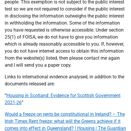
people. This exemption is not subject to the public interest
test so we are not required to consider if the public interest
in disclosing the information outweighs the public interest
in withholding the information. Some of the information
you have requested is otherwise accessible. Under section
25(1) of FOISA, we do not have to give you information
which is already reasonably accessible to you. If, however,
you do not have internet access to obtain this information
from the website(s) listed, then please contact me again
and I will send you a paper copy.
Links to international evidence analysed, in addition to the
documents released are:
“
Housing in Scotland: Evidence for Scottish Government
2021-26
”
Would a freeze on rents be constitutional in Ireland? – The
Irish Times Rent freeze: what will the Greens achieve if it
comes into effect in Queensland? | Housing | The Guardian