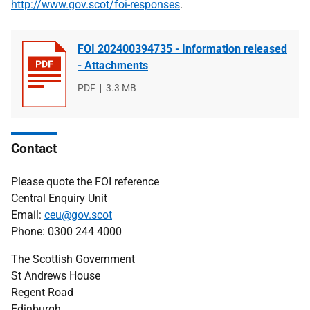
http://www.gov.scot/foi-responses
.
FOI 202400394735 - Information released
- Attachments
File
PDF
File
3.3 MB
type
size
Contact
Please quote the FOI reference
Central Enquiry Unit
Email:
ceu@gov.scot
Phone: 0300 244 4000
The Scottish Government
St Andrews House
Regent Road
Edinburgh