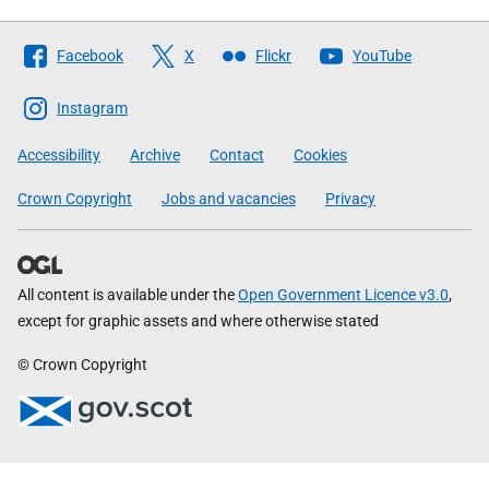
Follow
Facebook
X
Flickr
YouTube
The
Scottish
Instagram
Government
Accessibility
Archive
Contact
Cookies
Crown Copyright
Jobs and vacancies
Privacy
All content is available under the
Open Government Licence v3.0
,
except for graphic assets and where otherwise stated
© Crown Copyright