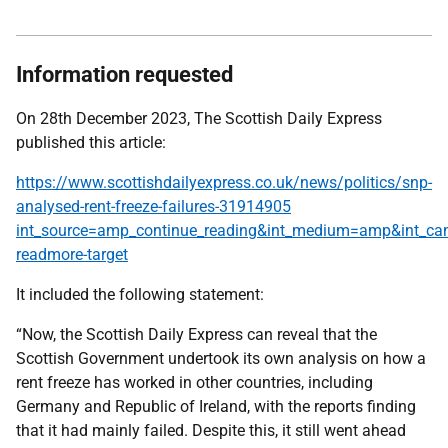
Information requested
On 28th December 2023, The Scottish Daily Express
published this article:
https://www.scottishdailyexpress.co.uk/news/politics/snp-
analysed-rent-freeze-failures-31914905
int_source=amp_continue_reading&int_medium=amp&int_ca
readmore-target
It included the following statement:
“Now, the Scottish Daily Express can reveal that the
Scottish Government undertook its own analysis on how a
rent freeze has worked in other countries, including
Germany and Republic of Ireland, with the reports finding
that it had mainly failed. Despite this, it still went ahead