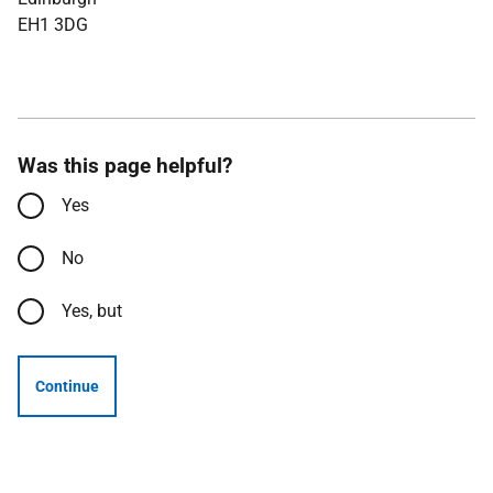
EH1 3DG
Was this page helpful?
Yes
No
Yes, but
Continue