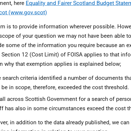
ment, here
Equality and Fairer Scotland Budget Stat
cot (www.gov.scot)
im is to provide information wherever possible. Howev
scope of your question we may not have been able to
de some of the information you require because an 
 Section 12 (Cost Limit) of FOISA applies to that inf
n why that exemption applies is explained below;
 search criteria identified a number of documents t
 be in scope, therefore, exceeded the cost threshold.
all across Scottish Government for a search of person
ff has also in some circumstances exceed the cost t
er, in addition to the data already published, we can