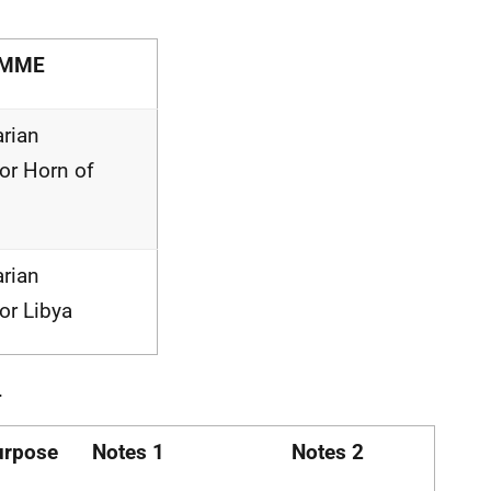
AMME
rian
for Horn of
rian
for Libya
.
urpose
Notes 1
Notes 2