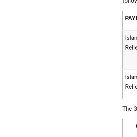
follo
PAY
Isla
Reli
Isla
Reli
The G