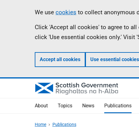
Skip
Accessibility
Information
We use
cookies
to collect anonymous da
to
help
Click 'Accept all cookies' to agree to a
main
click 'Use essential cookies only.' Visit
content
Accept all cookies
Use essential cookies
About
Topics
News
Publications
Home
Publications