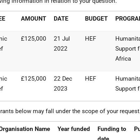
wing information in relation to your question.
EE
AMOUNT
DATE
BUDGET
PROGR
mic
£125,000
21 Jul
HEF
Humanita
ef
2022
Support
Africa
mic
£125,000
22 Dec
HEF
Humanita
ef
2023
Support
rants below may fall under the scope of your request
Organisation
Name
Year
funded
Funding
to
P
date