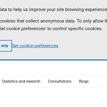
ta to help us improve your site browsing experience
ll cookies that collect anonymous data. To only allow 
 'Set cookie preferences' to control specific cookies.
Set cookie preferences
 only
Statistics and research
Consultations
Blogs