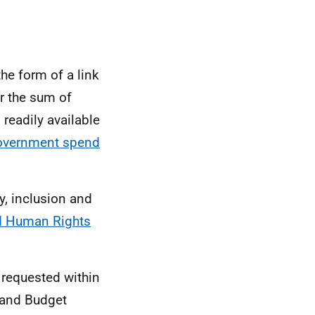
the form of a link
r the sum of
 readily available
overnment spend
y, inclusion and
nd Human Rights
 requested within
land Budget