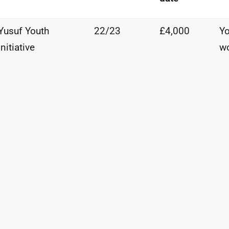
Yusuf
Youth
22/23
£4,000
Yo
Initiative
w