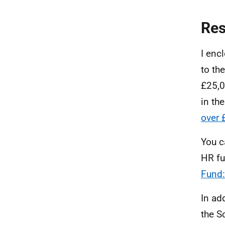
Re
I enc
to th
£25,0
in th
over 
You c
HR fu
Fund:
In ad
the S