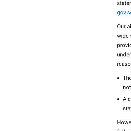
state
gov.s
Our a
wide 
provi
under
reaso
The
not
A c
sta
Howev