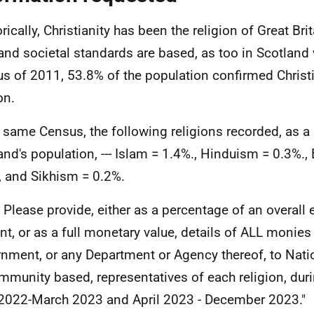
orically, Christianity has been the religion of Great Br
and societal standards are based, as too in Scotland 
s of 2011, 53.8% of the population confirmed Christia
on.
e same Census, the following religions recorded, as a
and's population, --- Islam = 1.4%., Hinduism = 0.3%.
, and Sikhism = 0.2%.
- Please provide, either as a percentage of an overall
t, or as a full monetary value, details of ALL monies
nment, or any Department or Agency thereof, to Nation
mmunity based, representatives of each religion, duri
 2022-March 2023 and April 2023 - December 2023."