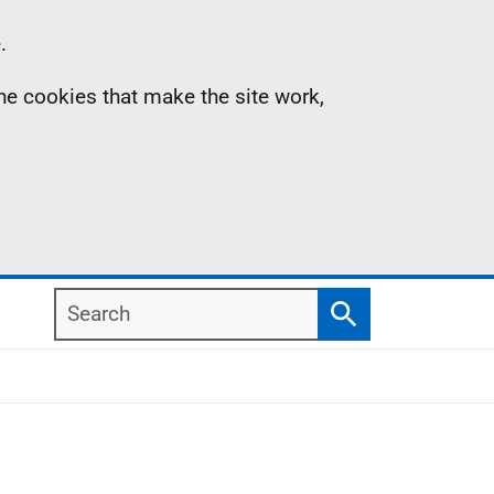
.
the cookies that make the site work,
Search
Search