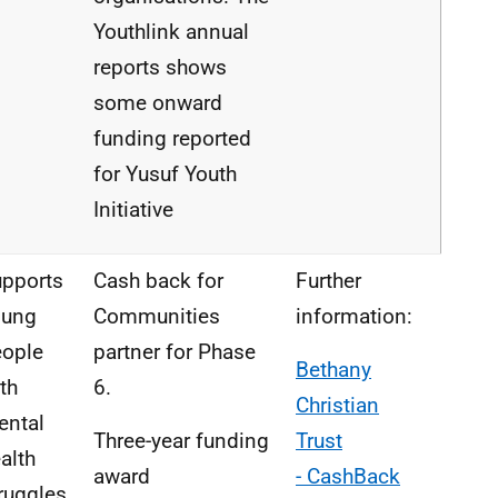
Youthlink
annual
reports
shows
some onward
funding
reported
for
Yusuf Youth
Initiative
pports
Cash back for
Further
oung
Communities
information:
eople
partner for Phase
Bethany
th
6.
Christian
ental
Three-year funding
Trust
alth
award
-
CashBack
ruggles