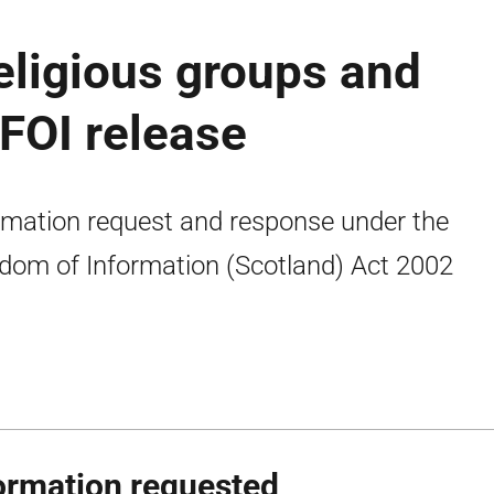
eligious groups and
 FOI release
rmation request and response under the
dom of Information (Scotland) Act 2002
ormation requested