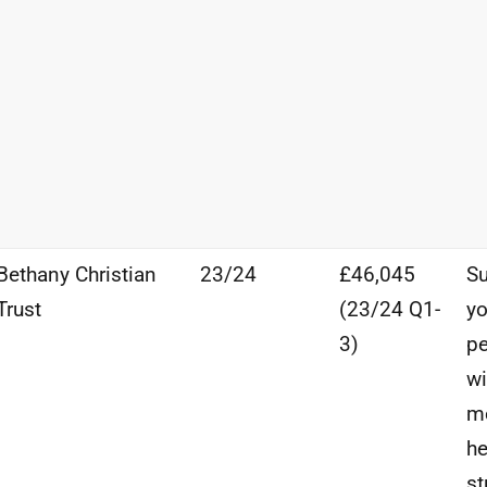
Bethany Christian
23/24
£46,045
Su
Trust
(23/24
Q1-
y
3)
p
wi
m
he
st