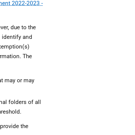
ement 2022-2023 -
er, due to the
 identify and
exemption(s)
ormation. The
hat may or may
al folders of all
hreshold.
 provide the