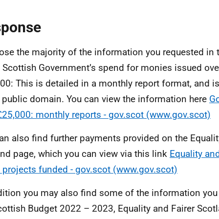
sponse
lose the majority of the information you requested in 
e Scottish Government’s spend for monies issued ove
00: This is detailed in a monthly report format, and is
e public domain. You can view the information here
G
£25,000: monthly reports - gov.scot (www.gov.scot)
an also find further payments provided on the Equalit
nd page, which you can view via this link
Equality a
 projects funded - gov.scot (www.gov.scot)
dition you may also find some of the information you
cottish Budget 2022 – 2023, Equality and Fairer Scot