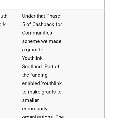
uth
Under that Phase
ork
5 of
Cashback
for
Communities
scheme we
made
a
grant
to
Youthlink
Scotland.
Part
of
the
funding
enabled Youthlink
to
make
grants
to
smaller
community
organisations.
The