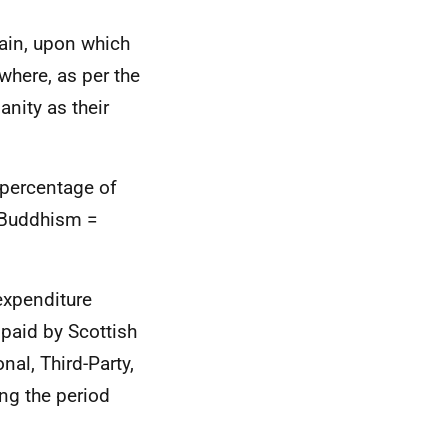
itain, upon which
where, as per the
nity as their
 percentage of
, Buddhism =
 expenditure
 paid by Scottish
al, Third-Party,
ng the period