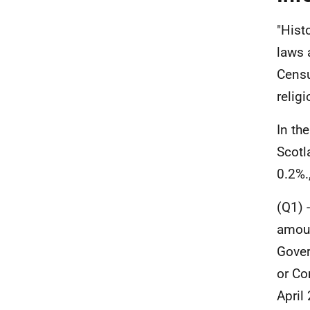
"Hist
laws 
Censu
religi
In th
Scotl
0.2%.
(Q1) 
amoun
Gover
or Co
April