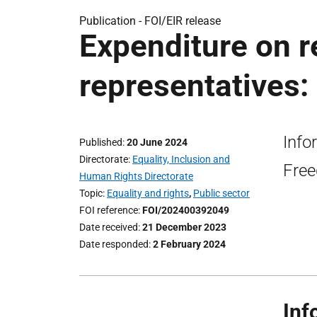
Publication -
FOI/EIR release
Expenditure on r
representatives:
Info
Published
20 June 2024
Directorate
Equality, Inclusion and
Free
Human Rights Directorate
Topic
Equality and rights
,
Public sector
FOI reference
FOI/202400392049
Date received
21 December 2023
Date responded
2 February 2024
Inf