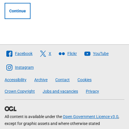
Continue
Follow
Facebook
X
Flickr
YouTube
The
Scottish
Instagram
Government
Accessibility
Archive
Contact
Cookies
Crown Copyright
Jobs and vacancies
Privacy
All content is available under the
Open Government Licence v3.0
,
except for graphic assets and where otherwise stated