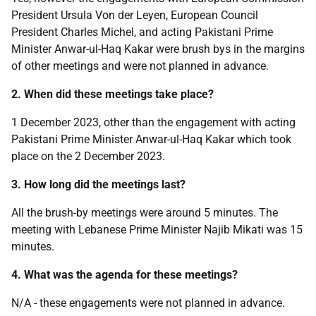
President Ursula Von der Leyen, European Council
President Charles Michel, and acting Pakistani Prime
Minister Anwar-ul-Haq Kakar were brush bys in the margins
of other meetings and were not planned in advance.
2. When did these meetings take place?
1 December 2023, other than the engagement with acting
Pakistani Prime Minister Anwar-ul-Haq Kakar which took
place on the 2 December 2023.
3. How long did the meetings last?
All the brush-by meetings were around 5 minutes. The
meeting with Lebanese Prime Minister Najib Mikati was 15
minutes.
4. What was the agenda for these meetings?
N/A - these engagements were not planned in advance.