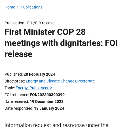
Home
Publications
Publication -
FOI/EIR release
First Minister COP 28
meetings with dignitaries: FOI
release
Published
28 February 2024
Directorate
Energy and Climate Change Directorate
Topic
Energy
,
Public sector
FOI reference
FOI/202300390399
Date received
19 December 2023
Date responded
18 January 2024
Information request and response under the