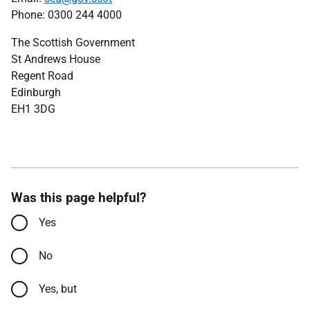
Phone: 0300 244 4000
The Scottish Government
St Andrews House
Regent Road
Edinburgh
EH1 3DG
Was this page helpful?
Yes
No
Yes, but