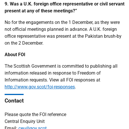
9. Was a U.K. foreign office representative or civil servant
present at any
of these meetings?”
No for the engagements on the 1 December, as they were
not official meetings planned in advance. A U.K. foreign
office representative was present at the Pakistan brush-by
on the 2 December.
About FOI
The Scottish Government is committed to publishing all
information released in response to Freedom of
Information requests. View all FOI responses at
http://www.gov.scot/foi-responses
.
Contact
Please quote the FOI reference
Central Enquiry Unit
Email:
ceu@gov.scot