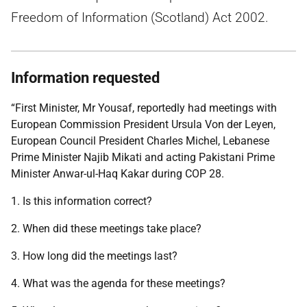
Freedom of Information (Scotland) Act 2002.
Information requested
“First Minister, Mr Yousaf, reportedly had meetings with
European Commission President Ursula Von der Leyen,
European Council President Charles Michel, Lebanese
Prime Minister Najib Mikati and acting Pakistani Prime
Minister Anwar-ul-Haq Kakar during COP 28.
1. Is this information correct?
2. When did these meetings take place?
3. How long did the meetings last?
4. What was the agenda for these meetings?