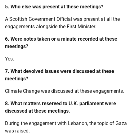
5. Who else was present at these meetings?
A Scottish Government Official was present at all the
engagements alongside the First Minister.
6. Were notes taken or a minute recorded at these
meetings?
Yes.
7. What devolved issues were discussed at these
meetings?
Climate Change was discussed at these engagements.
8. What matters reserved to U.K. parliament were
discussed at these meetings.
During the engagement with Lebanon, the topic of Gaza
was raised.