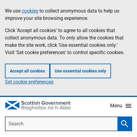
Skip
Accessibility
We use
cookies
to collect anonymous data to help us
Information
to
help
improve your site browsing experience.
main
content
Click 'Accept all cookies' to agree to all cookies that
collect anonymous data. To only allow the cookies that
make the site work, click 'Use essential cookies only.'
Visit 'Set cookie preferences' to control specific cookies.
Accept all cookies
Use essential cookies only
Set cookie preferences
Menu
Search
Searc