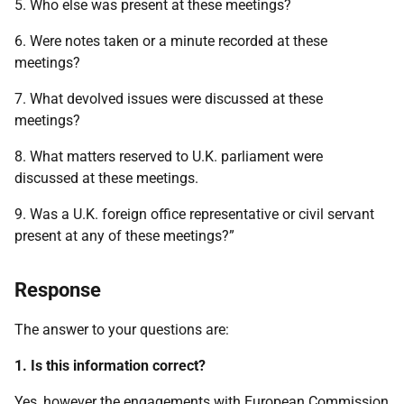
5. Who else was present at these meetings?
6. Were notes taken or a minute recorded at these
meetings?
7. What devolved issues were discussed at these
meetings?
8. What matters reserved to U.K. parliament were
discussed at these meetings.
9. Was a U.K. foreign office representative or civil servant
present at any of these meetings?”
Response
The answer to your questions are:
1. Is this information correct?
Yes, however the engagements with European Commission