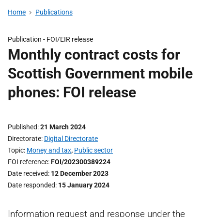
Home
Publications
Publication -
FOI/EIR release
Monthly contract costs for
Scottish Government mobile
phones: FOI release
Published
21 March 2024
Directorate
Digital Directorate
Topic
Money and tax
,
Public sector
FOI reference
FOI/202300389224
Date received
12 December 2023
Date responded
15 January 2024
Information request and response under the