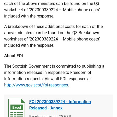
each of the above ministers can be found on the Q3
worksheet of ‘202300389224 – Mobile phone costs’
included with the response.
A breakdown of these additional costs for each of the
above ministers can be found on the Q3 Breakdown
worksheet of ‘202300389224 – Mobile phone costs’
included with the response.
About FOI
The Scottish Government is committed to publishing all
information released in response to Freedom of
Information requests. View all FOI responses at
http://www.gov.scot/foi-responses
.
FOI 202300389224 - Information
Released - Annex
File
Excel document
File
25.6 kB