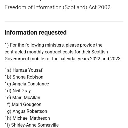
Freedom of Information (Scotland) Act 2002
Information requested
1) For the following ministers, please provide the
contracted monthly contract costs for their Scottish
Government mobile for the calendar years 2022 and 2023;
1a) Humza Yousaf
1b) Shona Robison
1c) Angela Constance
1d) Neil Gray
1e) Mairi McAllan
1f) Mairi Gougeon
1g) Angus Robertson
1h) Michael Matheson
1i) Shirley-Anne Somerville