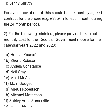
1j) Jenny Gilruth
For avoidance of doubt, this should be the monthly agreed
contract for the phone (e.g. £33p/m for each month during
the 24 month period).
2) For the following ministers, please provide the actual
monthly cost for their Scottish Government mobile for the
calendar years 2022 and 2023;
1a) Humza Yousaf
1b) Shona Robison
1c) Angela Constance
1d) Neil Gray
1e) Mairi McAllan
1f) Mairi Gougeon
1g) Angus Robertson
1h) Michael Matheson
1i) Shirley-Anne Somerville
1j) Jenny Gilruth