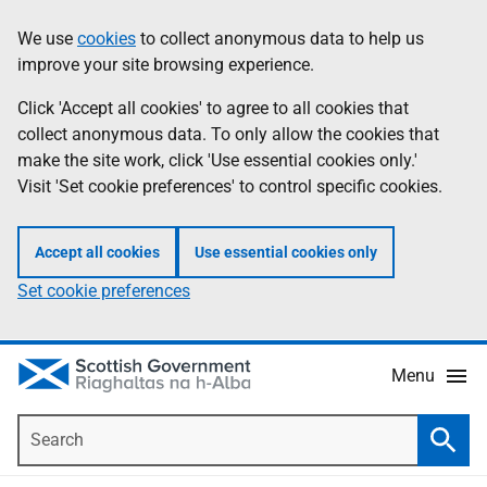
Skip
Accessibility
We use
cookies
to collect anonymous data to help us
Information
to
help
improve your site browsing experience.
main
content
Click 'Accept all cookies' to agree to all cookies that
collect anonymous data. To only allow the cookies that
make the site work, click 'Use essential cookies only.'
Visit 'Set cookie preferences' to control specific cookies.
Accept all cookies
Use essential cookies only
Set cookie preferences
Menu
Search
Searc