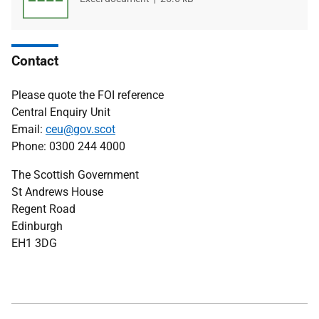
type
size
Contact
Please quote the FOI reference
Central Enquiry Unit
Email:
ceu@gov.scot
Phone: 0300 244 4000
The Scottish Government
St Andrews House
Regent Road
Edinburgh
EH1 3DG