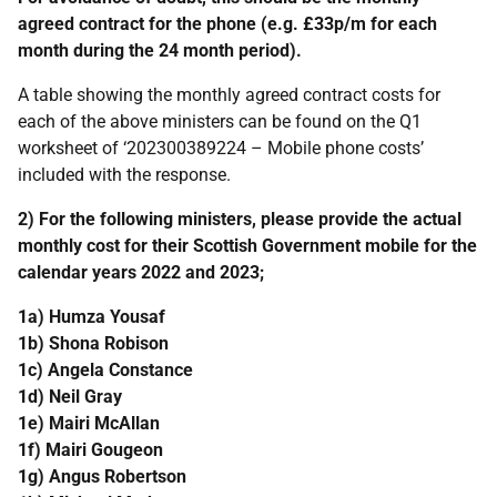
agreed contract for the phone (e.g. £33p/m for each
month during the 24 month period).
A table showing the monthly agreed contract costs for
each of the above ministers can be found on the Q1
worksheet of ‘202300389224 – Mobile phone costs’
included with the response.
2) For the following ministers, please provide the actual
monthly cost for their Scottish Government mobile for the
calendar years 2022 and 2023;
1a) Humza Yousaf
1b) Shona Robison
1c) Angela Constance
1d) Neil Gray
1e) Mairi McAllan
1f) Mairi Gougeon
1g) Angus Robertson