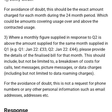
For avoidance of doubt, this should be the exact amount
charged for each month during the 24 month period. Which
could be amounts covering usage over and above the
contracted usage.
3) Where a monthly figure supplied in response to Q2 is
above the amount supplied for the same month supplied in
Q1 (e.g. Q1: Jan 22: £33, Q2: Jan 22: £44), please provide
the details of the finalised bill for that month. This should
include, but not be limited to, a breakdown of costs for
calls, text messages, picture messages, or data charges
(including but not limited to data roaming charges).
For the avoidance of doubt, this is not a request for phone
numbers or any other personal information such as email
addresses, addresses etc.
Response