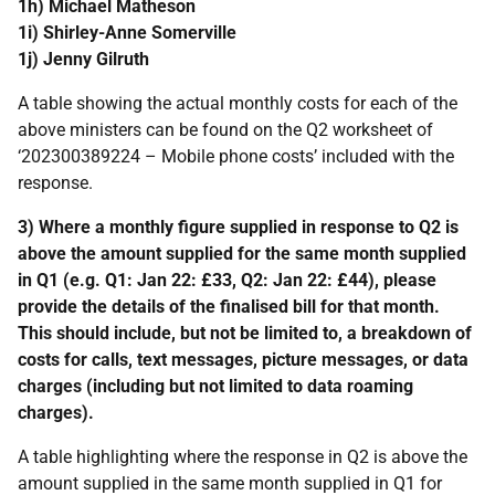
1h) Michael Matheson
1i) Shirley-Anne Somerville
1j) Jenny Gilruth
A table showing the actual monthly costs for each of the
above ministers can be found on the Q2 worksheet of
‘202300389224 – Mobile phone costs’ included with the
response.
3) Where a monthly figure supplied in response to Q2 is
above the amount supplied for the same month supplied
in Q1 (e.g. Q1: Jan 22: £33, Q2: Jan 22: £44), please
provide the details of the finalised bill for that month.
This should include, but not be limited to, a breakdown of
costs for calls, text messages, picture messages, or data
charges (including but not limited to data roaming
charges).
A table highlighting where the response in Q2 is above the
amount supplied in the same month supplied in Q1 for