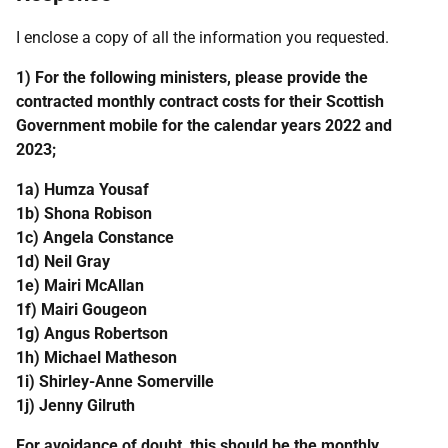
I enclose a copy of all the information you requested.
1) For the following ministers, please provide the
contracted monthly contract costs for their Scottish
Government mobile for the calendar years 2022 and
2023;
1a) Humza Yousaf
1b) Shona Robison
1c) Angela Constance
1d) Neil Gray
1e) Mairi McAllan
1f) Mairi Gougeon
1g) Angus Robertson
1h) Michael Matheson
1i) Shirley-Anne Somerville
1j) Jenny Gilruth
For avoidance of doubt, this should be the monthly