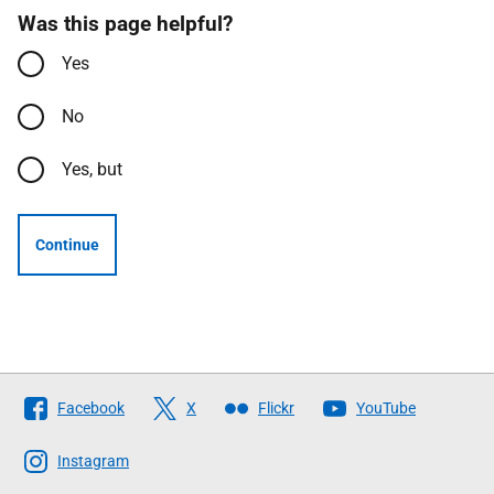
Was this page helpful?
Yes
No
Yes, but
Continue
Follow
Facebook
X
Flickr
YouTube
The
Scottish
Instagram